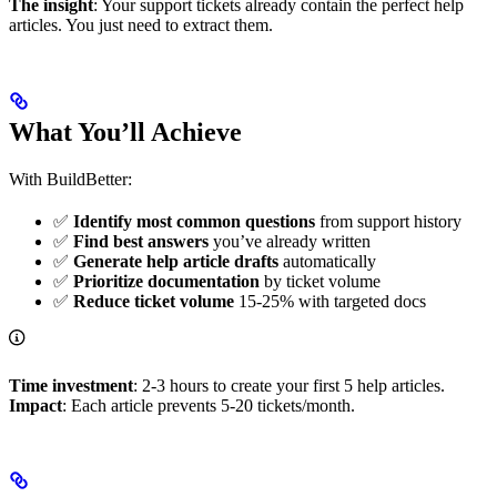
The insight
: Your support tickets already contain the perfect help
articles. You just need to extract them.
What You’ll Achieve
With BuildBetter:
✅
Identify most common questions
from support history
✅
Find best answers
you’ve already written
✅
Generate help article drafts
automatically
✅
Prioritize documentation
by ticket volume
✅
Reduce ticket volume
15-25% with targeted docs
Time investment
: 2-3 hours to create your first 5 help articles.
Impact
: Each article prevents 5-20 tickets/month.