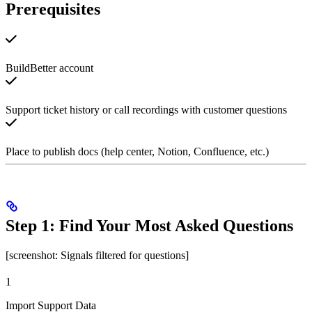
Prerequisites
BuildBetter account
Support ticket history or call recordings with customer questions
Place to publish docs (help center, Notion, Confluence, etc.)
Step 1: Find Your Most Asked Questions
[screenshot: Signals filtered for questions]
1
Import Support Data