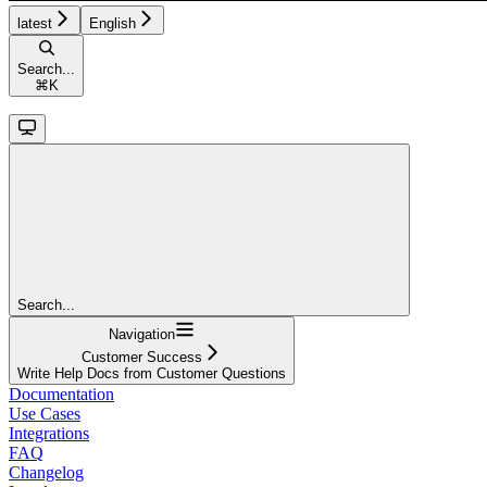
latest
English
Search...
⌘
K
Search...
Navigation
Customer Success
Write Help Docs from Customer Questions
Documentation
Use Cases
Integrations
FAQ
Changelog