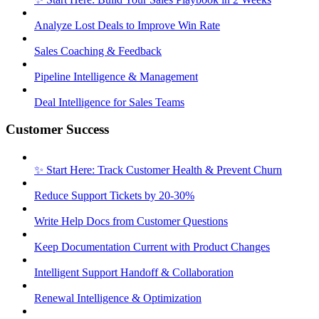
Analyze Lost Deals to Improve Win Rate
Sales Coaching & Feedback
Pipeline Intelligence & Management
Deal Intelligence for Sales Teams
Customer Success
✨ Start Here: Track Customer Health & Prevent Churn
Reduce Support Tickets by 20-30%
Write Help Docs from Customer Questions
Keep Documentation Current with Product Changes
Intelligent Support Handoff & Collaboration
Renewal Intelligence & Optimization