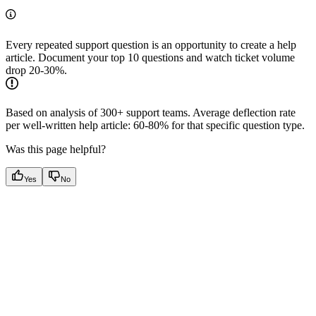
Every repeated support question is an opportunity to create a help
article. Document your top 10 questions and watch ticket volume
drop 20-30%.
Based on analysis of 300+ support teams. Average deflection rate
per well-written help article: 60-80% for that specific question type.
Was this page helpful?
Yes
No