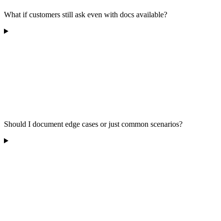
What if customers still ask even with docs available?
Should I document edge cases or just common scenarios?