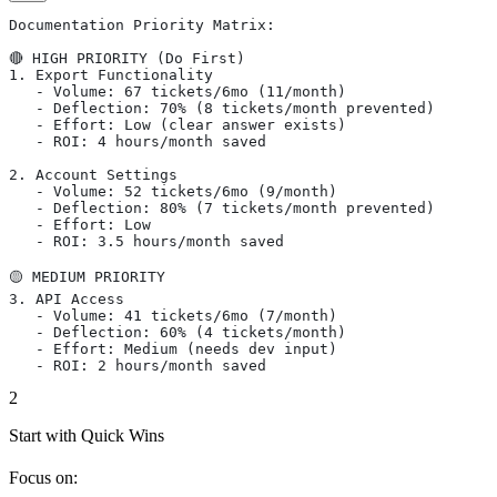
Documentation Priority Matrix:
🔴 HIGH PRIORITY (Do First)
1. Export Functionality
   - Volume: 67 tickets/6mo (11/month)
   - Deflection: 70% (8 tickets/month prevented)
   - Effort: Low (clear answer exists)
   - ROI: 4 hours/month saved
2. Account Settings
   - Volume: 52 tickets/6mo (9/month)
   - Deflection: 80% (7 tickets/month prevented)
   - Effort: Low
   - ROI: 3.5 hours/month saved
🟡 MEDIUM PRIORITY
3. API Access
   - Volume: 41 tickets/6mo (7/month)
   - Deflection: 60% (4 tickets/month)
   - Effort: Medium (needs dev input)
   - ROI: 2 hours/month saved
2
Start with Quick Wins
Focus on: