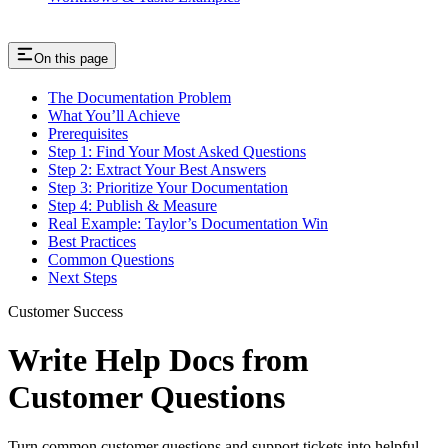
On this page
The Documentation Problem
What You’ll Achieve
Prerequisites
Step 1: Find Your Most Asked Questions
Step 2: Extract Your Best Answers
Step 3: Prioritize Your Documentation
Step 4: Publish & Measure
Real Example: Taylor’s Documentation Win
Best Practices
Common Questions
Next Steps
Customer Success
Write Help Docs from
Customer Questions
Turn common customer questions and support tickets into helpful