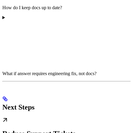
How do I keep docs up to date?
What if answer requires engineering fix, not docs?
Next Steps