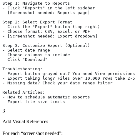
Step 1: Navigate to Reports
- Click "Reports" in the left sidebar
- [Screenshot needed: Reports page]
Step 2: Select Export Format
- Click the "Export" button (top right)
- Choose format: CSV, Excel, or PDF
- [Screenshot needed: Export dropdown]
Step 3: Customize Export (Optional)
- Select date range
- Choose columns to include
- Click "Download"
Troubleshooting:
- Export button grayed out? You need View permissions
- Export taking long? Files over 10,000 rows take 2-5 m
- Missing data? Check your date range filter
Related Articles:
- How to schedule automatic exports
- Export file size limits
3
Add Visual References
For each “screenshot needed”: