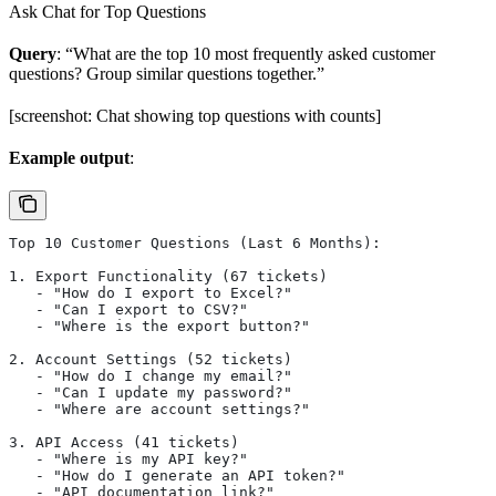
Ask Chat for Top Questions
Query
: “What are the top 10 most frequently asked customer
questions? Group similar questions together.”
[screenshot: Chat showing top questions with counts]
Example output
:
Top 10 Customer Questions (Last 6 Months):
1. Export Functionality (67 tickets)
   - "How do I export to Excel?"
   - "Can I export to CSV?"
   - "Where is the export button?"
2. Account Settings (52 tickets)
   - "How do I change my email?"
   - "Can I update my password?"
   - "Where are account settings?"
3. API Access (41 tickets)
   - "Where is my API key?"
   - "How do I generate an API token?"
   - "API documentation link?"