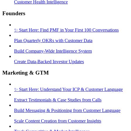
Customer Health Intelligence
Founders
✨ Start Here: Find PMF in Your First 100 Conversations
Plan Quarterly OKRs with Customer Data
Build Company-Wide Intelligence System
Create Data-Backed Investor Updates
Marketing & GTM
✨ Start Here: Understand Your ICP & Customer Language
Extract Testimonials & Case Studies from Calls
Build Messaging & Positioning from Customer Language
Scale Content Creation from Customer Insights