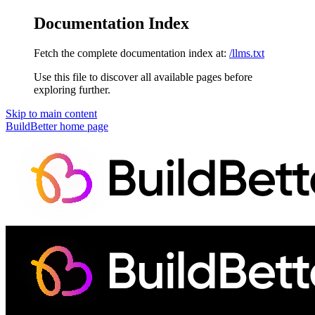
Documentation Index
Fetch the complete documentation index at:
/llms.txt
Use this file to discover all available pages before
exploring further.
Skip to main content
BuildBetter
home page