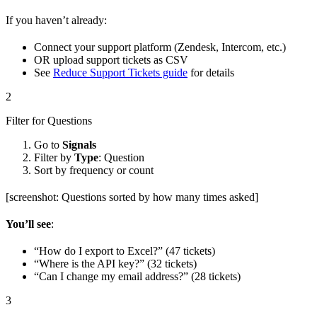
If you haven’t already:
Connect your support platform (Zendesk, Intercom, etc.)
OR upload support tickets as CSV
See
Reduce Support Tickets guide
for details
2
Filter for Questions
Go to
Signals
Filter by
Type
: Question
Sort by frequency or count
[screenshot: Questions sorted by how many times asked]
You’ll see
:
“How do I export to Excel?” (47 tickets)
“Where is the API key?” (32 tickets)
“Can I change my email address?” (28 tickets)
3