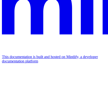
This documentation is built and hosted on Mintlify, a developer
documentation platform