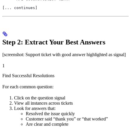
[... continues]
Step 2: Extract Your Best Answers
[screenshot: Support ticket with good answer highlighted as signal]
1
Find Successful Resolutions
For each common question:
Click on the question signal
View all instances across tickets
Look for answers that:
Resolved the issue quickly
Customer said “thank you” or “that worked”
Are clear and complete