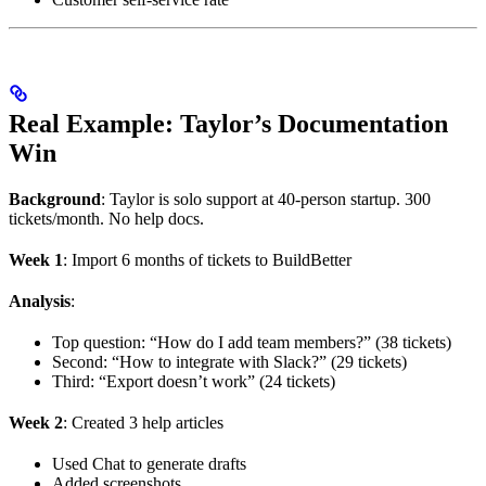
Real Example: Taylor’s Documentation
Win
Background
: Taylor is solo support at 40-person startup. 300
tickets/month. No help docs.
Week 1
: Import 6 months of tickets to BuildBetter
Analysis
:
Top question: “How do I add team members?” (38 tickets)
Second: “How to integrate with Slack?” (29 tickets)
Third: “Export doesn’t work” (24 tickets)
Week 2
: Created 3 help articles
Used Chat to generate drafts
Added screenshots