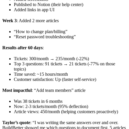
Published to Notion (their help center)
Added links in app UI
Week 3
: Added 2 more articles
“How to change plan/billing”
“Reset password troubleshooting”
Results after 60 days
:
Tickets: 300/month → 235/month (-22%)
Top 3 questions: 91 tickets → 21 tickets (-77% on those
topics)
Time saved: ~15 hours/month
Customer satisfaction: Up (faster self-service)
Most impactful
: “Add team members” article
Was 38 tickets in 6 months
Now: 2-3 tickets/month (95% deflection)
Article views: 450/month (helping customers proactively)
Taylor’s quote
: “I was writing the same answers over and over.
BuildBetter showed me which questions to document first. 5 articles