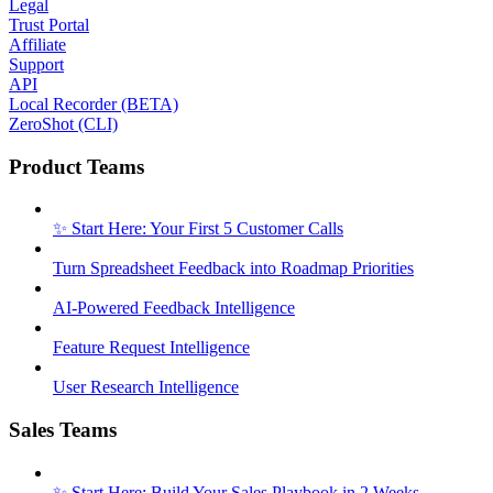
Legal
Trust Portal
Affiliate
Support
API
Local Recorder (BETA)
ZeroShot (CLI)
Product Teams
✨ Start Here: Your First 5 Customer Calls
Turn Spreadsheet Feedback into Roadmap Priorities
AI-Powered Feedback Intelligence
Feature Request Intelligence
User Research Intelligence
Sales Teams
✨ Start Here: Build Your Sales Playbook in 2 Weeks