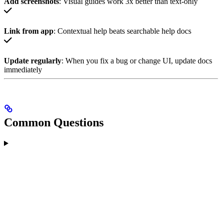
Add screenshots
: Visual guides work 3x better than text-only
Link from app
: Contextual help beats searchable help docs
Update regularly
: When you fix a bug or change UI, update docs
immediately
Common Questions