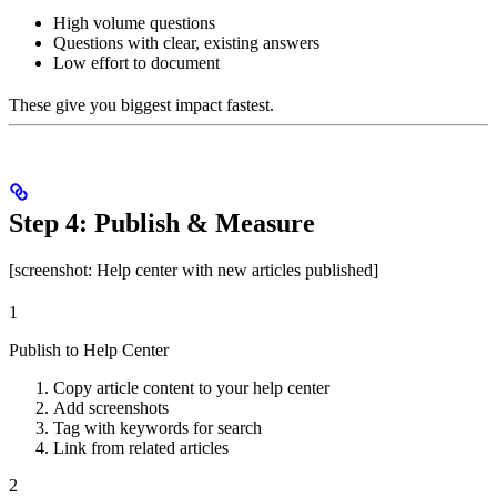
High volume questions
Questions with clear, existing answers
Low effort to document
These give you biggest impact fastest.
Step 4: Publish & Measure
[screenshot: Help center with new articles published]
1
Publish to Help Center
Copy article content to your help center
Add screenshots
Tag with keywords for search
Link from related articles
2