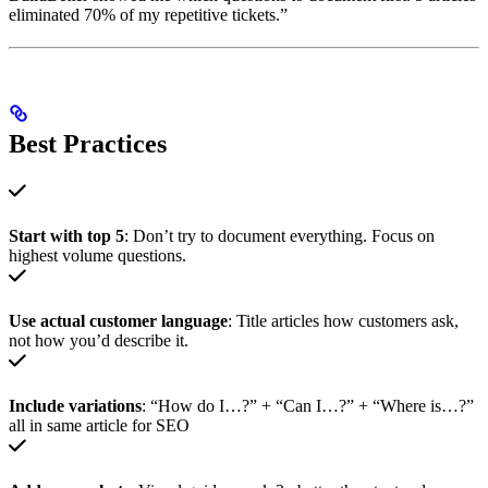
eliminated 70% of my repetitive tickets.”
Best Practices
Start with top 5
: Don’t try to document everything. Focus on
highest volume questions.
Use actual customer language
: Title articles how customers ask,
not how you’d describe it.
Include variations
: “How do I…?” + “Can I…?” + “Where is…?”
all in same article for SEO