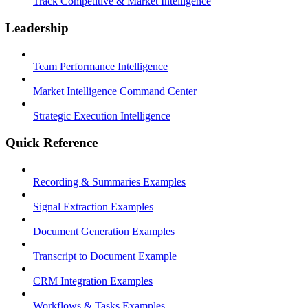
Track Competitive & Market Intelligence
Leadership
Team Performance Intelligence
Market Intelligence Command Center
Strategic Execution Intelligence
Quick Reference
Recording & Summaries Examples
Signal Extraction Examples
Document Generation Examples
Transcript to Document Example
CRM Integration Examples
Workflows & Tasks Examples