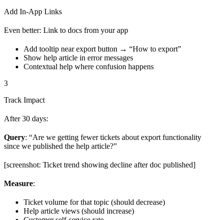
Add In-App Links
Even better: Link to docs from your app
Add tooltip near export button → “How to export”
Show help article in error messages
Contextual help where confusion happens
3
Track Impact
After 30 days:
Query
: “Are we getting fewer tickets about export functionality
since we published the help article?”
[screenshot: Ticket trend showing decline after doc published]
Measure
:
Ticket volume for that topic (should decrease)
Help article views (should increase)
Customer self-service rate