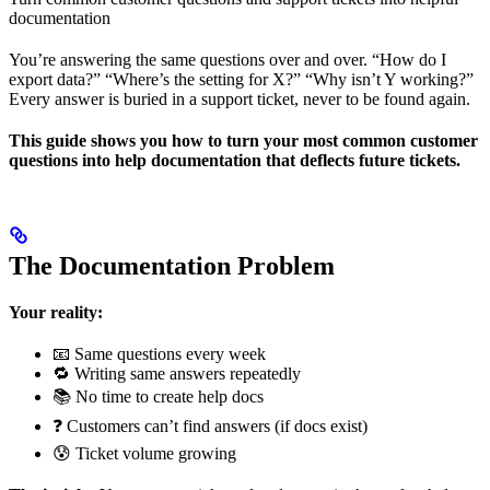
documentation
You’re answering the same questions over and over. “How do I
export data?” “Where’s the setting for X?” “Why isn’t Y working?”
Every answer is buried in a support ticket, never to be found again.
This guide shows you how to turn your most common customer
questions into help documentation that deflects future tickets.
The Documentation Problem
Your reality:
📧 Same questions every week
🔁 Writing same answers repeatedly
📚 No time to create help docs
❓ Customers can’t find answers (if docs exist)
😰 Ticket volume growing