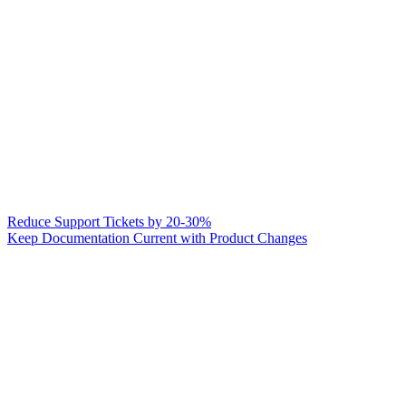
Reduce Support Tickets by 20-30%
Keep Documentation Current with Product Changes