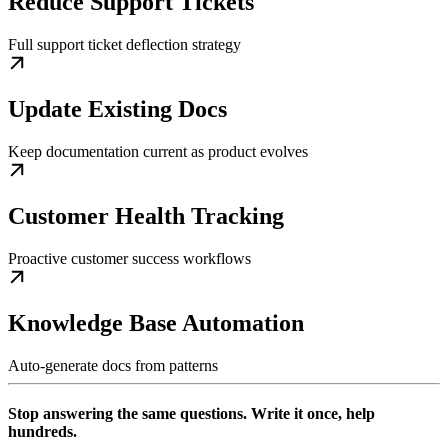
Reduce Support Tickets
Full support ticket deflection strategy
Update Existing Docs
Keep documentation current as product evolves
Customer Health Tracking
Proactive customer success workflows
Knowledge Base Automation
Auto-generate docs from patterns
Stop answering the same questions. Write it once, help
hundreds.