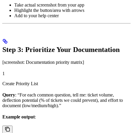
Take actual screenshot from your app
Highlight the button/area with arrows
Add to your help center
Step 3: Prioritize Your Documentation
[screenshot: Documentation priority matrix]
1
Create Priority List
Query
: “For each common question, tell me: ticket volume,
deflection potential (% of tickets we could prevent), and effort to
document (low/medium/high).”
Example output
: