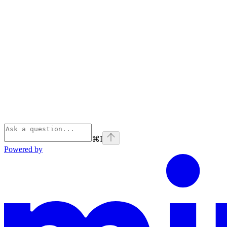
⌘
I
Powered by