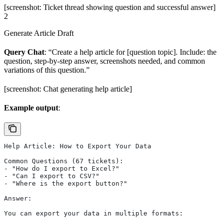
[screenshot: Ticket thread showing question and successful answer]
2
Generate Article Draft
Query Chat
: “Create a help article for [question topic]. Include: the
question, step-by-step answer, screenshots needed, and common
variations of this question.”
[screenshot: Chat generating help article]
Example output
:
Help Article: How to Export Your Data
Common Questions (67 tickets):
- "How do I export to Excel?"
- "Can I export to CSV?"
- "Where is the export button?"
Answer:
You can export your data in multiple formats: