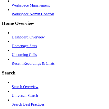
Workspace Management
Workspace Admin Controls
Home Overview
Dashboard Overview
Homepage Stats
Upcoming Calls
Recent Recordings & Chats
Search
Search Overview
Universal Search
Search Best Practices