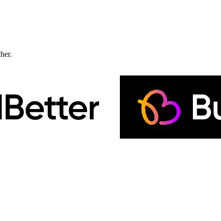
ther.