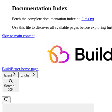
Documentation Index
Fetch the complete documentation index at:
/llms.txt
Use this file to discover all available pages before exploring fur
Skip to main content
BuildBetter
home page
latest
English
Search...
⌘
K