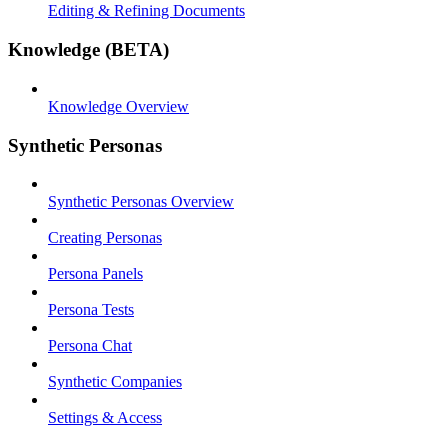
Editing & Refining Documents
Knowledge (BETA)
Knowledge Overview
Synthetic Personas
Synthetic Personas Overview
Creating Personas
Persona Panels
Persona Tests
Persona Chat
Synthetic Companies
Settings & Access