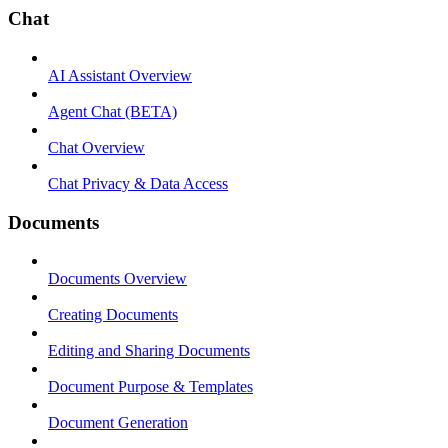
Chat
AI Assistant Overview
Agent Chat (BETA)
Chat Overview
Chat Privacy & Data Access
Documents
Documents Overview
Creating Documents
Editing and Sharing Documents
Document Purpose & Templates
Document Generation