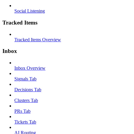
Social Listening
Tracked Items
Tracked Items Overview
Inbox
Inbox Overview
Signals Tab
Decisions Tab
Clusters Tab
PRs Tab
Tickets Tab
AI Routing