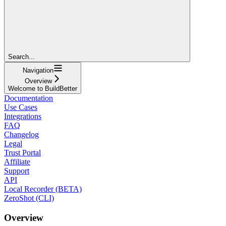
Search...
Navigation
Overview
Welcome to BuildBetter
Documentation
Use Cases
Integrations
FAQ
Changelog
Legal
Trust Portal
Affiliate
Support
API
Local Recorder (BETA)
ZeroShot (CLI)
Overview