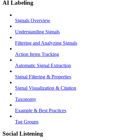
AI Labeling
Signals Overview
Understanding Signals
Filtering and Analyzing Signals
Action Items Tracking
Automatic Signal Extraction
Signal Filtering & Properties
Signal Visualization & Citation
Taxonomy
Example & Best Practices
Tag Groups
Social Listening