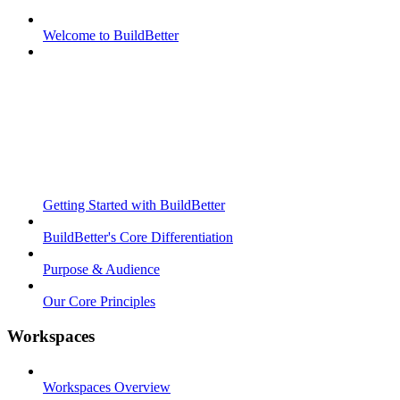
Welcome to BuildBetter
Getting Started with BuildBetter
BuildBetter's Core Differentiation
Purpose & Audience
Our Core Principles
Workspaces
Workspaces Overview