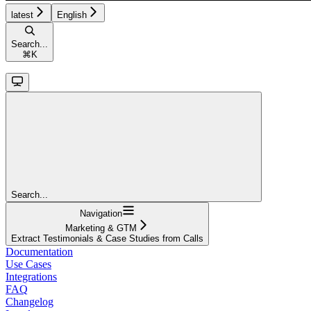
latest
English
Search...
⌘
K
Search...
Navigation
Marketing & GTM
Extract Testimonials & Case Studies from Calls
Documentation
Use Cases
Integrations
FAQ
Changelog