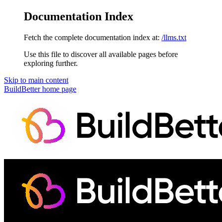
Documentation Index
Fetch the complete documentation index at:
/llms.txt
Use this file to discover all available pages before
exploring further.
Skip to main content
BuildBetter
home page