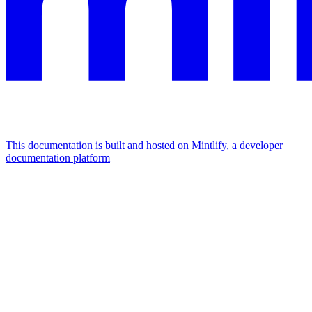
This documentation is built and hosted on Mintlify, a developer
documentation platform