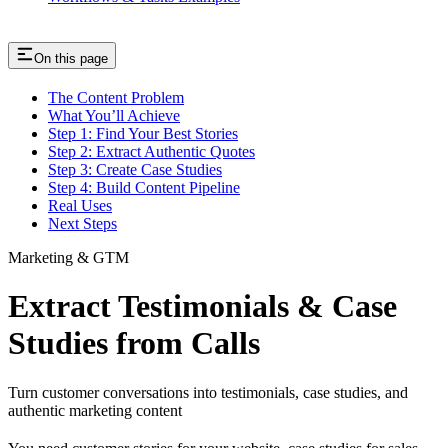
On this page
The Content Problem
What You’ll Achieve
Step 1: Find Your Best Stories
Step 2: Extract Authentic Quotes
Step 3: Create Case Studies
Step 4: Build Content Pipeline
Real Uses
Next Steps
Marketing & GTM
Extract Testimonials & Case
Studies from Calls
Turn customer conversations into testimonials, case studies, and
authentic marketing content