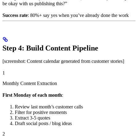
be okay with us publishing this?”
Success rate
: 80%+ say yes when you’ve already done the work
Step 4: Build Content Pipeline
[screenshot: Content calendar generated from customer stories]
1
Monthly Content Extraction
First Monday of each month
:
Review last month’s customer calls
Filter for positive moments
Extract 3-5 quotes
Draft social posts / blog ideas
2