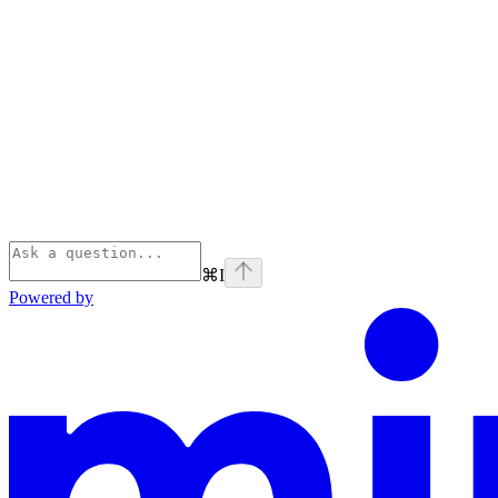
⌘
I
Powered by