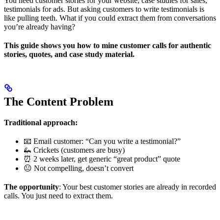
You need customer stories for your website, case studies for sales,
testimonials for ads. But asking customers to write testimonials is
like pulling teeth. What if you could extract them from conversations
you’re already having?
This guide shows you how to mine customer calls for authentic
stories, quotes, and case study material.
The Content Problem
Traditional approach:
📧 Email customer: “Can you write a testimonial?”
🦗 Crickets (customers are busy)
⏰ 2 weeks later, get generic “great product” quote
😐 Not compelling, doesn’t convert
The opportunity
: Your best customer stories are already in recorded
calls. You just need to extract them.