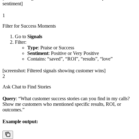
sentiment]
1
Filter for Success Moments
Go to
Signals
Filter:
Type
: Praise or Success
Sentiment
: Positive or Very Positive
Contains: “saved”, “ROI”, “results”, “love”
[screenshot: Filtered signals showing customer wins]
2
Ask Chat to Find Stories
Query
: “What customer success stories can you find in my calls?
Show me customers who mentioned specific results, ROI, or
outcomes.”
Example output: