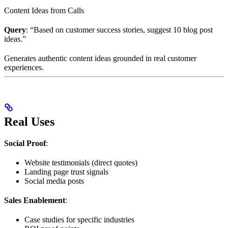
Content Ideas from Calls
Query
: “Based on customer success stories, suggest 10 blog post
ideas.”
Generates authentic content ideas grounded in real customer
experiences.
Real Uses
Social Proof
:
Website testimonials (direct quotes)
Landing page trust signals
Social media posts
Sales Enablement
:
Case studies for specific industries