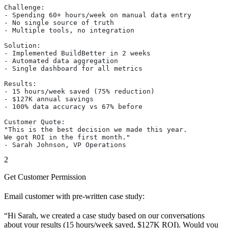
Challenge:
- Spending 60+ hours/week on manual data entry
- No single source of truth
- Multiple tools, no integration
Solution:
- Implemented BuildBetter in 2 weeks
- Automated data aggregation
- Single dashboard for all metrics
Results:
- 15 hours/week saved (75% reduction)
- $127K annual savings
- 100% data accuracy vs 67% before
Customer Quote:
"This is the best decision we made this year.
We got ROI in the first month."
- Sarah Johnson, VP Operations
2
Get Customer Permission
Email customer with pre-written case study:
“Hi Sarah, we created a case study based on our conversations
about your results (15 hours/week saved, $127K ROI). Would you