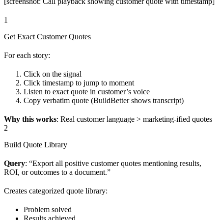
[screenshot: Call playback showing customer quote with timestamp]
1
Get Exact Customer Quotes
For each story:
Click on the signal
Click timestamp to jump to moment
Listen to exact quote in customer’s voice
Copy verbatim quote (BuildBetter shows transcript)
Why this works
: Real customer language > marketing-ified quotes
2
Build Quote Library
Query
: “Export all positive customer quotes mentioning results,
ROI, or outcomes to a document.”
Creates categorized quote library:
Problem solved
Results achieved