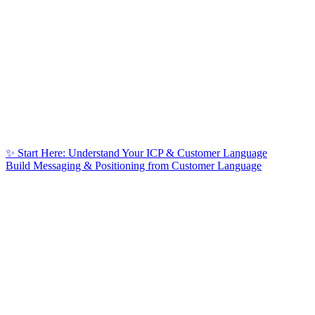
✨ Start Here: Understand Your ICP & Customer Language
Build Messaging & Positioning from Customer Language