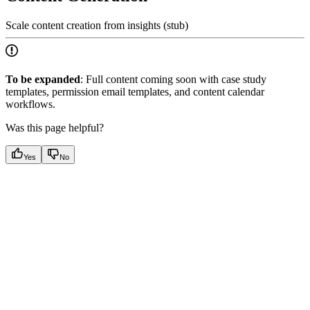
Scale content creation from insights (stub)
To be expanded
: Full content coming soon with case study
templates, permission email templates, and content calendar
workflows.
Was this page helpful?
Yes
No