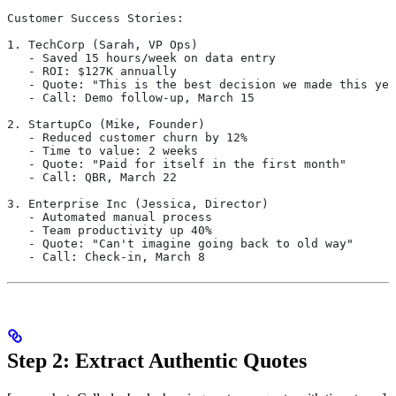
Customer Success Stories:
1. TechCorp (Sarah, VP Ops)
   - Saved 15 hours/week on data entry
   - ROI: $127K annually
   - Quote: "This is the best decision we made this yea
   - Call: Demo follow-up, March 15
2. StartupCo (Mike, Founder)
   - Reduced customer churn by 12%
   - Time to value: 2 weeks
   - Quote: "Paid for itself in the first month"
   - Call: QBR, March 22
3. Enterprise Inc (Jessica, Director)
   - Automated manual process
   - Team productivity up 40%
   - Quote: "Can't imagine going back to old way"
   - Call: Check-in, March 8
Step 2: Extract Authentic Quotes