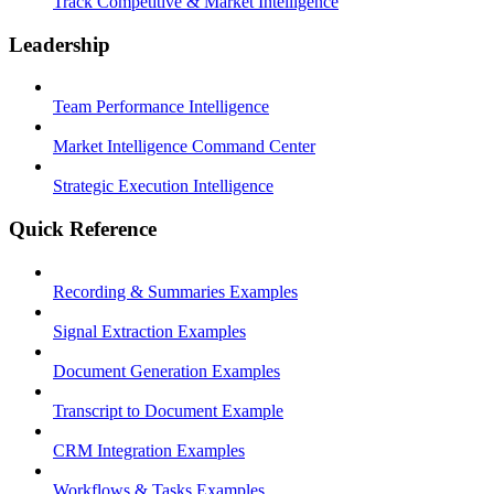
Track Competitive & Market Intelligence
Leadership
Team Performance Intelligence
Market Intelligence Command Center
Strategic Execution Intelligence
Quick Reference
Recording & Summaries Examples
Signal Extraction Examples
Document Generation Examples
Transcript to Document Example
CRM Integration Examples
Workflows & Tasks Examples