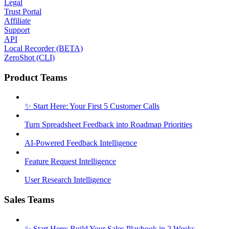
Legal
Trust Portal
Affiliate
Support
API
Local Recorder (BETA)
ZeroShot (CLI)
Product Teams
✨ Start Here: Your First 5 Customer Calls
Turn Spreadsheet Feedback into Roadmap Priorities
AI-Powered Feedback Intelligence
Feature Request Intelligence
User Research Intelligence
Sales Teams
✨ Start Here: Build Your Sales Playbook in 2 Weeks