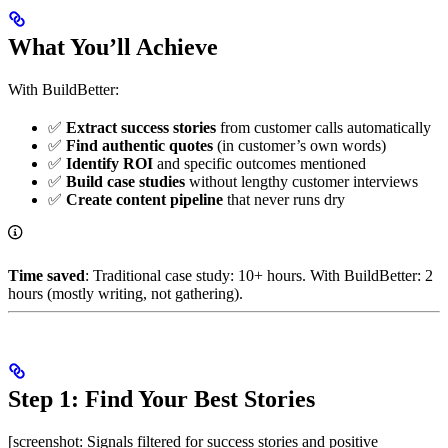
What You’ll Achieve
With BuildBetter:
✅
Extract success stories
from customer calls automatically
✅
Find authentic quotes
(in customer’s own words)
✅
Identify ROI
and specific outcomes mentioned
✅
Build case studies
without lengthy customer interviews
✅
Create content pipeline
that never runs dry
Time saved
: Traditional case study: 10+ hours. With BuildBetter: 2
hours (mostly writing, not gathering).
Step 1: Find Your Best Stories
[screenshot: Signals filtered for success stories and positive