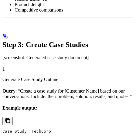
Product delight
Competitive comparisons
Step 3: Create Case Studies
[screenshot: Generated case study document]
1
Generate Case Study Outline
Query
: “Create a case study for [Customer Name] based on our
conversations. Include: their problem, solution, results, and quotes.”
Example output:
Case Study: TechCorp