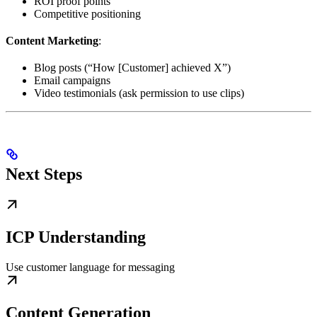
ROI proof points
Competitive positioning
Content Marketing
:
Blog posts (“How [Customer] achieved X”)
Email campaigns
Video testimonials (ask permission to use clips)
Next Steps
ICP Understanding
Use customer language for messaging
Content Generation