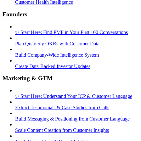
Customer Health Intelligence
Founders
✨ Start Here: Find PMF in Your First 100 Conversations
Plan Quarterly OKRs with Customer Data
Build Company-Wide Intelligence System
Create Data-Backed Investor Updates
Marketing & GTM
✨ Start Here: Understand Your ICP & Customer Language
Extract Testimonials & Case Studies from Calls
Build Messaging & Positioning from Customer Language
Scale Content Creation from Customer Insights