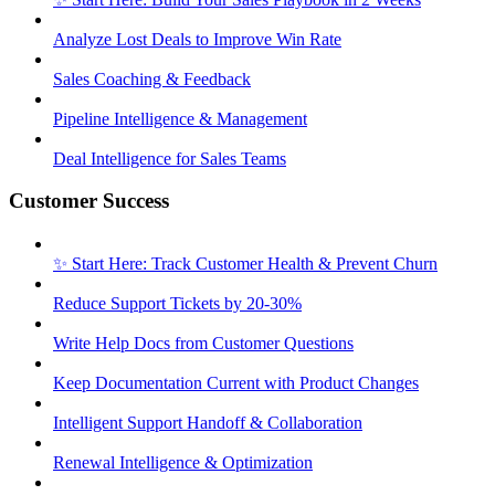
Analyze Lost Deals to Improve Win Rate
Sales Coaching & Feedback
Pipeline Intelligence & Management
Deal Intelligence for Sales Teams
Customer Success
✨ Start Here: Track Customer Health & Prevent Churn
Reduce Support Tickets by 20-30%
Write Help Docs from Customer Questions
Keep Documentation Current with Product Changes
Intelligent Support Handoff & Collaboration
Renewal Intelligence & Optimization