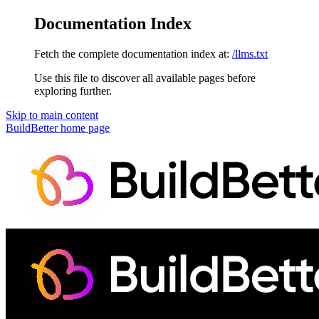
Documentation Index
Fetch the complete documentation index at:
/llms.txt
Use this file to discover all available pages before
exploring further.
Skip to main content
BuildBetter
home page