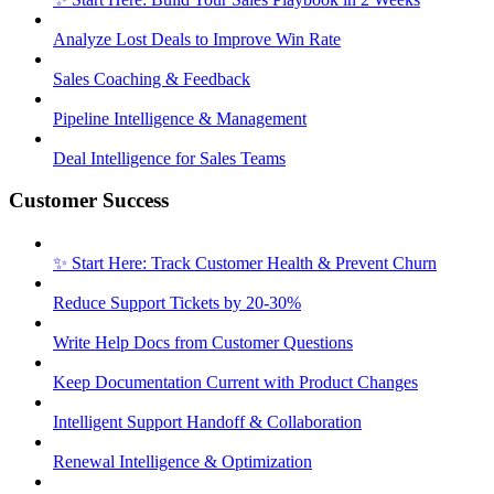
Analyze Lost Deals to Improve Win Rate
Sales Coaching & Feedback
Pipeline Intelligence & Management
Deal Intelligence for Sales Teams
Customer Success
✨ Start Here: Track Customer Health & Prevent Churn
Reduce Support Tickets by 20-30%
Write Help Docs from Customer Questions
Keep Documentation Current with Product Changes
Intelligent Support Handoff & Collaboration
Renewal Intelligence & Optimization