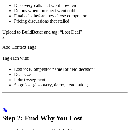
Discovery calls that went nowhere
Demos where prospect went cold
Final calls before they chose competitor
Pricing discussions that stalled
Upload to BuildBetter and tag: “Lost Deal”
2
Add Context Tags
Tag each with:
Lost to: [Competitor name] or “No decision”
Deal size
Industry/segment
Stage lost (discovery, demo, negotiation)
Step 2: Find Why You Lost