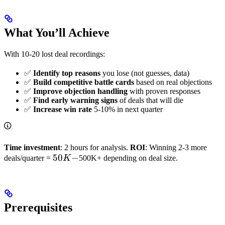
What You’ll Achieve
With 10-20 lost deal recordings:
✅
Identify top reasons
you lose (not guesses, data)
✅
Build competitive battle cards
based on real objections
✅
Improve objection handling
with proven responses
✅
Find early warning signs
of deals that will die
✅
Increase win rate
5-10% in next quarter
Time investment
: 2 hours for analysis.
ROI
: Winning 2-3 more
50K-
50
−
deals/quarter =
K
500K+ depending on deal size.
Prerequisites