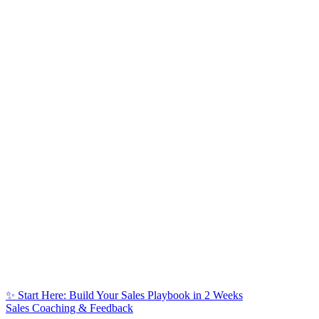
✨ Start Here: Build Your Sales Playbook in 2 Weeks
Sales Coaching & Feedback