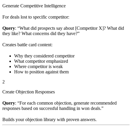
Generate Competitive Intelligence
For deals lost to specific competitor:
Query
: “What did prospects say about [Competitor X]? What did
they like? What concerns did they have?”
Creates battle card content:
Why they considered competitor
What competitor emphasized
Where competitor is weak
How to position against them
2
Create Objection Responses
Query
: “For each common objection, generate recommended
responses based on successful handling in won deals.”
Builds your objection library with proven answers.