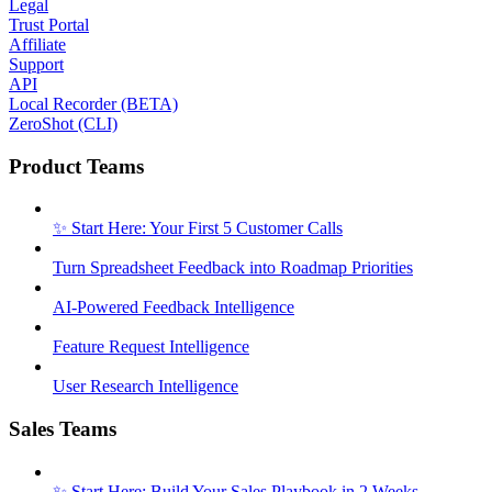
Legal
Trust Portal
Affiliate
Support
API
Local Recorder (BETA)
ZeroShot (CLI)
Product Teams
✨ Start Here: Your First 5 Customer Calls
Turn Spreadsheet Feedback into Roadmap Priorities
AI-Powered Feedback Intelligence
Feature Request Intelligence
User Research Intelligence
Sales Teams
✨ Start Here: Build Your Sales Playbook in 2 Weeks