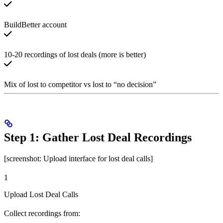
BuildBetter account
10-20 recordings of lost deals (more is better)
Mix of lost to competitor vs lost to “no decision”
Step 1: Gather Lost Deal Recordings
[screenshot: Upload interface for lost deal calls]
1
Upload Lost Deal Calls
Collect recordings from: