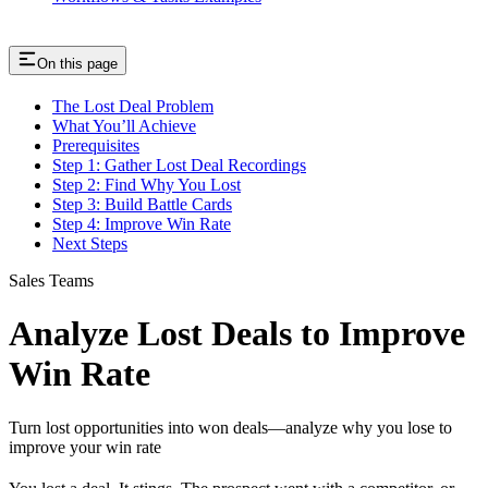
On this page
The Lost Deal Problem
What You’ll Achieve
Prerequisites
Step 1: Gather Lost Deal Recordings
Step 2: Find Why You Lost
Step 3: Build Battle Cards
Step 4: Improve Win Rate
Next Steps
Sales Teams
Analyze Lost Deals to Improve
Win Rate
Turn lost opportunities into won deals—analyze why you lose to
improve your win rate