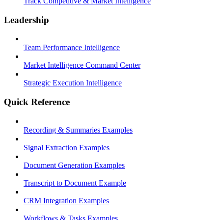
Track Competitive & Market Intelligence
Leadership
Team Performance Intelligence
Market Intelligence Command Center
Strategic Execution Intelligence
Quick Reference
Recording & Summaries Examples
Signal Extraction Examples
Document Generation Examples
Transcript to Document Example
CRM Integration Examples
Workflows & Tasks Examples