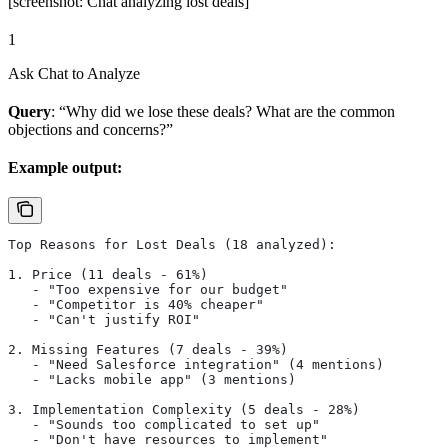
[screenshot: Chat analyzing lost deals]
1
Ask Chat to Analyze
Query
: “Why did we lose these deals? What are the common
objections and concerns?”
Example output:
Top Reasons for Lost Deals (18 analyzed):
1. Price (11 deals - 61%)
   - "Too expensive for our budget"
   - "Competitor is 40% cheaper"
   - "Can't justify ROI"
2. Missing Features (7 deals - 39%)
   - "Need Salesforce integration" (4 mentions)
   - "Lacks mobile app" (3 mentions)
3. Implementation Complexity (5 deals - 28%)
   - "Sounds too complicated to set up"
   - "Don't have resources to implement"