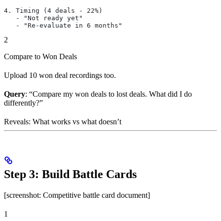
4. Timing (4 deals - 22%)
   - "Not ready yet"
   - "Re-evaluate in 6 months"
2
Compare to Won Deals
Upload 10 won deal recordings too.
Query
: “Compare my won deals to lost deals. What did I do
differently?”
Reveals: What works vs what doesn’t
Step 3: Build Battle Cards
[screenshot: Competitive battle card document]
1