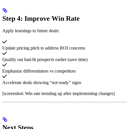
Step 4: Improve Win Rate
Apply learnings to future deals:
Update pricing pitch to address ROI concerns
Qualify out bad-fit prospects earlier (save time)
Emphasize differentiators vs competitors
Accelerate deals showing “not ready” signs
[screenshot: Win rate trending up after implementing changes]
Next Steps