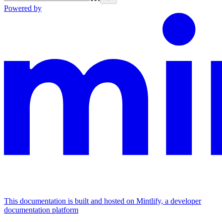
Powered by
This documentation is built and hosted on Mintlify, a developer
documentation platform