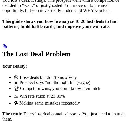
You lost a deal. It stings. The prospect went with a competitor, or
decided to “wait,” or just ghosted. You move on to the next
opportunity, but you never really understand WHY you lost.
This guide shows you how to analyze 10-20 lost deals to find
patterns, build battle cards, and improve your win rate.
The Lost Deal Problem
Your reality:
😞 Lose deals but don’t know why
🤷 Prospect says “not the right fit” (vague)
🏆 Competitor wins, you don’t know their pitch
📉 Win rate stuck at 20-30%
🔁 Making same mistakes repeatedly
The truth
: Every lost deal contains lessons. You just need to extract
them.