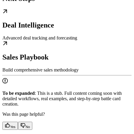
Deal Intelligence
Advanced deal tracking and forecasting
Sales Playbook
Build comprehensive sales methodology
To be expanded
: This is a stub. Full content coming soon with
detailed workflows, real examples, and step-by-step battle card
creation.
Was this page helpful?
Yes
No