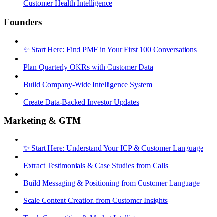
Customer Health Intelligence
Founders
✨ Start Here: Find PMF in Your First 100 Conversations
Plan Quarterly OKRs with Customer Data
Build Company-Wide Intelligence System
Create Data-Backed Investor Updates
Marketing & GTM
✨ Start Here: Understand Your ICP & Customer Language
Extract Testimonials & Case Studies from Calls
Build Messaging & Positioning from Customer Language
Scale Content Creation from Customer Insights