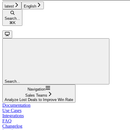
latest
English
Search...
⌘
K
Search...
Navigation
Sales Teams
Analyze Lost Deals to Improve Win Rate
Documentation
Use Cases
Integrations
FAQ
Changelog