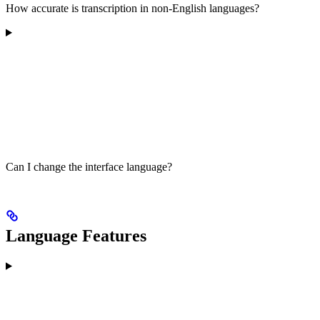
How accurate is transcription in non-English languages?
Can I change the interface language?
Language Features