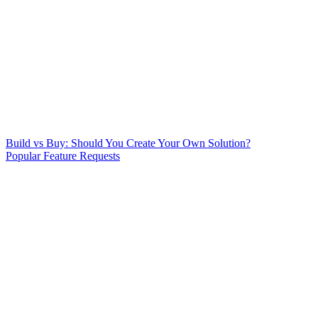
Build vs Buy: Should You Create Your Own Solution?
Popular Feature Requests