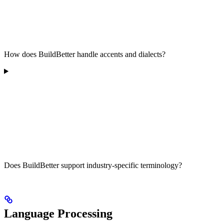
How does BuildBetter handle accents and dialects?
Does BuildBetter support industry-specific terminology?
Language Processing