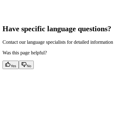
Have specific language questions?
Contact our language specialists for detailed information
Was this page helpful?
Yes
No