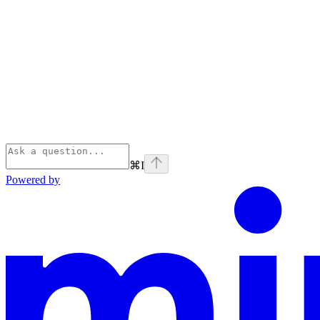
⌘
I
Powered by