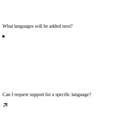
What languages will be added next?
Can I request support for a specific language?