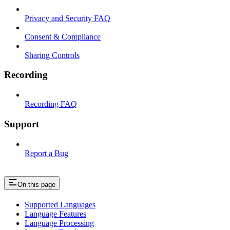
Privacy and Security FAQ
Consent & Compliance
Sharing Controls
Recording
Recording FAQ
Support
Report a Bug
On this page
Supported Languages
Language Features
Language Processing