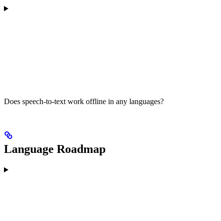
Does speech-to-text work offline in any languages?
Language Roadmap