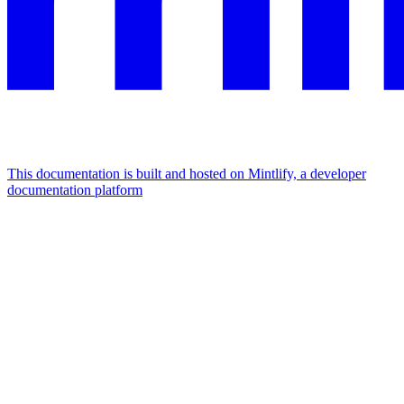
This documentation is built and hosted on Mintlify, a developer
documentation platform