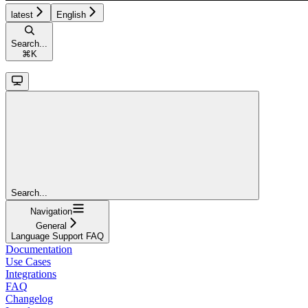
latest
English
Search...
⌘
K
Search...
Navigation
General
Language Support FAQ
Documentation
Use Cases
Integrations
FAQ
Changelog