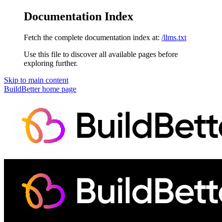
Documentation Index
Fetch the complete documentation index at:
/llms.txt
Use this file to discover all available pages before
exploring further.
Skip to main content
BuildBetter
home page