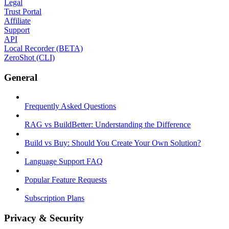
Legal
Trust Portal
Affiliate
Support
API
Local Recorder (BETA)
ZeroShot (CLI)
General
Frequently Asked Questions
RAG vs BuildBetter: Understanding the Difference
Build vs Buy: Should You Create Your Own Solution?
Language Support FAQ
Popular Feature Requests
Subscription Plans
Privacy & Security