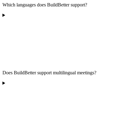
Which languages does BuildBetter support?
Does BuildBetter support multilingual meetings?