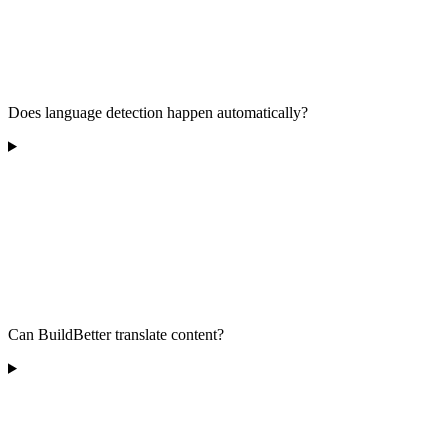
Does language detection happen automatically?
Can BuildBetter translate content?