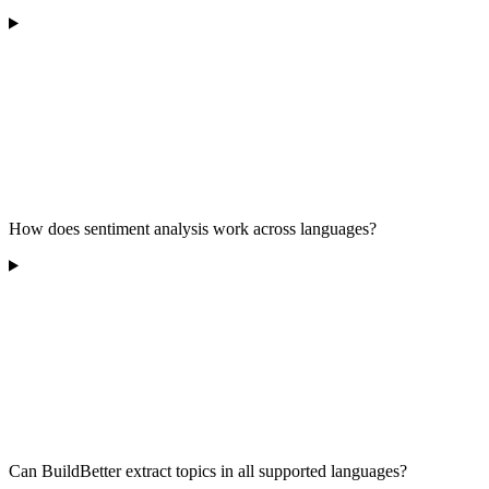
How does sentiment analysis work across languages?
Can BuildBetter extract topics in all supported languages?