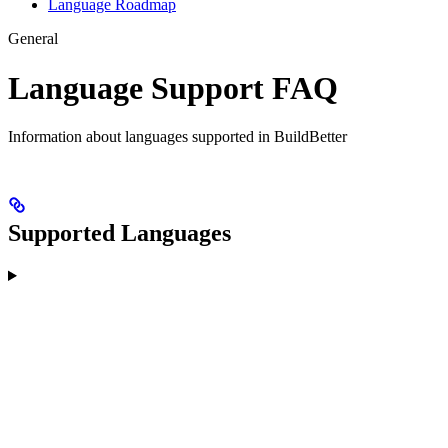
Language Roadmap
General
Language Support FAQ
Information about languages supported in BuildBetter
Supported Languages