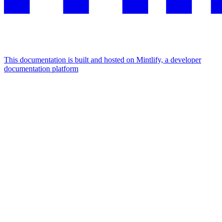
This documentation is built and hosted on Mintlify, a developer
documentation platform