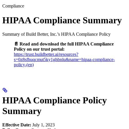
Compliance
HIPAA Compliance Summary
Summary of Build Better, Inc.’s HIPAA Compliance Policy
📄 Read and download the full HIPAA Compliance
Policy on our trust portal:
https://trust.buildbetter.ai/resources?
s=0z8sfhuqcmut5ky1ghbnlu&name=hipaa-compliance-
policy-(en)
HIPAA Compliance Policy
Summary
Effective Date:
July 1, 2023