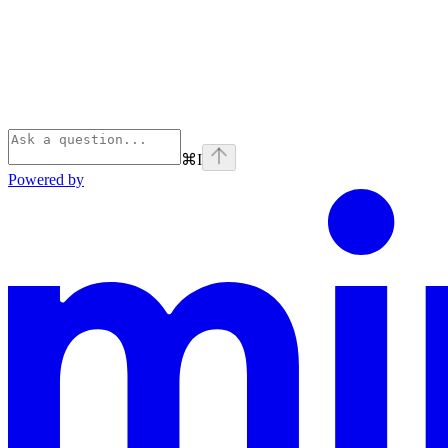
⌘
I
Powered by