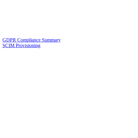
GDPR Compliance Summary
SCIM Provisioning