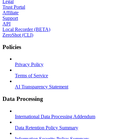
Legal
Trust Portal
Affiliate
Support
API
Local Recorder (BETA)
ZeroShot (CLI)
Policies
Privacy Policy
Terms of Service
AI Transparency Statement
Data Processing
International Data Processing Addendum
Data Retention Policy Summary
Information Security Policy Summary