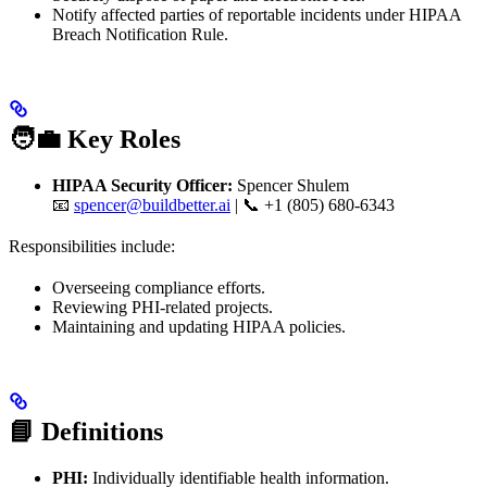
Notify affected parties of reportable incidents under HIPAA
Breach Notification Rule.
🧑‍💼 Key Roles
HIPAA Security Officer:
Spencer Shulem
📧
spencer@buildbetter.ai
| 📞 +1 (805) 680-6343
Responsibilities include:
Overseeing compliance efforts.
Reviewing PHI-related projects.
Maintaining and updating HIPAA policies.
📘 Definitions
PHI:
Individually identifiable health information.