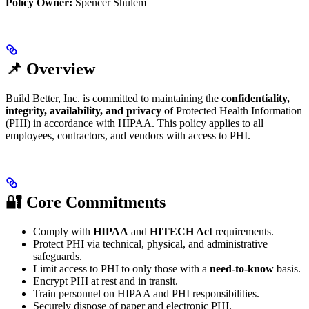
Policy Owner:
Spencer Shulem
📌 Overview
Build Better, Inc. is committed to maintaining the
confidentiality,
integrity, availability, and privacy
of Protected Health Information
(PHI) in accordance with HIPAA. This policy applies to all
employees, contractors, and vendors with access to PHI.
🔐 Core Commitments
Comply with
HIPAA
and
HITECH Act
requirements.
Protect PHI via technical, physical, and administrative
safeguards.
Limit access to PHI to only those with a
need-to-know
basis.
Encrypt PHI at rest and in transit.
Train personnel on HIPAA and PHI responsibilities.
Securely dispose of paper and electronic PHI.