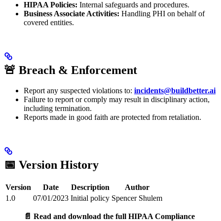
HIPAA Policies:
Internal safeguards and procedures.
Business Associate Activities:
Handling PHI on behalf of
covered entities.
🚨 Breach & Enforcement
Report any suspected violations to:
incidents@buildbetter.ai
Failure to report or comply may result in disciplinary action,
including termination.
Reports made in good faith are protected from retaliation.
📅 Version History
Version
Date
Description
Author
1.0
07/01/2023
Initial policy
Spencer Shulem
📄 Read and download the full HIPAA Compliance