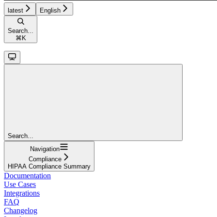
latest
English
Search...
⌘
K
Search...
Navigation
Compliance
HIPAA Compliance Summary
Documentation
Use Cases
Integrations
FAQ
Changelog