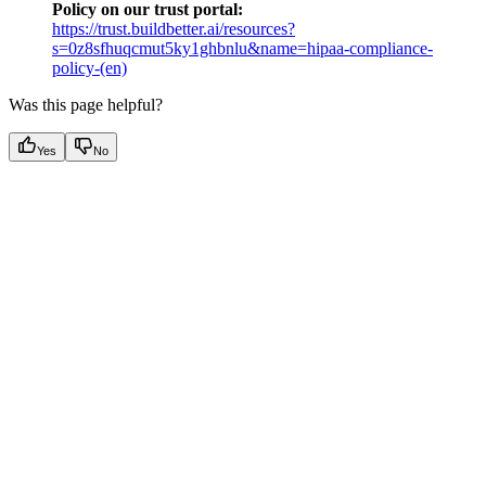
Policy on our trust portal:
https://trust.buildbetter.ai/resources?
s=0z8sfhuqcmut5ky1ghbnlu&name=hipaa-compliance-
policy-(en)
Was this page helpful?
Yes
No