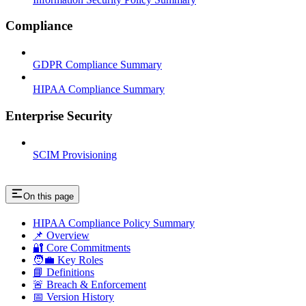
Compliance
GDPR Compliance Summary
HIPAA Compliance Summary
Enterprise Security
SCIM Provisioning
On this page
HIPAA Compliance Policy Summary
📌 Overview
🔐 Core Commitments
🧑‍💼 Key Roles
📘 Definitions
🚨 Breach & Enforcement
📅 Version History