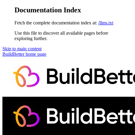
Documentation Index
Fetch the complete documentation index at:
/llms.txt
Use this file to discover all available pages before
exploring further.
Skip to main content
BuildBetter
home page