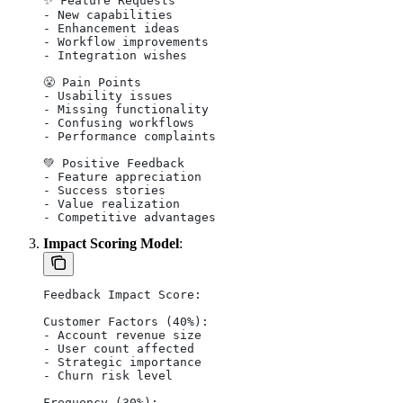
✨ Feature Requests
- New capabilities
- Enhancement ideas
- Workflow improvements
- Integration wishes
😤 Pain Points
- Usability issues
- Missing functionality
- Confusing workflows
- Performance complaints
💚 Positive Feedback
- Feature appreciation
- Success stories
- Value realization
- Competitive advantages
Impact Scoring Model
:
Feedback Impact Score:
Customer Factors (40%):
- Account revenue size
- User count affected
- Strategic importance
- Churn risk level
Frequency (30%):