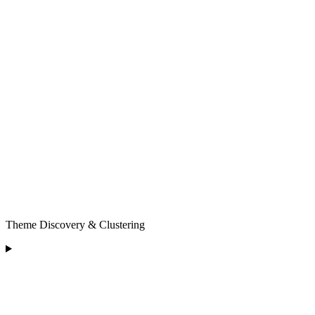
Theme Discovery & Clustering