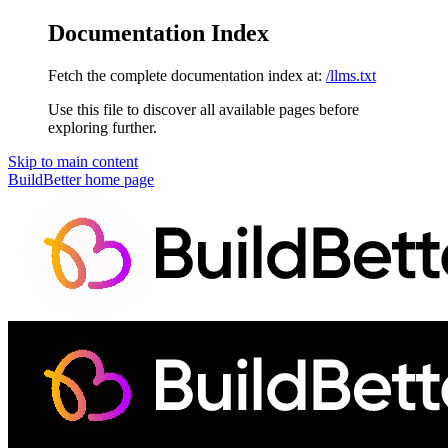
Documentation Index
Fetch the complete documentation index at:
/llms.txt
Use this file to discover all available pages before
exploring further.
Skip to main content
BuildBetter
home page