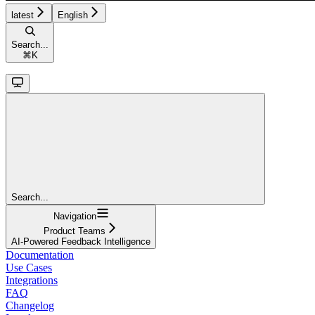
latest
English
Search...
⌘
K
Search...
Navigation
Product Teams
AI-Powered Feedback Intelligence
Documentation
Use Cases
Integrations
FAQ
Changelog