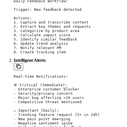
Daily Feedback Workflow:
Trigger: New feedback detected
Actions:
1. Capture and transcribe content
2. Extract key themes and requests
3. Categorize by product area
4. Calculate impact score
5. Identify similar feedback
6. Update trend analysis
7. Notify relevant PM
8. Create tracking item
Intelligent Alerts
:
Real-time Notifications:
🚨 Critical (Immediate):
- Enterprise customer blocker
- Security/privacy concern
- Major bug affecting >10 users
- Competitive threat mentioned
⚠️ Important (Daily):
- Trending feature request (5+ in 24h)
- New pain point emerging
- Negative sentiment spike