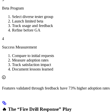
Beta Program
Select diverse tester group
Launch limited beta
Track usage and feedback
Refine before GA
4
Success Measurement
Compare to initial requests
Measure adoption rates
Track satisfaction impact
Document lessons learned
Features validated through feedback have 73% higher adoption rates
🔥 The “Fire Drill Response” Play