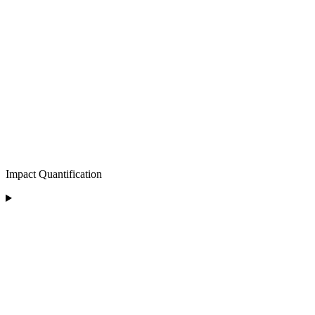
Impact Quantification