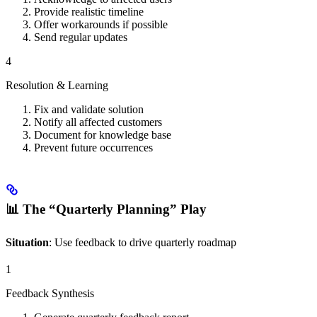
Provide realistic timeline
Offer workarounds if possible
Send regular updates
4
Resolution & Learning
Fix and validate solution
Notify all affected customers
Document for knowledge base
Prevent future occurrences
📊 The “Quarterly Planning” Play
Situation
: Use feedback to drive quarterly roadmap
1
Feedback Synthesis