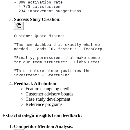
- 89% activation rate
- 4.7/5 satisfaction
- 234 improvement suggestions
Success Story Creation
:
Customer Quote Mining:
"The new dashboard is exactly what we 
needed - loads 10x faster!" - TechCorp
"Finally, permissions that make sense
for our team structure" - GlobalRetail
"This feature alone justifies the 
investment" - StartupInc
Feedback Attribution
:
Feature changelog credits
Customer advisory boards
Case study development
Reference programs
Extract strategic insights from feedback:
Competitor Mention Analysis
: