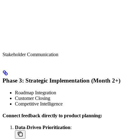
Stakeholder Communication
Phase 3: Strategic Implementation (Month 2+)
Roadmap Integration
Customer Closing
Competitive Intelligence
Connect feedback directly to product planning:
Data-Driven Prioritization
: