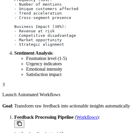
- Number of mentions
- Unique customers affected
- Trend acceleration
- Cross-segment presence
Business Impact (30%):
- Revenue at risk
- Competitive disadvantage
- Market opportunity
- Strategic alignment
Sentiment Analysis
:
Frustration level (1-5)
Urgency indicators
Emotional intensity
Satisfaction impact
3
Launch Automated Workflows
Goal
: Transform raw feedback into actionable insights automatically
Feedback Processing Pipeline
(
Workflows
):