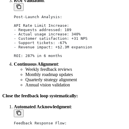
ROI Validation
:
Post-Launch Analysis:
API Rate Limit Increase:
- Requests addressed: 189
- Actual usage increase: 340%
- Customer satisfaction: +31 NPS
- Support tickets: -67%
- Revenue impact: +$2.3M expansion
ROI: 287% in 6 months
Continuous Alignment
:
Weekly feedback reviews
Monthly roadmap updates
Quarterly strategy alignment
Annual vision validation
Close the feedback loop systematically:
Automated Acknowledgment
:
Feedback Response Flow: