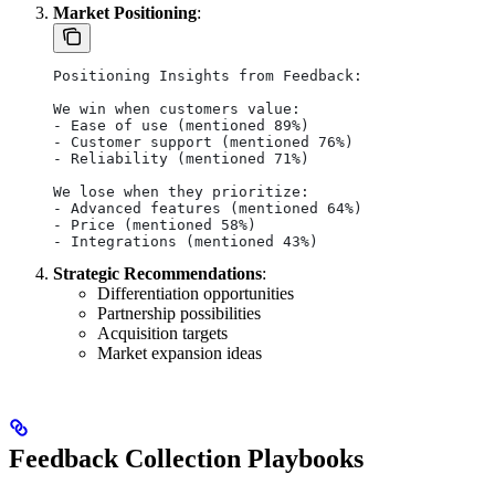
Market Positioning
:
Positioning Insights from Feedback:
We win when customers value:
- Ease of use (mentioned 89%)
- Customer support (mentioned 76%)
- Reliability (mentioned 71%)
We lose when they prioritize:
- Advanced features (mentioned 64%)
- Price (mentioned 58%)
- Integrations (mentioned 43%)
Strategic Recommendations
:
Differentiation opportunities
Partnership possibilities
Acquisition targets
Market expansion ideas
Feedback Collection Playbooks