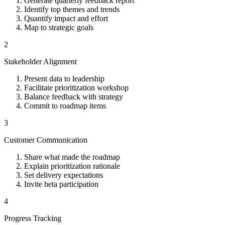
Generate quarterly feedback report
Identify top themes and trends
Quantify impact and effort
Map to strategic goals
2
Stakeholder Alignment
Present data to leadership
Facilitate prioritization workshop
Balance feedback with strategy
Commit to roadmap items
3
Customer Communication
Share what made the roadmap
Explain prioritization rationale
Set delivery expectations
Invite beta participation
4
Progress Tracking