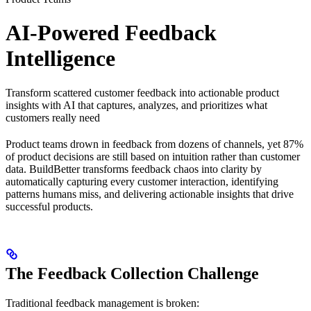
AI-Powered Feedback
Intelligence
Transform scattered customer feedback into actionable product
insights with AI that captures, analyzes, and prioritizes what
customers really need
Product teams drown in feedback from dozens of channels, yet 87%
of product decisions are still based on intuition rather than customer
data. BuildBetter transforms feedback chaos into clarity by
automatically capturing every customer interaction, identifying
patterns humans miss, and delivering actionable insights that drive
successful products.
The Feedback Collection Challenge
Traditional feedback management is broken: