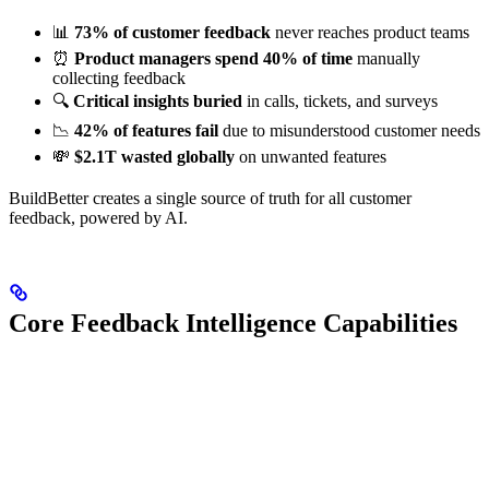
📊
73% of customer feedback
never reaches product teams
⏰
Product managers spend 40% of time
manually
collecting feedback
🔍
Critical insights buried
in calls, tickets, and surveys
📉
42% of features fail
due to misunderstood customer needs
💸
$2.1T wasted globally
on unwanted features
BuildBetter creates a single source of truth for all customer
feedback, powered by AI.
Core Feedback Intelligence Capabilities