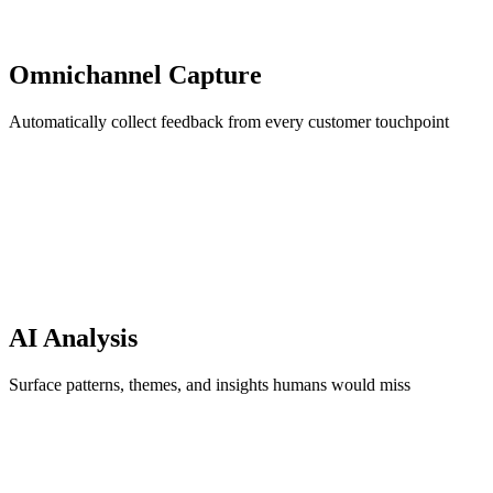
Omnichannel Capture
Automatically collect feedback from every customer touchpoint
AI Analysis
Surface patterns, themes, and insights humans would miss