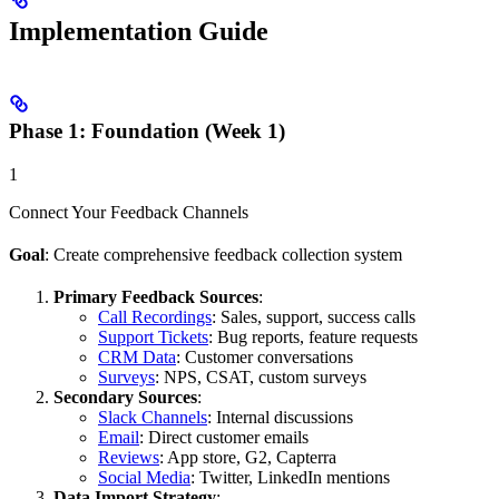
Implementation Guide
Phase 1: Foundation (Week 1)
1
Connect Your Feedback Channels
Goal
: Create comprehensive feedback collection system
Primary Feedback Sources
:
Call Recordings
: Sales, support, success calls
Support Tickets
: Bug reports, feature requests
CRM Data
: Customer conversations
Surveys
: NPS, CSAT, custom surveys
Secondary Sources
:
Slack Channels
: Internal discussions
Email
: Direct customer emails
Reviews
: App store, G2, Capterra
Social Media
: Twitter, LinkedIn mentions
Data Import Strategy
: