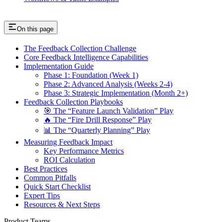
On this page
The Feedback Collection Challenge
Core Feedback Intelligence Capabilities
Implementation Guide
Phase 1: Foundation (Week 1)
Phase 2: Advanced Analysis (Weeks 2-4)
Phase 3: Strategic Implementation (Month 2+)
Feedback Collection Playbooks
🎯 The “Feature Launch Validation” Play
🔥 The “Fire Drill Response” Play
📊 The “Quarterly Planning” Play
Measuring Feedback Impact
Key Performance Metrics
ROI Calculation
Best Practices
Common Pitfalls
Quick Start Checklist
Expert Tips
Resources & Next Steps
Product Teams