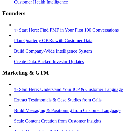
Customer Health Intelligence
Founders
✨ Start Here: Find PMF in Your First 100 Conversations
Plan Quarterly OKRs with Customer Data
Build Company-Wide Intelligence System
Create Data-Backed Investor Updates
Marketing & GTM
✨ Start Here: Understand Your ICP & Customer Language
Extract Testimonials & Case Studies from Calls
Build Messaging & Positioning from Customer Language
Scale Content Creation from Customer Insights