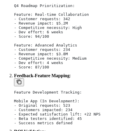
Q4 Roadmap Prioritization:
Feature: Real-time Collaboration
- Customer requests: 342
- Revenue impact: $5.2M
- Competitive necessity: High
- Dev effort: 6 weeks
- Score: 94/100
Feature: Advanced Analytics
- Customer requests: 234
- Revenue impact: $3.8M
- Competitive necessity: Medium
- Dev effort: 4 weeks
- Score: 87/100
Feedback-Feature Mapping
:
Feature Development Tracking:
Mobile App (In Development):
- Original requests: 523
- Customers impacted: 234
- Expected satisfaction lift: +22 NPS
- Beta testers identified: 45
- Success metrics defined