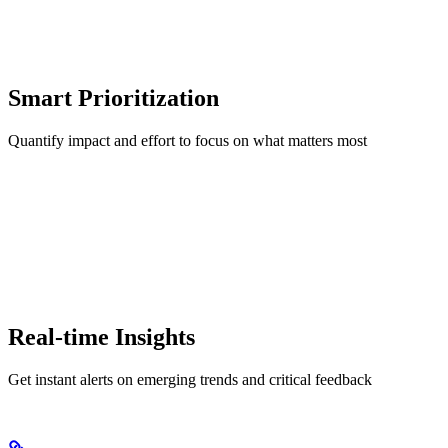
Smart Prioritization
Quantify impact and effort to focus on what matters most
Real-time Insights
Get instant alerts on emerging trends and critical feedback