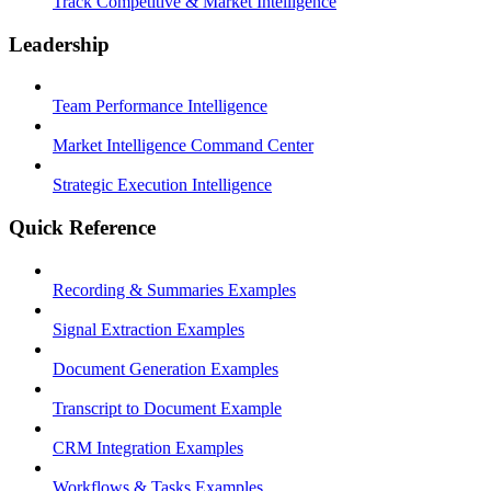
Track Competitive & Market Intelligence
Leadership
Team Performance Intelligence
Market Intelligence Command Center
Strategic Execution Intelligence
Quick Reference
Recording & Summaries Examples
Signal Extraction Examples
Document Generation Examples
Transcript to Document Example
CRM Integration Examples
Workflows & Tasks Examples