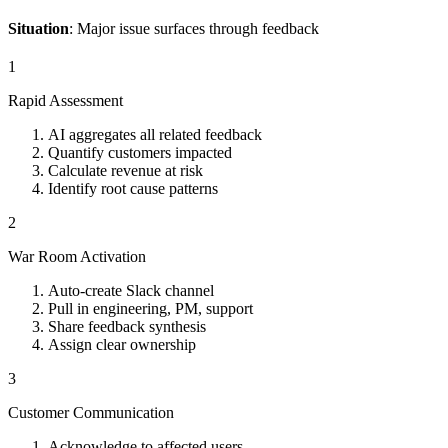
Situation
: Major issue surfaces through feedback
1
Rapid Assessment
AI aggregates all related feedback
Quantify customers impacted
Calculate revenue at risk
Identify root cause patterns
2
War Room Activation
Auto-create Slack channel
Pull in engineering, PM, support
Share feedback synthesis
Assign clear ownership
3
Customer Communication
Acknowledge to affected users