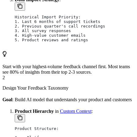
Historical Import Priority:
1. Last 6 months of support tickets
2. Previous quarter's call recordings
3. All survey responses
4. High-value customer emails
5. Product reviews and ratings
Start with your highest-volume feedback channel first. Most teams
see 80% of insights from their top 2-3 sources.
2
Design Your Feedback Taxonomy
Goal
: Build AI model that understands your product and customers
Product Hierarchy
in
Custom Context
:
Product Structure: