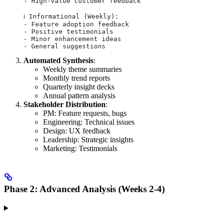
- High-value customer feedback
ℹ️ Informational (Weekly):
- Feature adoption feedback
- Positive testimonials
- Minor enhancement ideas
- General suggestions
Automated Synthesis
:
Weekly theme summaries
Monthly trend reports
Quarterly insight decks
Annual pattern analysis
Stakeholder Distribution
:
PM: Feature requests, bugs
Engineering: Technical issues
Design: UX feedback
Leadership: Strategic insights
Marketing: Testimonials
Phase 2: Advanced Analysis (Weeks 2-4)