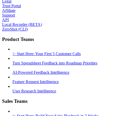
Legal
Trust Portal
Affiliate
Support
API
Local Recorder (BETA)
ZeroShot (CLI)
Product Teams
✨ Start Here: Your First 5 Customer Calls
Turn Spreadsheet Feedback into Roadmap Priorities
AI-Powered Feedback Intelligence
Feature Request Intelligence
User Research Intelligence
Sales Teams
✨ Start Here: Build Your Sales Playbook in 2 Weeks