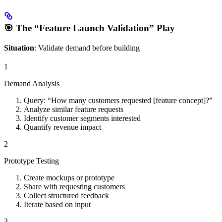
🎯 The “Feature Launch Validation” Play
Situation
: Validate demand before building
1
Demand Analysis
Query: “How many customers requested [feature concept]?”
Analyze similar feature requests
Identify customer segments interested
Quantify revenue impact
2
Prototype Testing
Create mockups or prototype
Share with requesting customers
Collect structured feedback
Iterate based on input
3