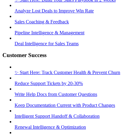
Analyze Lost Deals to Improve Win Rate
Sales Coaching & Feedback
Pipeline Intelligence & Management
Deal Intelligence for Sales Teams
Customer Success
✨ Start Here: Track Customer Health & Prevent Churn
Reduce Support Tickets by 20-30%
Write Help Docs from Customer Questions
Keep Documentation Current with Product Changes
Intelligent Support Handoff & Collaboration
Renewal Intelligence & Optimization