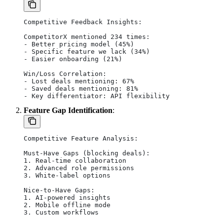
Competitive Feedback Insights:
CompetitorX mentioned 234 times:
- Better pricing model (45%)
- Specific feature we lack (34%)
- Easier onboarding (21%)
Win/Loss Correlation:
- Lost deals mentioning: 67%
- Saved deals mentioning: 81%
- Key differentiator: API flexibility
Feature Gap Identification
:
Competitive Feature Analysis:
Must-Have Gaps (blocking deals):
1. Real-time collaboration
2. Advanced role permissions
3. White-label options
Nice-to-Have Gaps:
1. AI-powered insights
2. Mobile offline mode
3. Custom workflows