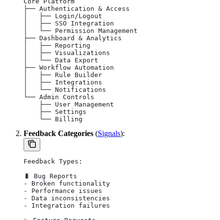
Core Platform
├── Authentication & Access
│   ├── Login/Logout
│   ├── SSO Integration
│   └── Permission Management
├── Dashboard & Analytics
│   ├── Reporting
│   ├── Visualizations
│   └── Data Export
├── Workflow Automation
│   ├── Rule Builder
│   ├── Integrations
│   └── Notifications
└── Admin Controls
    ├── User Management
    ├── Settings
    └── Billing
Feedback Categories
(
Signals
):
Feedback Types:
🐛 Bug Reports
- Broken functionality
- Performance issues
- Data inconsistencies
- Integration failures