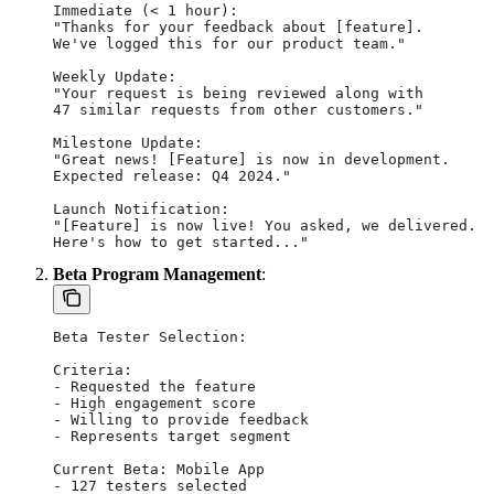
Immediate (< 1 hour):
"Thanks for your feedback about [feature].
We've logged this for our product team."
Weekly Update:
"Your request is being reviewed along with
47 similar requests from other customers."
Milestone Update:
"Great news! [Feature] is now in development.
Expected release: Q4 2024."
Launch Notification:
"[Feature] is now live! You asked, we delivered.
Here's how to get started..."
Beta Program Management
:
Beta Tester Selection:
Criteria:
- Requested the feature
- High engagement score
- Willing to provide feedback
- Represents target segment
Current Beta: Mobile App
- 127 testers selected