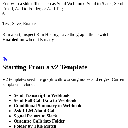
End with a side effect such as Send Webhook, Send to Slack, Send
Email, Add to Folder, or Add Tag.
6
Test, Save, Enable
Run a test, inspect Run History, save the graph, then switch
Enabled
on when it is ready.
Starting From a v2 Template
V2 templates seed the graph with working nodes and edges. Current
templates include:
Send Transcript to Webhook
Send Full Call Data to Webhook
Conditional Summary to Webhook
Ask LLM About Call
Signal Report to Slack
Organize Calls into Folder
Folder by Title Match