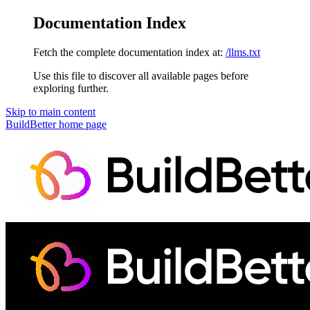
Documentation Index
Fetch the complete documentation index at:
/llms.txt
Use this file to discover all available pages before
exploring further.
Skip to main content
BuildBetter
home page