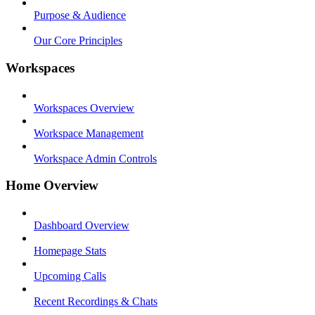
Purpose & Audience
Our Core Principles
Workspaces
Workspaces Overview
Workspace Management
Workspace Admin Controls
Home Overview
Dashboard Overview
Homepage Stats
Upcoming Calls
Recent Recordings & Chats