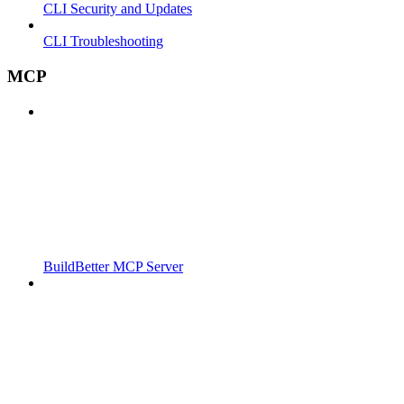
CLI Security and Updates
CLI Troubleshooting
MCP
BuildBetter MCP Server