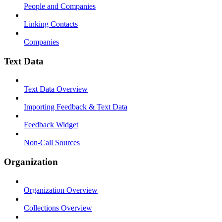
People and Companies
Linking Contacts
Companies
Text Data
Text Data Overview
Importing Feedback & Text Data
Feedback Widget
Non-Call Sources
Organization
Organization Overview
Collections Overview