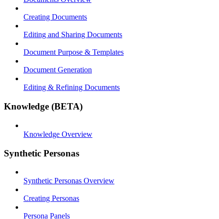
Creating Documents
Editing and Sharing Documents
Document Purpose & Templates
Document Generation
Editing & Refining Documents
Knowledge (BETA)
Knowledge Overview
Synthetic Personas
Synthetic Personas Overview
Creating Personas
Persona Panels