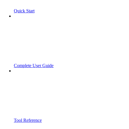
Quick Start
Complete User Guide
Tool Reference