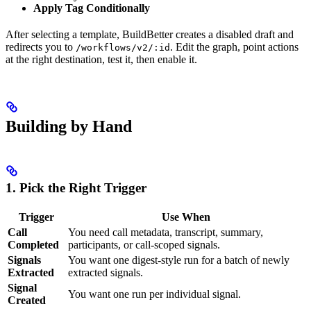
Apply Tag Conditionally
After selecting a template, BuildBetter creates a disabled draft and
redirects you to
. Edit the graph, point actions
/workflows/v2/:id
at the right destination, test it, then enable it.
Building by Hand
1. Pick the Right Trigger
Trigger
Use When
Call
You need call metadata, transcript, summary,
Completed
participants, or call-scoped signals.
Signals
You want one digest-style run for a batch of newly
Extracted
extracted signals.
Signal
You want one run per individual signal.
Created