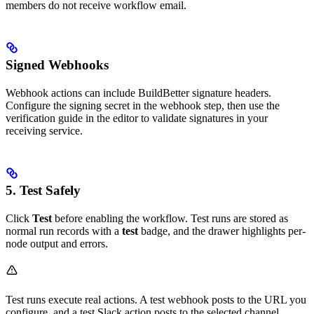
members do not receive workflow email.
Signed Webhooks
Webhook actions can include BuildBetter signature headers.
Configure the signing secret in the webhook step, then use the
verification guide in the editor to validate signatures in your
receiving service.
5. Test Safely
Click
Test
before enabling the workflow. Test runs are stored as
normal run records with a
test
badge, and the drawer highlights per-
node output and errors.
Test runs execute real actions. A test webhook posts to the URL you
configure, and a test Slack action posts to the selected channel.