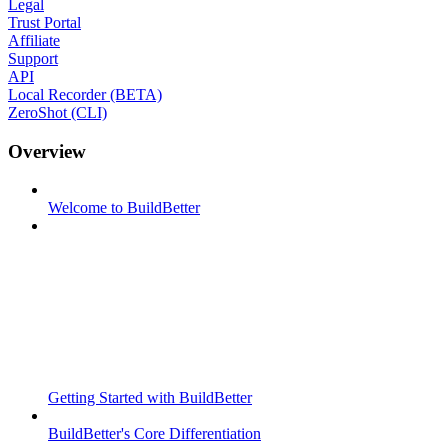
Legal
Trust Portal
Affiliate
Support
API
Local Recorder (BETA)
ZeroShot (CLI)
Overview
Welcome to BuildBetter
Getting Started with BuildBetter
BuildBetter's Core Differentiation