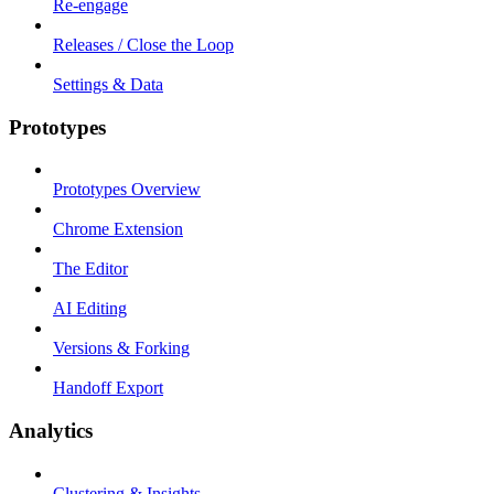
Re-engage
Releases / Close the Loop
Settings & Data
Prototypes
Prototypes Overview
Chrome Extension
The Editor
AI Editing
Versions & Forking
Handoff Export
Analytics
Clustering & Insights