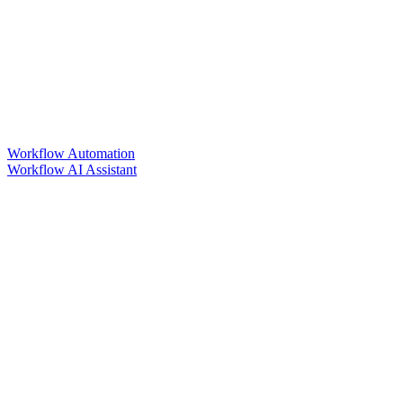
Workflow Automation
Workflow AI Assistant