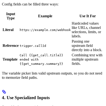
Config fields can be filled three ways:
Input
Example
Use It For
Type
Hardcoded values
like URLs, channel
Literal
https://example.com/webhook
selections, limits, or
labels.
Passing one
Reference
upstream field
trigger.callId
directly into a block.
Combining text with
Call {{get_call.title}}
Template
multiple upstream
ended with
fields.
{{get_summary.summary}}
The variable picker lists valid upstream outputs, so you do not need
to memorize field paths.
4. Use Specialized Inputs