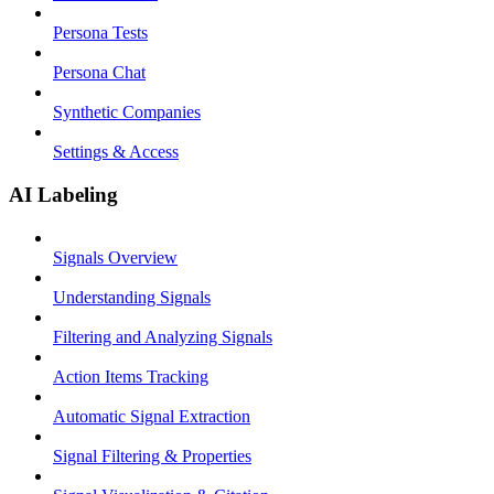
Persona Tests
Persona Chat
Synthetic Companies
Settings & Access
AI Labeling
Signals Overview
Understanding Signals
Filtering and Analyzing Signals
Action Items Tracking
Automatic Signal Extraction
Signal Filtering & Properties