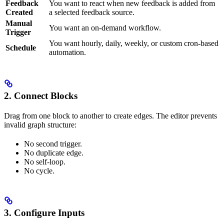
Feedback
You want to react when new feedback is added from
Created
a selected feedback source.
Manual
You want an on-demand workflow.
Trigger
You want hourly, daily, weekly, or custom cron-based
Schedule
automation.
2. Connect Blocks
Drag from one block to another to create edges. The editor prevents
invalid graph structure:
No second trigger.
No duplicate edge.
No self-loop.
No cycle.
3. Configure Inputs