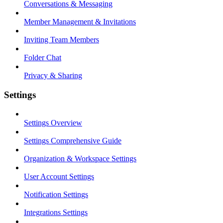
Conversations & Messaging
Member Management & Invitations
Inviting Team Members
Folder Chat
Privacy & Sharing
Settings
Settings Overview
Settings Comprehensive Guide
Organization & Workspace Settings
User Account Settings
Notification Settings
Integrations Settings