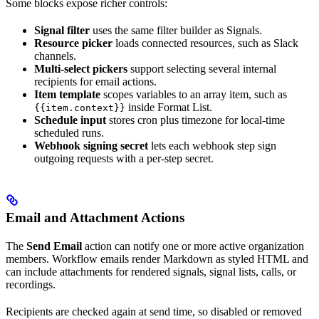
Some blocks expose richer controls:
Signal filter
uses the same filter builder as Signals.
Resource picker
loads connected resources, such as Slack
channels.
Multi-select pickers
support selecting several internal
recipients for email actions.
Item template
scopes variables to an array item, such as
inside Format List.
{{item.context}}
Schedule input
stores cron plus timezone for local-time
scheduled runs.
Webhook signing secret
lets each webhook step sign
outgoing requests with a per-step secret.
Email and Attachment Actions
The
Send Email
action can notify one or more active organization
members. Workflow emails render Markdown as styled HTML and
can include attachments for rendered signals, signal lists, calls, or
recordings.
Recipients are checked again at send time, so disabled or removed