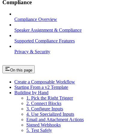
Compliance
Compliance Overview
Speaker Assignment & Compliance
Supported Compliance Features
Privacy & Security
On this page
Create a Composable Workflow
Starting From a v2 Template
Building by Hand
1. Pick the Right Trigger
2. Connect Blocks
3. Configure Inputs
4. Use Specialized Inputs
Email and Attachment Actions
Signed Webhooks
5. Test Safely