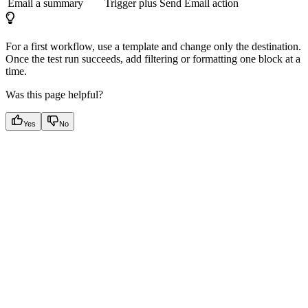
Email a summary
Trigger plus Send Email action
For a first workflow, use a template and change only the destination.
Once the test run succeeds, add filtering or formatting one block at a
time.
Was this page helpful?
Yes
No