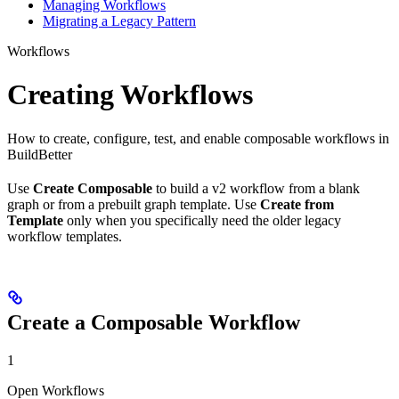
Managing Workflows
Migrating a Legacy Pattern
Workflows
Creating Workflows
How to create, configure, test, and enable composable workflows in
BuildBetter
Use
Create Composable
to build a v2 workflow from a blank
graph or from a prebuilt graph template. Use
Create from
Template
only when you specifically need the older legacy
workflow templates.
Create a Composable Workflow
1
Open Workflows