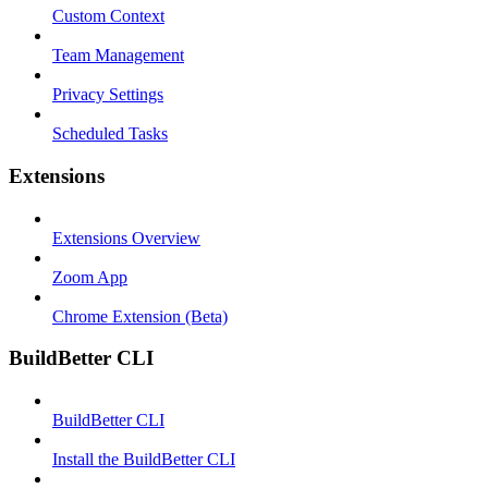
Custom Context
Team Management
Privacy Settings
Scheduled Tasks
Extensions
Extensions Overview
Zoom App
Chrome Extension (Beta)
BuildBetter CLI
BuildBetter CLI
Install the BuildBetter CLI