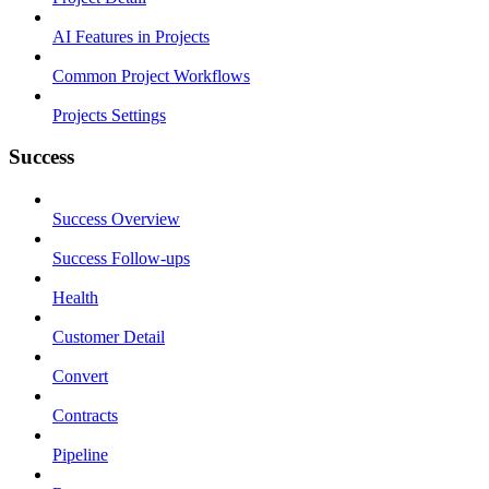
AI Features in Projects
Common Project Workflows
Projects Settings
Success
Success Overview
Success Follow-ups
Health
Customer Detail
Convert
Contracts
Pipeline