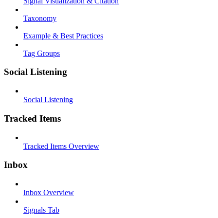
Signal Visualization & Citation
Taxonomy
Example & Best Practices
Tag Groups
Social Listening
Social Listening
Tracked Items
Tracked Items Overview
Inbox
Inbox Overview
Signals Tab