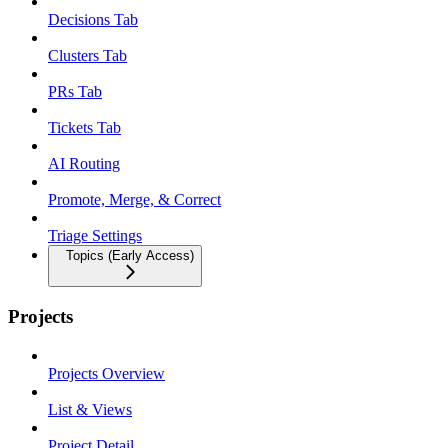
Decisions Tab
Clusters Tab
PRs Tab
Tickets Tab
AI Routing
Promote, Merge, & Correct
Triage Settings
Topics (Early Access)
Projects
Projects Overview
List & Views
Project Detail