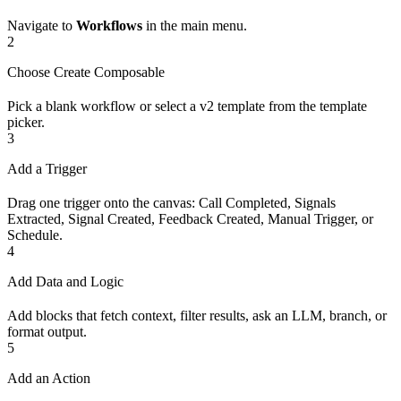
Navigate to
Workflows
in the main menu.
2
Choose Create Composable
Pick a blank workflow or select a v2 template from the template
picker.
3
Add a Trigger
Drag one trigger onto the canvas: Call Completed, Signals
Extracted, Signal Created, Feedback Created, Manual Trigger, or
Schedule.
4
Add Data and Logic
Add blocks that fetch context, filter results, ask an LLM, branch, or
format output.
5
Add an Action