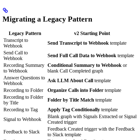
Migrating a Legacy Pattern
Legacy Pattern
v2 Starting Point
Transcript to
Send Transcript to Webhook
template
Webhook
Send Call to
Send Full Call Data to Webhook
template
Webhook
Recording Summary
Conditional Summary to Webhook
or
to Webhook
blank Call Completed graph
Answer Questions to
Ask LLM About Call
template
Webhook
Recording to Folder
Organize Calls into Folder
template
Recording to Folder
Folder by Title Match
template
by Title
Recording to Tag
Apply Tag Conditionally
template
Blank graph with Signals Extracted or Signal
Signal to Webhook
Created trigger
Feedback Created trigger with the Feedback
Feedback to Slack
to Slack template