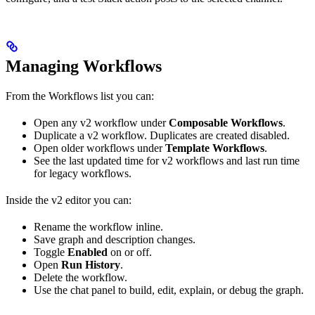
Managing Workflows
From the Workflows list you can:
Open any v2 workflow under
Composable Workflows
.
Duplicate a v2 workflow. Duplicates are created disabled.
Open older workflows under
Template Workflows
.
See the last updated time for v2 workflows and last run time
for legacy workflows.
Inside the v2 editor you can:
Rename the workflow inline.
Save graph and description changes.
Toggle
Enabled
on or off.
Open
Run History
.
Delete the workflow.
Use the chat panel to build, edit, explain, or debug the graph.