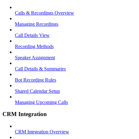
Calls & Recordings Overview
Managing Recordings
Call Details View
Recording Methods
Speaker Assignment
Call Details & Summaries
Bot Recording Rules
Shared Calendar Setup
Managing Upcoming Calls
CRM Integration
CRM Integration Overview