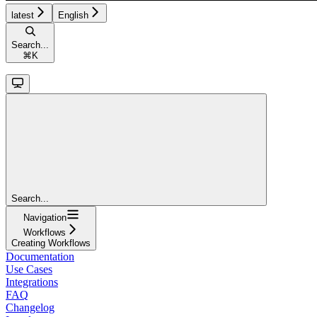
latest
English
Search...
⌘
K
Search...
Navigation
Workflows
Creating Workflows
Documentation
Use Cases
Integrations
FAQ
Changelog