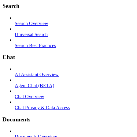
Search
Search Overview
Universal Search
Search Best Practices
Chat
AI Assistant Overview
Agent Chat (BETA)
Chat Overview
Chat Privacy & Data Access
Documents
Documents Overview