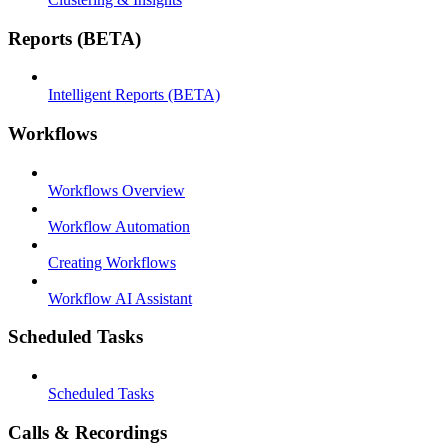
Reports (BETA)
Intelligent Reports (BETA)
Workflows
Workflows Overview
Workflow Automation
Creating Workflows
Workflow AI Assistant
Scheduled Tasks
Scheduled Tasks
Calls & Recordings