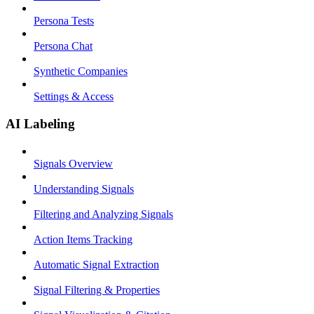
Persona Tests
Persona Chat
Synthetic Companies
Settings & Access
AI Labeling
Signals Overview
Understanding Signals
Filtering and Analyzing Signals
Action Items Tracking
Automatic Signal Extraction
Signal Filtering & Properties