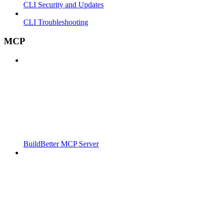
CLI Security and Updates
CLI Troubleshooting
MCP
BuildBetter MCP Server