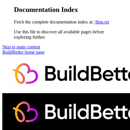
Documentation Index
Fetch the complete documentation index at:
/llms.txt
Use this file to discover all available pages before
exploring further.
Skip to main content
BuildBetter
home page