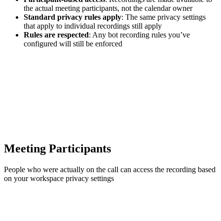
the actual meeting participants, not the calendar owner
Standard privacy rules apply
: The same privacy settings
that apply to individual recordings still apply
Rules are respected
: Any bot recording rules you’ve
configured will still be enforced
Meeting Participants
People who were actually on the call can access the recording based
on your workspace privacy settings