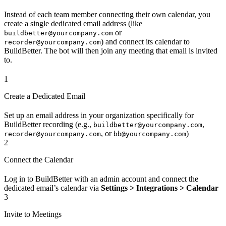
Instead of each team member connecting their own calendar, you
create a single dedicated email address (like
or
buildbetter@yourcompany.com
) and connect its calendar to
recorder@yourcompany.com
BuildBetter. The bot will then join any meeting that email is invited
to.
1
Create a Dedicated Email
Set up an email address in your organization specifically for
BuildBetter recording (e.g.,
,
buildbetter@yourcompany.com
, or
)
recorder@yourcompany.com
bb@yourcompany.com
2
Connect the Calendar
Log in to BuildBetter with an admin account and connect the
dedicated email’s calendar via
Settings > Integrations > Calendar
3
Invite to Meetings