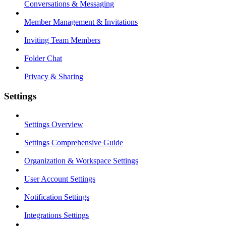
Conversations & Messaging
Member Management & Invitations
Inviting Team Members
Folder Chat
Privacy & Sharing
Settings
Settings Overview
Settings Comprehensive Guide
Organization & Workspace Settings
User Account Settings
Notification Settings
Integrations Settings