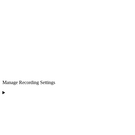
Manage Recording Settings