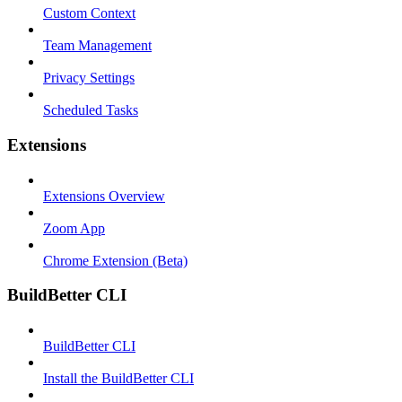
Custom Context
Team Management
Privacy Settings
Scheduled Tasks
Extensions
Extensions Overview
Zoom App
Chrome Extension (Beta)
BuildBetter CLI
BuildBetter CLI
Install the BuildBetter CLI