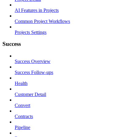
AI Features in Projects
Common Project Workflows
Projects Settings
Success
Success Overview
Success Follow-ups
Health
Customer Detail
Convert
Contracts
Pipeline