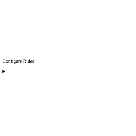
Configure Rules