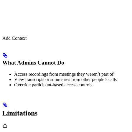
Add Context
What Admins Cannot Do
Access recordings from meetings they weren’t part of
View transcripts or summaries from other people’s calls
Override participant-based access controls
Limitations