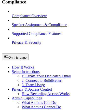
Compliance
Compliance Overview
Speaker Assignment & Compliance
Supported Compliance Features
Privacy & Security
On this page
How It Works
Setup Instructions
1. Create Your Dedicated Email
2. Connect to BuildBetter
3. Team Usage
Privacy & Access Control
How Recording Access Works
Admin Capabilities
What Admins Can Do
What Admins Cannot Do