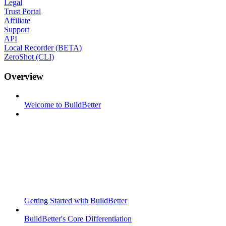
Legal
Trust Portal
Affiliate
Support
API
Local Recorder (BETA)
ZeroShot (CLI)
Overview
Welcome to BuildBetter
Getting Started with BuildBetter
BuildBetter's Core Differentiation