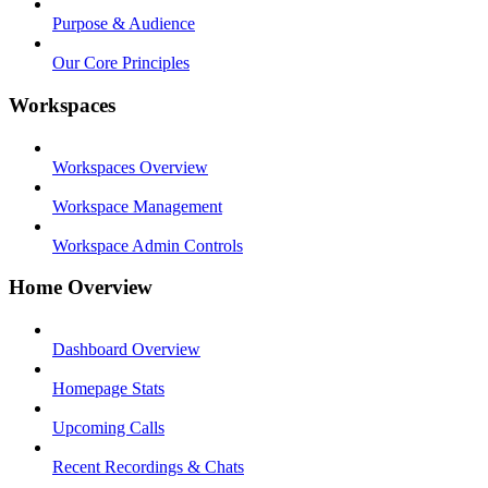
Purpose & Audience
Our Core Principles
Workspaces
Workspaces Overview
Workspace Management
Workspace Admin Controls
Home Overview
Dashboard Overview
Homepage Stats
Upcoming Calls
Recent Recordings & Chats