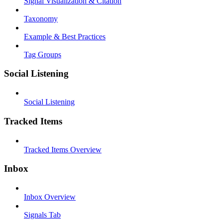
Signal Visualization & Citation
Taxonomy
Example & Best Practices
Tag Groups
Social Listening
Social Listening
Tracked Items
Tracked Items Overview
Inbox
Inbox Overview
Signals Tab