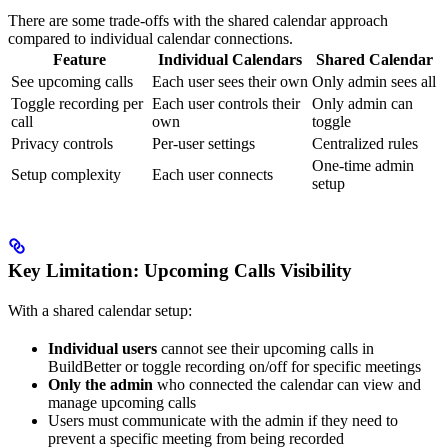
There are some trade-offs with the shared calendar approach
compared to individual calendar connections.
Feature
Individual Calendars
Shared Calendar
See upcoming calls
Each user sees their own
Only admin sees all
Toggle recording per
Each user controls their
Only admin can
call
own
toggle
Privacy controls
Per-user settings
Centralized rules
One-time admin
Setup complexity
Each user connects
setup
Key Limitation: Upcoming Calls Visibility
With a shared calendar setup:
Individual users
cannot see their upcoming calls in
BuildBetter or toggle recording on/off for specific meetings
Only the admin
who connected the calendar can view and
manage upcoming calls
Users must communicate with the admin if they need to
prevent a specific meeting from being recorded