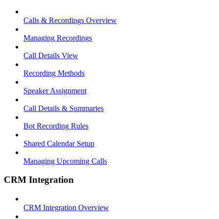
Calls & Recordings Overview
Managing Recordings
Call Details View
Recording Methods
Speaker Assignment
Call Details & Summaries
Bot Recording Rules
Shared Calendar Setup
Managing Upcoming Calls
CRM Integration
CRM Integration Overview