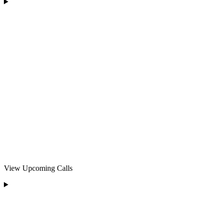
View Upcoming Calls