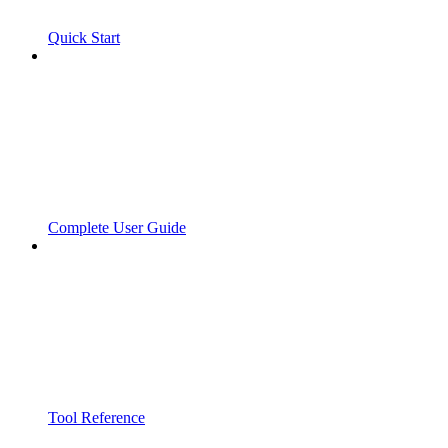
Quick Start
Complete User Guide
Tool Reference