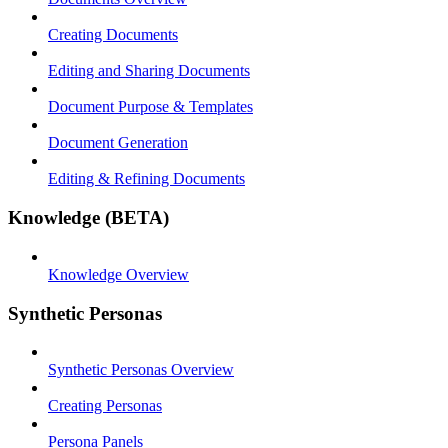
Creating Documents
Editing and Sharing Documents
Document Purpose & Templates
Document Generation
Editing & Refining Documents
Knowledge (BETA)
Knowledge Overview
Synthetic Personas
Synthetic Personas Overview
Creating Personas
Persona Panels