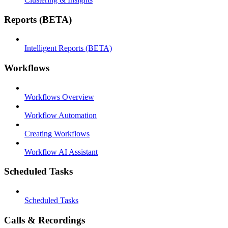
Reports (BETA)
Intelligent Reports (BETA)
Workflows
Workflows Overview
Workflow Automation
Creating Workflows
Workflow AI Assistant
Scheduled Tasks
Scheduled Tasks
Calls & Recordings