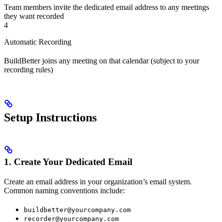
Team members invite the dedicated email address to any meetings
they want recorded
4
Automatic Recording
BuildBetter joins any meeting on that calendar (subject to your
recording rules)
Setup Instructions
1. Create Your Dedicated Email
Create an email address in your organization’s email system.
Common naming conventions include:
buildbetter@yourcompany.com
recorder@yourcompany.com