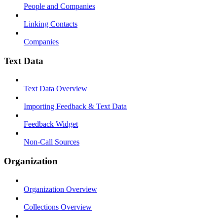
People and Companies
Linking Contacts
Companies
Text Data
Text Data Overview
Importing Feedback & Text Data
Feedback Widget
Non-Call Sources
Organization
Organization Overview
Collections Overview