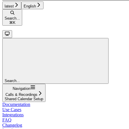
latest
English
Search...
⌘
K
Search...
Navigation
Calls & Recordings
Shared Calendar Setup
Documentation
Use Cases
Integrations
FAQ
Changelog