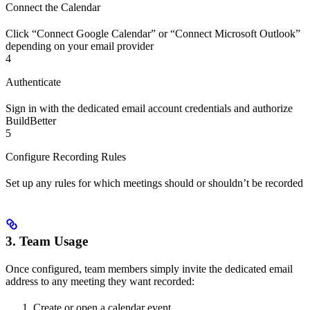
Connect the Calendar
Click “Connect Google Calendar” or “Connect Microsoft Outlook”
depending on your email provider
4
Authenticate
Sign in with the dedicated email account credentials and authorize
BuildBetter
5
Configure Recording Rules
Set up any rules for which meetings should or shouldn’t be recorded
3. Team Usage
Once configured, team members simply invite the dedicated email
address to any meeting they want recorded:
Create or open a calendar event