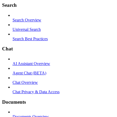
Search
Search Overview
Universal Search
Search Best Practices
Chat
AI Assistant Overview
Agent Chat (BETA)
Chat Overview
Chat Privacy & Data Access
Documents
Documents Overview