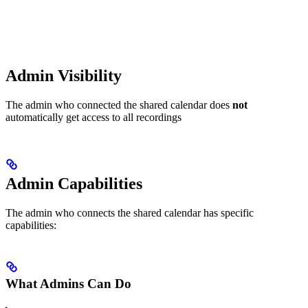
Admin Visibility
The admin who connected the shared calendar does
not
automatically get access to all recordings
Admin Capabilities
The admin who connects the shared calendar has specific
capabilities:
What Admins Can Do