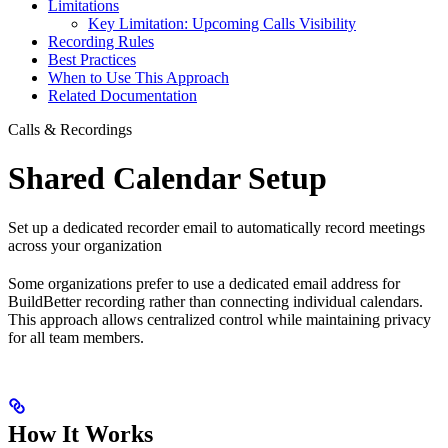
Limitations
Key Limitation: Upcoming Calls Visibility
Recording Rules
Best Practices
When to Use This Approach
Related Documentation
Calls & Recordings
Shared Calendar Setup
Set up a dedicated recorder email to automatically record meetings
across your organization
Some organizations prefer to use a dedicated email address for
BuildBetter recording rather than connecting individual calendars.
This approach allows centralized control while maintaining privacy
for all team members.
How It Works