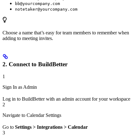
bb@yourcompany.com
notetaker@yourcompany.com
Choose a name that’s easy for team members to remember when
adding to meeting invites.
2. Connect to BuildBetter
1
Sign In as Admin
Log in to BuildBetter with an admin account for your workspace
2
Navigate to Calendar Settings
Go to
Settings > Integrations > Calendar
3