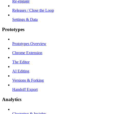
Re-engage
Releases / Close the Loop
Settings & Data
Prototypes
Prototypes Overview
Chrome Extension
The Editor
AI Editing
Versions & Forking
Handoff Export
Analytics
Clustering & Insights