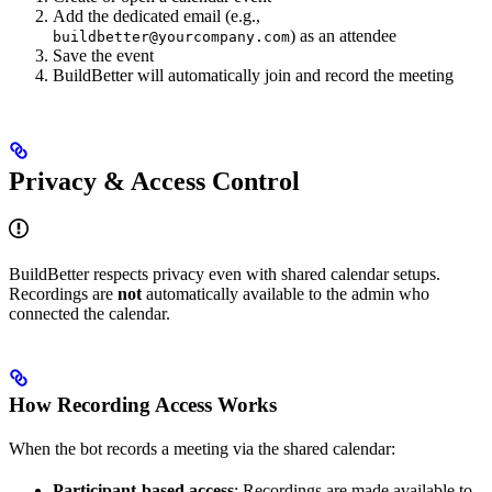
Add the dedicated email (e.g.,
) as an attendee
buildbetter@yourcompany.com
Save the event
BuildBetter will automatically join and record the meeting
Privacy & Access Control
BuildBetter respects privacy even with shared calendar setups.
Recordings are
not
automatically available to the admin who
connected the calendar.
How Recording Access Works
When the bot records a meeting via the shared calendar:
Participant-based access
: Recordings are made available to