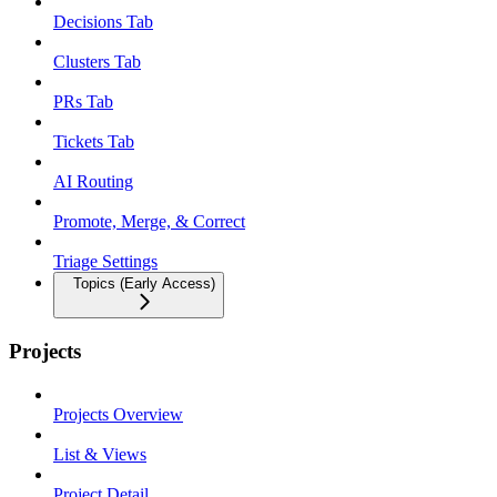
Decisions Tab
Clusters Tab
PRs Tab
Tickets Tab
AI Routing
Promote, Merge, & Correct
Triage Settings
Topics (Early Access)
Projects
Projects Overview
List & Views
Project Detail