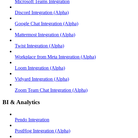
Microsoft Teams Integration
Discord Integration (Alpha)
Google Chat Integration (Alpha)
Mattermost Integration (Alpha)
Twist Integration (Alpha)
Workplace from Meta Integration (Alpha)
Loom Integration (Alpha)
Vidyard Integration (Alpha)
Zoom Team Chat Integration (Alpha)
BI & Analytics
Pendo Integration
PostHog Integration (Alpha)