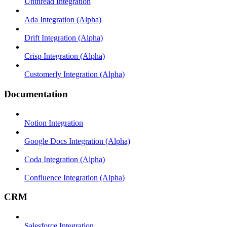
Unthread Integration
Ada Integration (Alpha)
Drift Integration (Alpha)
Crisp Integration (Alpha)
Customerly Integration (Alpha)
Documentation
Notion Integration
Google Docs Integration (Alpha)
Coda Integration (Alpha)
Confluence Integration (Alpha)
CRM
Salesforce Integration