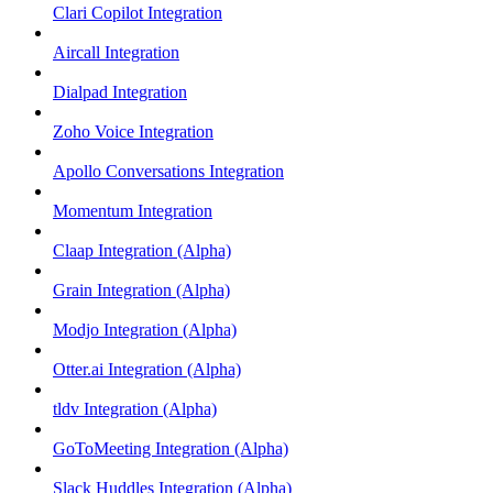
Clari Copilot Integration
Aircall Integration
Dialpad Integration
Zoho Voice Integration
Apollo Conversations Integration
Momentum Integration
Claap Integration (Alpha)
Grain Integration (Alpha)
Modjo Integration (Alpha)
Otter.ai Integration (Alpha)
tldv Integration (Alpha)
GoToMeeting Integration (Alpha)
Slack Huddles Integration (Alpha)