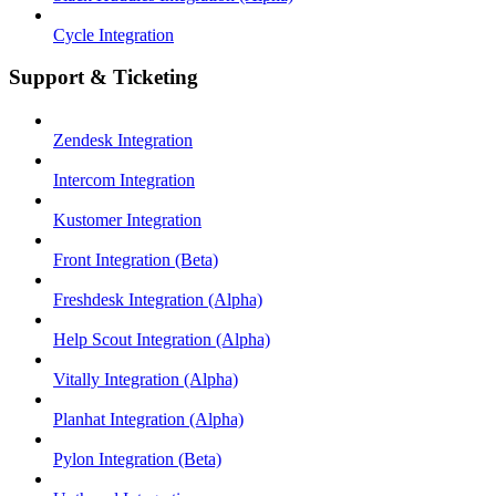
Cycle Integration
Support & Ticketing
Zendesk Integration
Intercom Integration
Kustomer Integration
Front Integration (Beta)
Freshdesk Integration (Alpha)
Help Scout Integration (Alpha)
Vitally Integration (Alpha)
Planhat Integration (Alpha)
Pylon Integration (Beta)