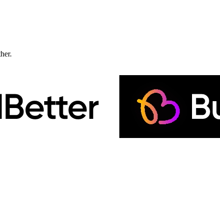
ther.