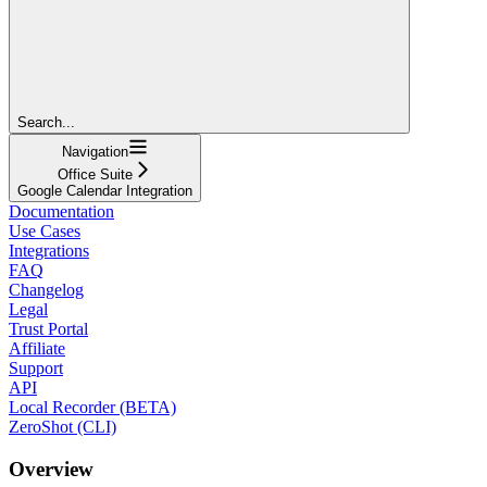
Search...
Navigation
Office Suite
Google Calendar Integration
Documentation
Use Cases
Integrations
FAQ
Changelog
Legal
Trust Portal
Affiliate
Support
API
Local Recorder (BETA)
ZeroShot (CLI)
Overview