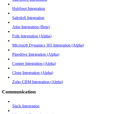
HubSpot Integration
Salesloft Integration
Attio Integration (Beta)
Folk Integration (Alpha)
Microsoft Dynamics 365 Integration (Alpha)
Pipedrive Integration (Alpha)
Copper Integration (Alpha)
Close Integration (Alpha)
Zoho CRM Integration (Alpha)
Communication
Slack Integration