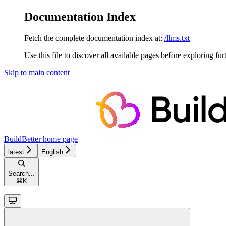
Documentation Index
Fetch the complete documentation index at:
/llms.txt
Use this file to discover all available pages before exploring fur
Skip to main content
BuildBetter
home page
latest
English
Search...
⌘
K