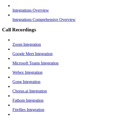
Integrations Overview
Integrations Comprehensive Overview
Call Recordings
Zoom Integration
Google Meet Integration
Microsoft Teams Integration
Webex Integration
Gong Integration
Chorus.ai Integration
Fathom Integration
Fireflies Integration