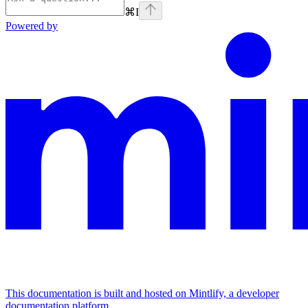
⌘
I
Powered by
This documentation is built and hosted on Mintlify, a developer
documentation platform