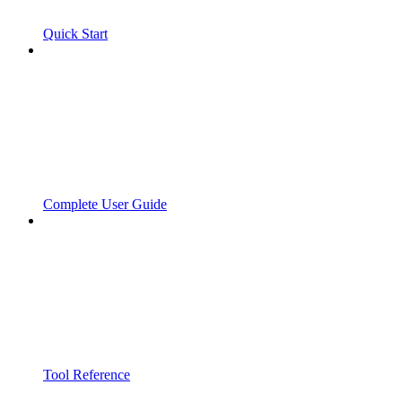
Quick Start
Complete User Guide
Tool Reference