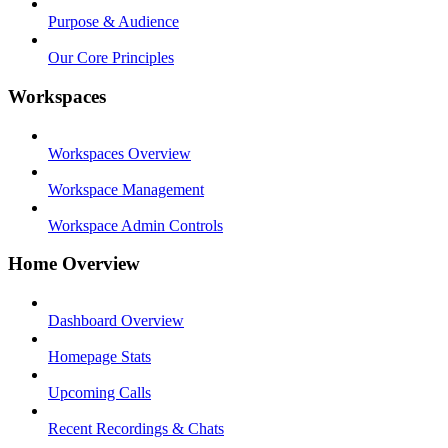
Purpose & Audience
Our Core Principles
Workspaces
Workspaces Overview
Workspace Management
Workspace Admin Controls
Home Overview
Dashboard Overview
Homepage Stats
Upcoming Calls
Recent Recordings & Chats