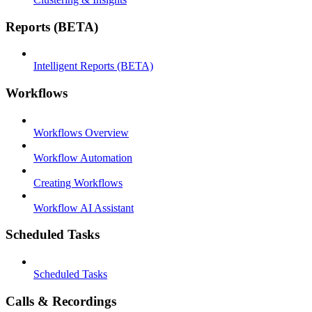
Reports (BETA)
Intelligent Reports (BETA)
Workflows
Workflows Overview
Workflow Automation
Creating Workflows
Workflow AI Assistant
Scheduled Tasks
Scheduled Tasks
Calls & Recordings