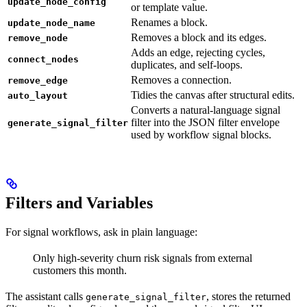
update_node_config
or template value.
Renames a block.
update_node_name
Removes a block and its edges.
remove_node
Adds an edge, rejecting cycles,
connect_nodes
duplicates, and self-loops.
Removes a connection.
remove_edge
Tidies the canvas after structural edits.
auto_layout
Converts a natural-language signal
filter into the JSON filter envelope
generate_signal_filter
used by workflow signal blocks.
Filters and Variables
For signal workflows, ask in plain language:
Only high-severity churn risk signals from external
customers this month.
The assistant calls
, stores the returned
generate_signal_filter