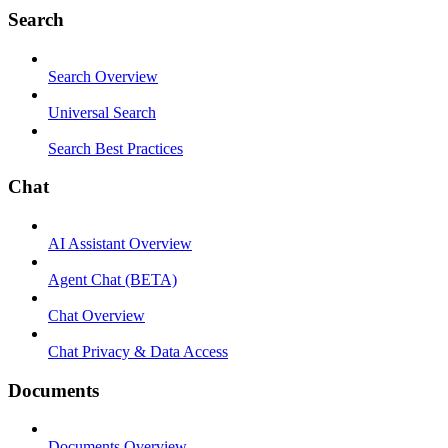
Search
Search Overview
Universal Search
Search Best Practices
Chat
AI Assistant Overview
Agent Chat (BETA)
Chat Overview
Chat Privacy & Data Access
Documents
Documents Overview