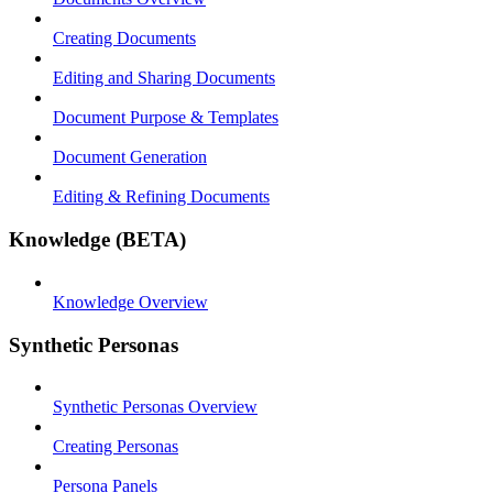
Creating Documents
Editing and Sharing Documents
Document Purpose & Templates
Document Generation
Editing & Refining Documents
Knowledge (BETA)
Knowledge Overview
Synthetic Personas
Synthetic Personas Overview
Creating Personas
Persona Panels