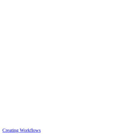
Creating Workflows