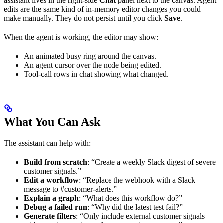
assistant lives in the right-side
Chat
panel next to the canvas. Agent
edits are the same kind of in-memory editor changes you could
make manually. They do not persist until you click
Save
.
When the agent is working, the editor may show:
An animated busy ring around the canvas.
An agent cursor over the node being edited.
Tool-call rows in chat showing what changed.
What You Can Ask
The assistant can help with:
Build from scratch
: “Create a weekly Slack digest of severe
customer signals.”
Edit a workflow
: “Replace the webhook with a Slack
message to #customer-alerts.”
Explain a graph
: “What does this workflow do?”
Debug a failed run
: “Why did the latest test fail?”
Generate filters
: “Only include external customer signals