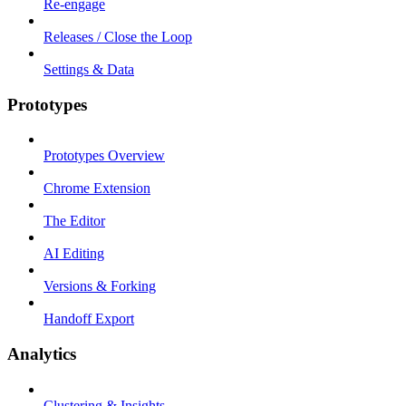
Re-engage
Releases / Close the Loop
Settings & Data
Prototypes
Prototypes Overview
Chrome Extension
The Editor
AI Editing
Versions & Forking
Handoff Export
Analytics
Clustering & Insights