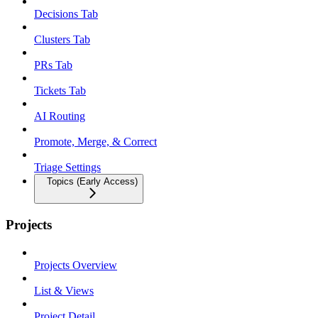
Decisions Tab
Clusters Tab
PRs Tab
Tickets Tab
AI Routing
Promote, Merge, & Correct
Triage Settings
Topics (Early Access)
Projects
Projects Overview
List & Views
Project Detail