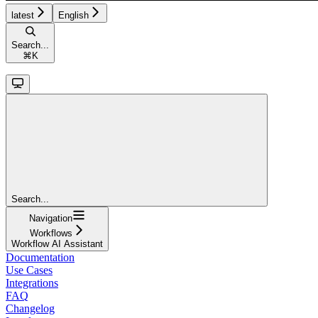
latest
English
Search...
⌘
K
Search...
Navigation
Workflows
Workflow AI Assistant
Documentation
Use Cases
Integrations
FAQ
Changelog