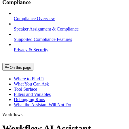
Compliance
Compliance Overview
Speaker Assignment & Compliance
Supported Compliance Features
Privacy & Security
On this page
Where to Find It
What You Can Ask
Tool Surface
Filters and Variables
Debugging Runs
What the Assistant Will Not Do
Workflows
Workflow AI Assistant