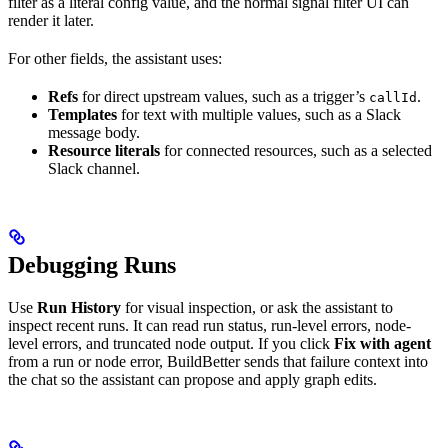
filter as a literal config value, and the normal signal filter UI can
render it later.
For other fields, the assistant uses:
Refs
for direct upstream values, such as a trigger’s
.
callId
Templates
for text with multiple values, such as a Slack
message body.
Resource literals
for connected resources, such as a selected
Slack channel.
Debugging Runs
Use
Run History
for visual inspection, or ask the assistant to
inspect recent runs. It can read run status, run-level errors, node-
level errors, and truncated node output. If you click
Fix with agent
from a run or node error, BuildBetter sends that failure context into
the chat so the assistant can propose and apply graph edits.