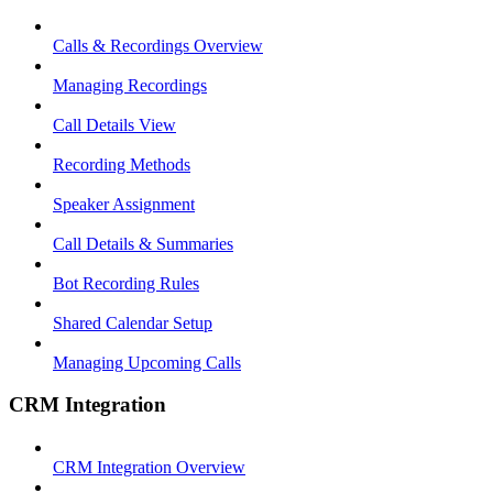
Calls & Recordings Overview
Managing Recordings
Call Details View
Recording Methods
Speaker Assignment
Call Details & Summaries
Bot Recording Rules
Shared Calendar Setup
Managing Upcoming Calls
CRM Integration
CRM Integration Overview