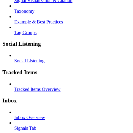
Signal Visualization & Citation
Taxonomy
Example & Best Practices
Tag Groups
Social Listening
Social Listening
Tracked Items
Tracked Items Overview
Inbox
Inbox Overview
Signals Tab