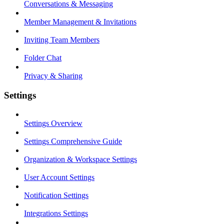
Conversations & Messaging
Member Management & Invitations
Inviting Team Members
Folder Chat
Privacy & Sharing
Settings
Settings Overview
Settings Comprehensive Guide
Organization & Workspace Settings
User Account Settings
Notification Settings
Integrations Settings