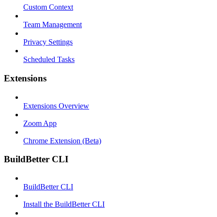
Custom Context
Team Management
Privacy Settings
Scheduled Tasks
Extensions
Extensions Overview
Zoom App
Chrome Extension (Beta)
BuildBetter CLI
BuildBetter CLI
Install the BuildBetter CLI