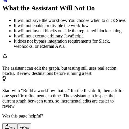
What the Assistant Will Not Do
It will not save the workflow. You choose when to click
Save
.
It will not enable or disable the workflow.
It will not invent blocks outside the registered block catalog.
It will not execute arbitrary JavaScript.
It does not bypass integration requirements for Slack,
webhooks, or external APIs.
The assistant can edit the graph, but testing still uses real action
blocks. Review destinations before running a test.
Start with “Build a workflow that…” for the first draft, then ask for
one specific refinement at a time. The assistant can inspect the
current graph between turns, so incremental edits are easier to
review.
Was this page helpful?
Yes
No