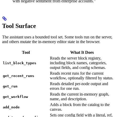
with negative sentiment from enterprise accounts.”
Tool Surface
The assistant uses a bounded tool set. Some tools run on the server,
and others mutate the in-memory editor state in the browser.
Tool
What It Does
Reads the server block registry,
including block names, categories,
list_block_types
output fields, and config schemas.
Reads recent runs for the current
get_recent_runs
workflow, optionally filtered by status.
Reads detailed per-node output and
get_run
errors for one run.
Reads the current in-memory graph,
get_workflow
name, and description.
Adds a block from the catalog to the
add_node
canvas.
Sets one config field with a literal, ref,