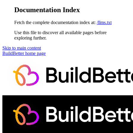
Documentation Index
Fetch the complete documentation index at:
/llms.txt
Use this file to discover all available pages before
exploring further.
Skip to main content
BuildBetter
home page