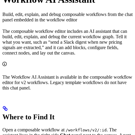
Build, edit, explain, and debug composable workflows from the chat
panel embedded in the workflow editor
The composable workflow editor includes an AI assistant that can
build, edit, explain, and debug the current workflow graph. Tell it
what you want, such as “send a Slack digest when new pricing
signals are extracted,” and it can add blocks, configure fields,
connect nodes, and lay out the canvas.
The Workflow AI Assistant is available in the composable workflow
editor for v2 workflows. Legacy template workflows do not have
this chat panel.
Where to Find It
Open a composable workflow at
. The
/workflows/v2/:id