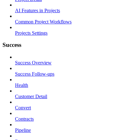
AI Features in Projects
Common Project Workflows
Projects Settings
Success
Success Overview
Success Follow-ups
Health
Customer Detail
Convert
Contracts
Pipeline