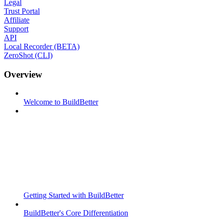
Legal
Trust Portal
Affiliate
Support
API
Local Recorder (BETA)
ZeroShot (CLI)
Overview
Welcome to BuildBetter
Getting Started with BuildBetter
BuildBetter's Core Differentiation