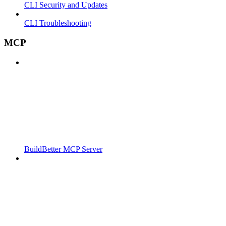
CLI Security and Updates
CLI Troubleshooting
MCP
BuildBetter MCP Server