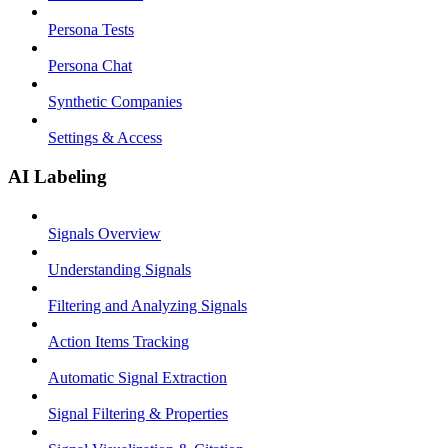
Persona Tests
Persona Chat
Synthetic Companies
Settings & Access
AI Labeling
Signals Overview
Understanding Signals
Filtering and Analyzing Signals
Action Items Tracking
Automatic Signal Extraction
Signal Filtering & Properties