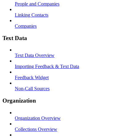
People and Companies
Linking Contacts
Companies
Text Data
Text Data Overview
Importing Feedback & Text Data
Feedback Widget
Non-Call Sources
Organization
Organization Overview
Collections Overview