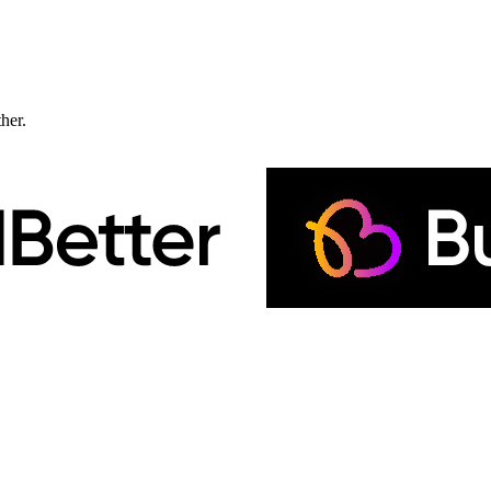
ther.