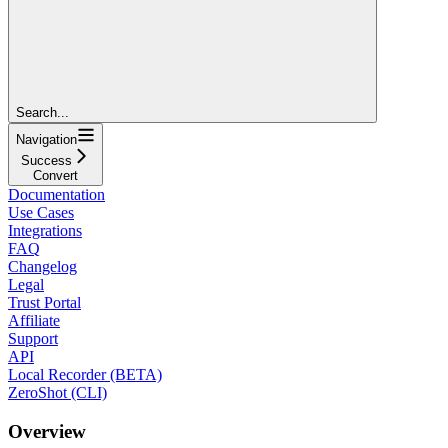
Search...
Navigation
Success
Convert
Documentation
Use Cases
Integrations
FAQ
Changelog
Legal
Trust Portal
Affiliate
Support
API
Local Recorder (BETA)
ZeroShot (CLI)
Overview