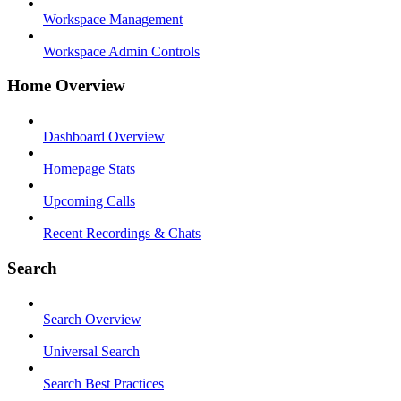
Workspace Management
Workspace Admin Controls
Home Overview
Dashboard Overview
Homepage Stats
Upcoming Calls
Recent Recordings & Chats
Search
Search Overview
Universal Search
Search Best Practices