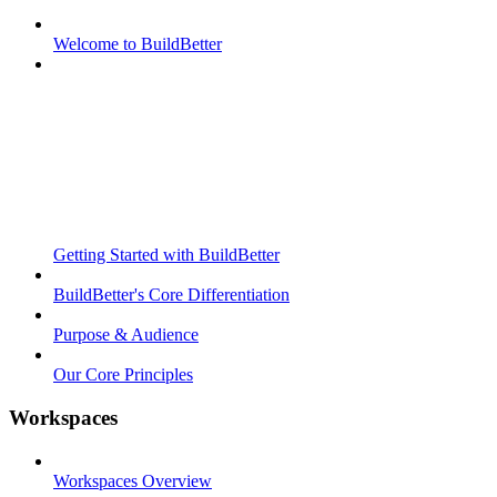
Welcome to BuildBetter
Getting Started with BuildBetter
BuildBetter's Core Differentiation
Purpose & Audience
Our Core Principles
Workspaces
Workspaces Overview