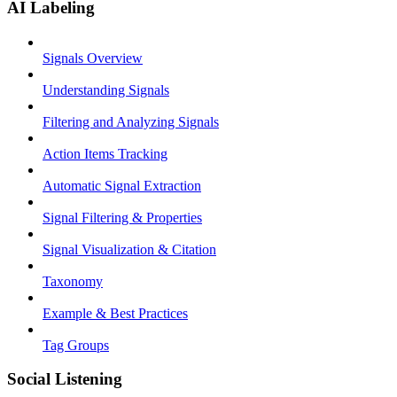
AI Labeling
Signals Overview
Understanding Signals
Filtering and Analyzing Signals
Action Items Tracking
Automatic Signal Extraction
Signal Filtering & Properties
Signal Visualization & Citation
Taxonomy
Example & Best Practices
Tag Groups
Social Listening