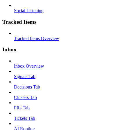
Social Listening
Tracked Items
Tracked Items Overview
Inbox
Inbox Overview
Signals Tab
Decisions Tab
Clusters Tab
PRs Tab
Tickets Tab
AI Routing