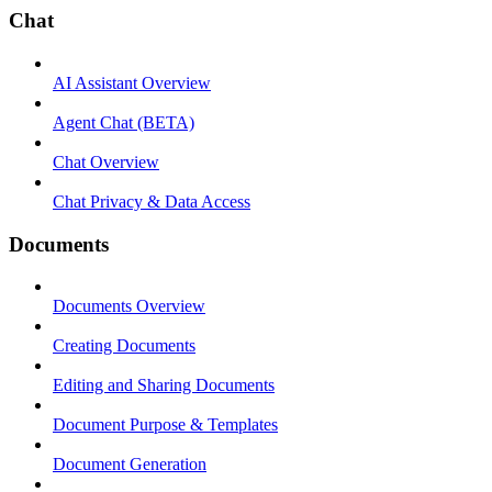
Chat
AI Assistant Overview
Agent Chat (BETA)
Chat Overview
Chat Privacy & Data Access
Documents
Documents Overview
Creating Documents
Editing and Sharing Documents
Document Purpose & Templates
Document Generation