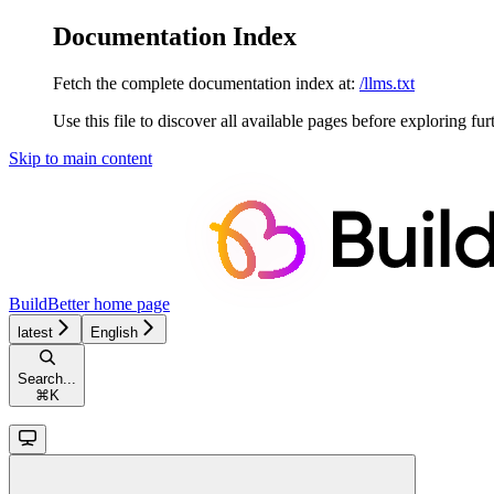
Documentation Index
Fetch the complete documentation index at:
/llms.txt
Use this file to discover all available pages before exploring fur
Skip to main content
BuildBetter
home page
latest
English
Search...
⌘
K