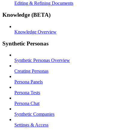
Editing & Refining Documents
Knowledge (BETA)
Knowledge Overview
Synthetic Personas
Synthetic Personas Overview
Creating Personas
Persona Panels
Persona Tests
Persona Chat
Synthetic Companies
Settings & Access