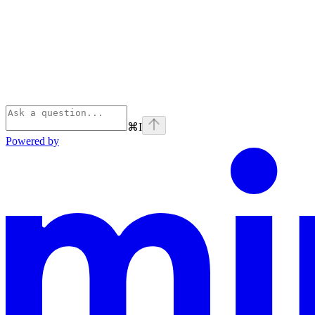
⌘
I
Powered by