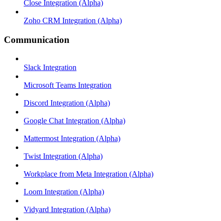
Close Integration (Alpha)
Zoho CRM Integration (Alpha)
Communication
Slack Integration
Microsoft Teams Integration
Discord Integration (Alpha)
Google Chat Integration (Alpha)
Mattermost Integration (Alpha)
Twist Integration (Alpha)
Workplace from Meta Integration (Alpha)
Loom Integration (Alpha)
Vidyard Integration (Alpha)