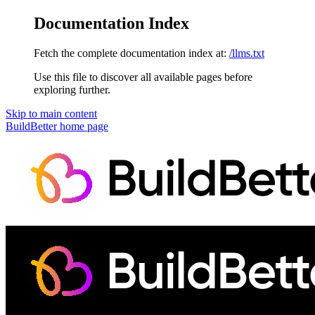
Documentation Index
Fetch the complete documentation index at:
/llms.txt
Use this file to discover all available pages before
exploring further.
Skip to main content
BuildBetter
home page