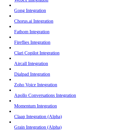
Gong Integration
Chorus.ai Integration
Fathom Integration
Fireflies Integration
Clari Copilot Integration
Aircall Integration
Dialpad Integration
Zoho Voice Integration
Apollo Conversations Integration
Momentum Integration
Claap Integration (Alpha)
Grain Integration (Alpha)