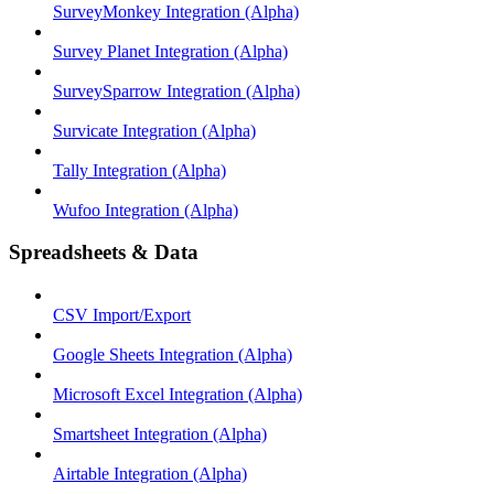
SurveyMonkey Integration (Alpha)
Survey Planet Integration (Alpha)
SurveySparrow Integration (Alpha)
Survicate Integration (Alpha)
Tally Integration (Alpha)
Wufoo Integration (Alpha)
Spreadsheets & Data
CSV Import/Export
Google Sheets Integration (Alpha)
Microsoft Excel Integration (Alpha)
Smartsheet Integration (Alpha)
Airtable Integration (Alpha)