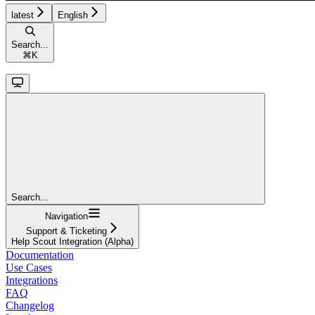
latest
English
Search...
⌘
K
Search...
Navigation
Support & Ticketing
Help Scout Integration (Alpha)
Documentation
Use Cases
Integrations
FAQ
Changelog