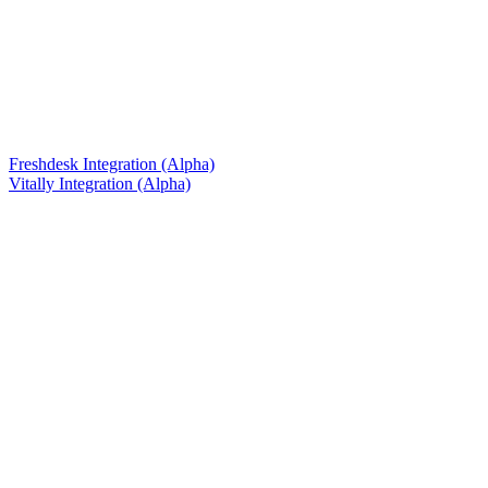
Freshdesk Integration (Alpha)
Vitally Integration (Alpha)