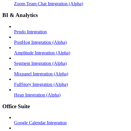
Zoom Team Chat Integration (Alpha)
BI & Analytics
Pendo Integration
PostHog Integration (Alpha)
Amplitude Integration (Alpha)
Segment Integration (Alpha)
Mixpanel Integration (Alpha)
FullStory Integration (Alpha)
Heap Integration (Alpha)
Office Suite
Google Calendar Integration