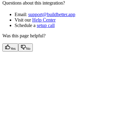
Questions about this integration?
Email:
support@buildbetter.app
Visit our
Help Center
Schedule a
setup call
Was this page helpful?
Yes
No