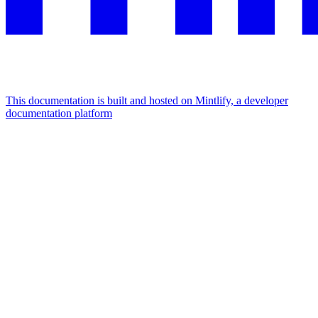
This documentation is built and hosted on Mintlify, a developer
documentation platform