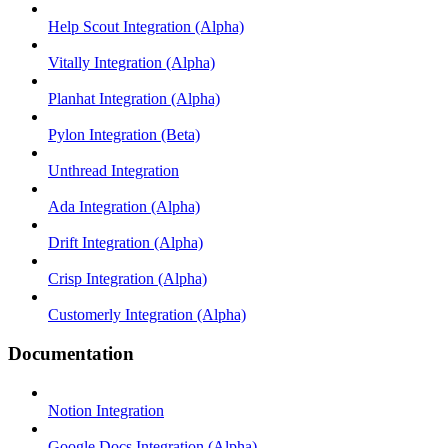
Help Scout Integration (Alpha)
Vitally Integration (Alpha)
Planhat Integration (Alpha)
Pylon Integration (Beta)
Unthread Integration
Ada Integration (Alpha)
Drift Integration (Alpha)
Crisp Integration (Alpha)
Customerly Integration (Alpha)
Documentation
Notion Integration
Google Docs Integration (Alpha)