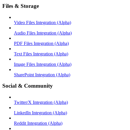
Files & Storage
Video Files Integration (Alpha)
Audio Files Integration (Alpha)
PDF Files Integration (Alpha)
Text Files Integration (Alpha)
Image Files Integration (Alpha)
SharePoint Integration (Alpha)
Social & Community
Twitter/X Integration (Alpha)
LinkedIn Integration (Alpha)
Reddit Integration (Alpha)