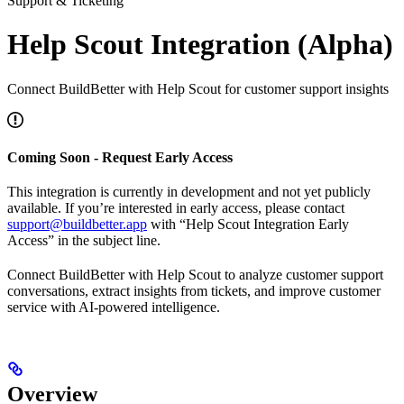
Support & Ticketing
Help Scout Integration (Alpha)
Connect BuildBetter with Help Scout for customer support insights
Coming Soon - Request Early Access
This integration is currently in development and not yet publicly
available. If you’re interested in early access, please contact
support@buildbetter.app
with “Help Scout Integration Early
Access” in the subject line.
Connect BuildBetter with Help Scout to analyze customer support
conversations, extract insights from tickets, and improve customer
service with AI-powered intelligence.
Overview