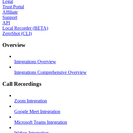
Legal
Trust Portal
Affiliate
Support
API
Local Recorder (BETA)
ZeroShot (CLI)
Overview
Integrations Overview
Integrations Comprehensive Overview
Call Recordings
Zoom Integration
Google Meet Integration
Microsoft Teams Integration
Webex Integration