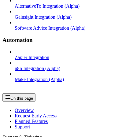
AlternativeTo Integration (Alpha)
Gainsight Integration (Alpha)
Software Advice Integration (Alpha)
Automation
Zapier Integration
n8n Integration (Alpha)
Make Integration (Alpha)
On this page
Overview
Request Early Access
Planned Features
Support