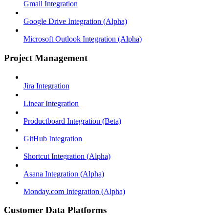
Gmail Integration
Google Drive Integration (Alpha)
Microsoft Outlook Integration (Alpha)
Project Management
Jira Integration
Linear Integration
Productboard Integration (Beta)
GitHub Integration
Shortcut Integration (Alpha)
Asana Integration (Alpha)
Monday.com Integration (Alpha)
Customer Data Platforms