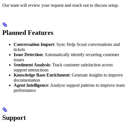
Our team will review your request and reach out to discuss setup.
Planned Features
Conversation Import
: Sync Help Scout conversations and
tickets
Issue Detection
: Automatically identify recurring customer
issues
Sentiment Analysis
: Track customer satisfaction across
support interactions
Knowledge Base Enrichment
: Generate insights to improve
documentation
Agent Intelligence
: Analyze support patterns to improve team
performance
Support