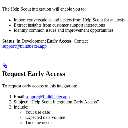
The Help Scout integration will enable you to:
Import conversations and tickets from Help Scout for analysis
Extract insights from customer support interactions
Identify common issues and improvement opportunities
Status
: In Development
Early Access
: Contact
support@buildbetter.app
Request Early Access
To request early access to this integration:
Email
support@buildbetter.app
Subject: “Help Scout Integration Early Access”
Include:
Your use case
Expected data volume
Timeline needs