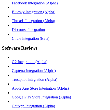
Facebook Integration (Alpha)
Bluesky Integration (Alpha)
Threads Integration (Alpha)
Discourse Integration
Circle Integration (Beta)
Software Reviews
G2 Integration (Alpha)
Capterra Integration (Alpha)
Trustpilot Integration (Alpha)
Apple App Store Integration (Alpha)
Google Play Store Integration (Alpha)
GetApp Integration (Alpha)