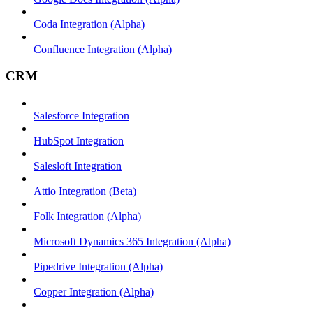
Coda Integration (Alpha)
Confluence Integration (Alpha)
CRM
Salesforce Integration
HubSpot Integration
Salesloft Integration
Attio Integration (Beta)
Folk Integration (Alpha)
Microsoft Dynamics 365 Integration (Alpha)
Pipedrive Integration (Alpha)
Copper Integration (Alpha)