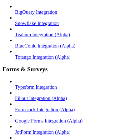
BigQuery Integration
Snowflake Integration
Tealium Integration (Alpha)
BlueConic Integration (Alpha)
Totango Integration (Alpha)
Forms & Surveys
Typeform Integration
Fillout Integration (Alpha)
Formstack Integration (Alpha)
Google Forms Integration (Alpha)
JotForm Integration (Alpha)