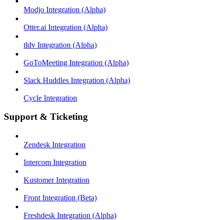
Modjo Integration (Alpha)
Otter.ai Integration (Alpha)
tldv Integration (Alpha)
GoToMeeting Integration (Alpha)
Slack Huddles Integration (Alpha)
Cycle Integration
Support & Ticketing
Zendesk Integration
Intercom Integration
Kustomer Integration
Front Integration (Beta)
Freshdesk Integration (Alpha)