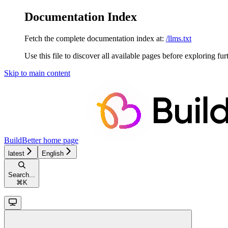
Documentation Index
Fetch the complete documentation index at:
/llms.txt
Use this file to discover all available pages before exploring fur
Skip to main content
BuildBetter
home page
latest
English
Search...
⌘
K