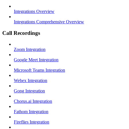
Integrations Overview
Integrations Comprehensive Overview
Call Recordings
Zoom Integration
Google Meet Integration
Microsoft Teams Integration
Webex Integration
Gong Integration
Chorus.ai Integration
Fathom Integration
Fireflies Integration