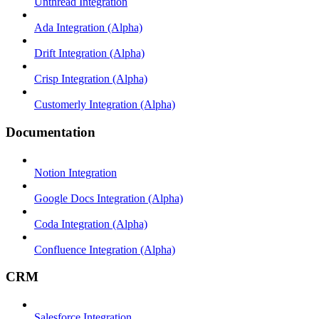
Unthread Integration
Ada Integration (Alpha)
Drift Integration (Alpha)
Crisp Integration (Alpha)
Customerly Integration (Alpha)
Documentation
Notion Integration
Google Docs Integration (Alpha)
Coda Integration (Alpha)
Confluence Integration (Alpha)
CRM
Salesforce Integration