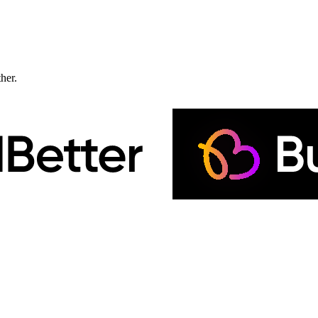
ther.