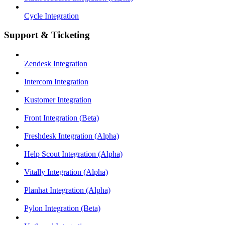
Cycle Integration
Support & Ticketing
Zendesk Integration
Intercom Integration
Kustomer Integration
Front Integration (Beta)
Freshdesk Integration (Alpha)
Help Scout Integration (Alpha)
Vitally Integration (Alpha)
Planhat Integration (Alpha)
Pylon Integration (Beta)