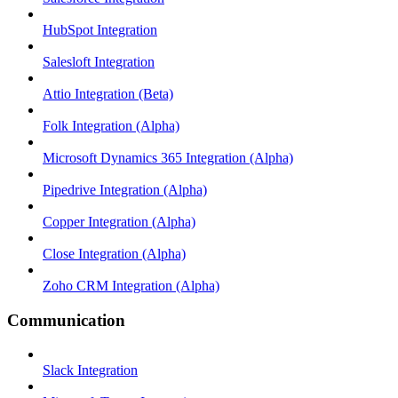
HubSpot Integration
Salesloft Integration
Attio Integration (Beta)
Folk Integration (Alpha)
Microsoft Dynamics 365 Integration (Alpha)
Pipedrive Integration (Alpha)
Copper Integration (Alpha)
Close Integration (Alpha)
Zoho CRM Integration (Alpha)
Communication
Slack Integration