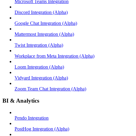
Microsoft Teams Integration
Discord Integration (Alpha)
Google Chat Integration (Alpha)
Mattermost Integration (Alpha)
Twist Integration (Alpha)
Workplace from Meta Integration (Alpha)
Loom Integration (Alpha)
Vidyard Integration (Alpha)
Zoom Team Chat Integration (Alpha)
BI & Analytics
Pendo Integration
PostHog Integration (Alpha)