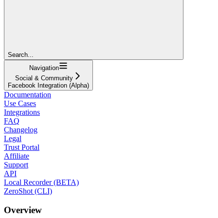
Search...
Navigation
Social & Community
Facebook Integration (Alpha)
Documentation
Use Cases
Integrations
FAQ
Changelog
Legal
Trust Portal
Affiliate
Support
API
Local Recorder (BETA)
ZeroShot (CLI)
Overview