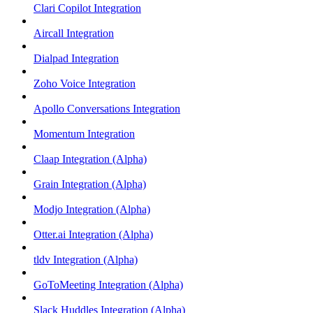
Clari Copilot Integration
Aircall Integration
Dialpad Integration
Zoho Voice Integration
Apollo Conversations Integration
Momentum Integration
Claap Integration (Alpha)
Grain Integration (Alpha)
Modjo Integration (Alpha)
Otter.ai Integration (Alpha)
tldv Integration (Alpha)
GoToMeeting Integration (Alpha)
Slack Huddles Integration (Alpha)