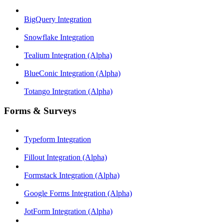
BigQuery Integration
Snowflake Integration
Tealium Integration (Alpha)
BlueConic Integration (Alpha)
Totango Integration (Alpha)
Forms & Surveys
Typeform Integration
Fillout Integration (Alpha)
Formstack Integration (Alpha)
Google Forms Integration (Alpha)
JotForm Integration (Alpha)