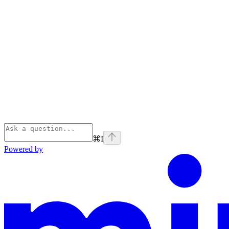
⌘
I
Powered by