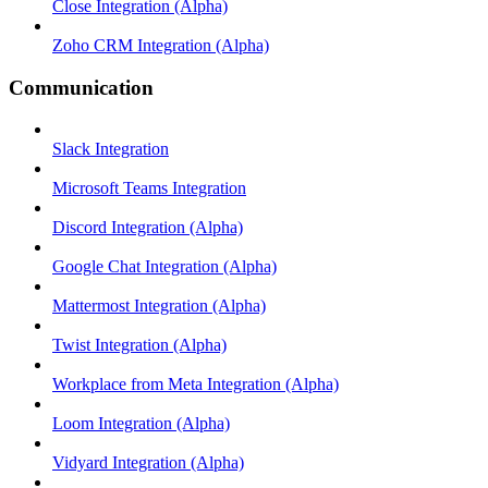
Close Integration (Alpha)
Zoho CRM Integration (Alpha)
Communication
Slack Integration
Microsoft Teams Integration
Discord Integration (Alpha)
Google Chat Integration (Alpha)
Mattermost Integration (Alpha)
Twist Integration (Alpha)
Workplace from Meta Integration (Alpha)
Loom Integration (Alpha)
Vidyard Integration (Alpha)