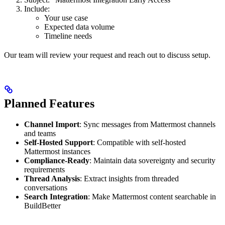
Include:
Your use case
Expected data volume
Timeline needs
Our team will review your request and reach out to discuss setup.
Planned Features
Channel Import
: Sync messages from Mattermost channels
and teams
Self-Hosted Support
: Compatible with self-hosted
Mattermost instances
Compliance-Ready
: Maintain data sovereignty and security
requirements
Thread Analysis
: Extract insights from threaded
conversations
Search Integration
: Make Mattermost content searchable in
BuildBetter