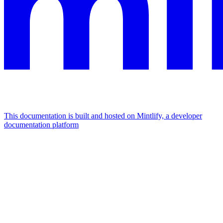
This documentation is built and hosted on Mintlify, a developer
documentation platform