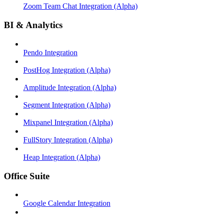
Zoom Team Chat Integration (Alpha)
BI & Analytics
Pendo Integration
PostHog Integration (Alpha)
Amplitude Integration (Alpha)
Segment Integration (Alpha)
Mixpanel Integration (Alpha)
FullStory Integration (Alpha)
Heap Integration (Alpha)
Office Suite
Google Calendar Integration