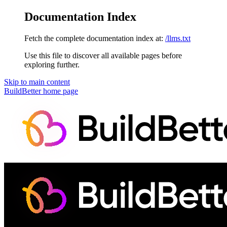
Documentation Index
Fetch the complete documentation index at:
/llms.txt
Use this file to discover all available pages before
exploring further.
Skip to main content
BuildBetter
home page