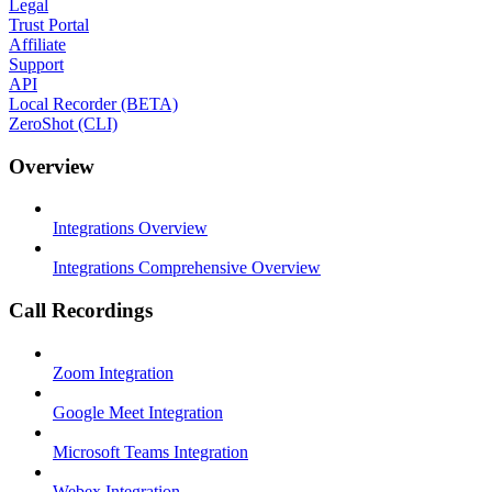
Legal
Trust Portal
Affiliate
Support
API
Local Recorder (BETA)
ZeroShot (CLI)
Overview
Integrations Overview
Integrations Comprehensive Overview
Call Recordings
Zoom Integration
Google Meet Integration
Microsoft Teams Integration
Webex Integration