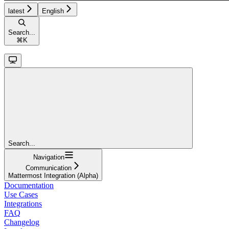
latest
English
Search...
⌘
K
Search...
Navigation
Communication
Mattermost Integration (Alpha)
Documentation
Use Cases
Integrations
FAQ
Changelog