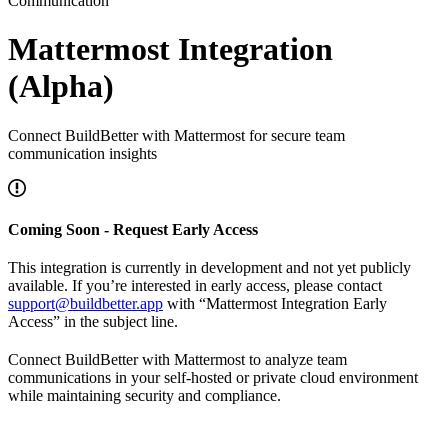
Communication
Mattermost Integration
(Alpha)
Connect BuildBetter with Mattermost for secure team
communication insights
Coming Soon - Request Early Access
This integration is currently in development and not yet publicly
available. If you’re interested in early access, please contact
support@buildbetter.app
with “Mattermost Integration Early
Access” in the subject line.
Connect BuildBetter with Mattermost to analyze team
communications in your self-hosted or private cloud environment
while maintaining security and compliance.