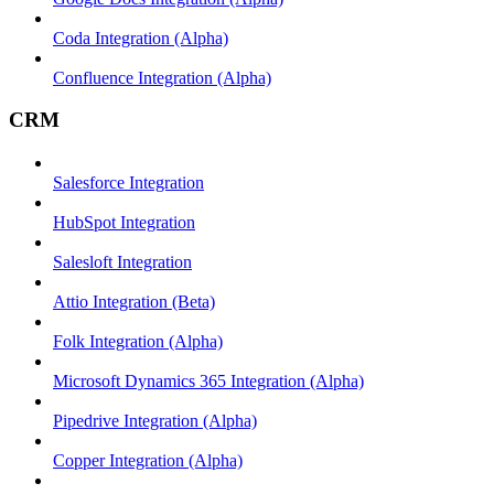
Coda Integration (Alpha)
Confluence Integration (Alpha)
CRM
Salesforce Integration
HubSpot Integration
Salesloft Integration
Attio Integration (Beta)
Folk Integration (Alpha)
Microsoft Dynamics 365 Integration (Alpha)
Pipedrive Integration (Alpha)
Copper Integration (Alpha)