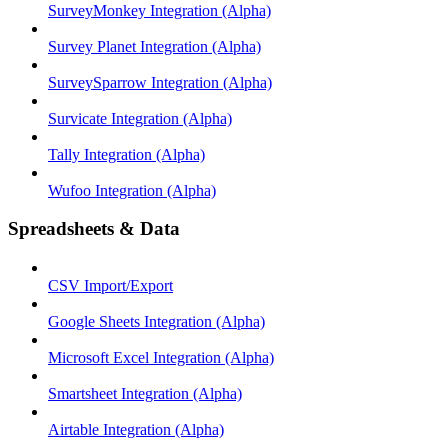
SurveyMonkey Integration (Alpha)
Survey Planet Integration (Alpha)
SurveySparrow Integration (Alpha)
Survicate Integration (Alpha)
Tally Integration (Alpha)
Wufoo Integration (Alpha)
Spreadsheets & Data
CSV Import/Export
Google Sheets Integration (Alpha)
Microsoft Excel Integration (Alpha)
Smartsheet Integration (Alpha)
Airtable Integration (Alpha)