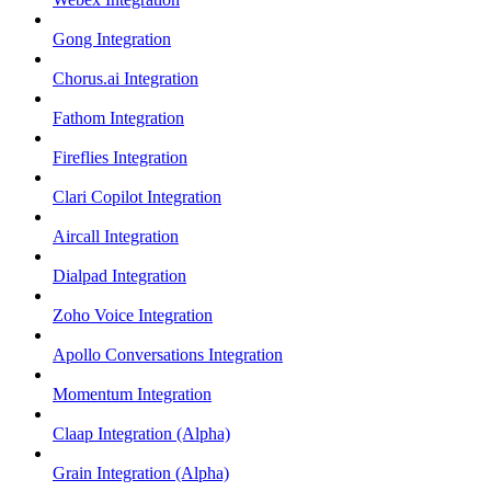
Gong Integration
Chorus.ai Integration
Fathom Integration
Fireflies Integration
Clari Copilot Integration
Aircall Integration
Dialpad Integration
Zoho Voice Integration
Apollo Conversations Integration
Momentum Integration
Claap Integration (Alpha)
Grain Integration (Alpha)