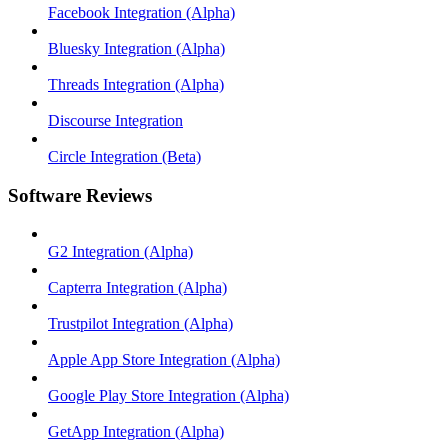
Facebook Integration (Alpha)
Bluesky Integration (Alpha)
Threads Integration (Alpha)
Discourse Integration
Circle Integration (Beta)
Software Reviews
G2 Integration (Alpha)
Capterra Integration (Alpha)
Trustpilot Integration (Alpha)
Apple App Store Integration (Alpha)
Google Play Store Integration (Alpha)
GetApp Integration (Alpha)