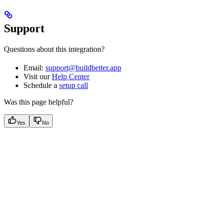
Support
Questions about this integration?
Email:
support@buildbetter.app
Visit our
Help Center
Schedule a
setup call
Was this page helpful?
Yes
No