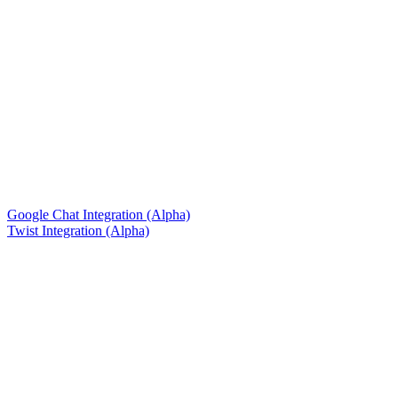
Google Chat Integration (Alpha)
Twist Integration (Alpha)