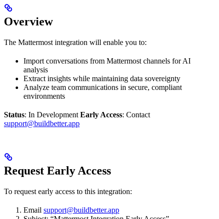
Overview
The Mattermost integration will enable you to:
Import conversations from Mattermost channels for AI
analysis
Extract insights while maintaining data sovereignty
Analyze team communications in secure, compliant
environments
Status
: In Development
Early Access
: Contact
support@buildbetter.app
Request Early Access
To request early access to this integration:
Email
support@buildbetter.app
Subject: “Mattermost Integration Early Access”