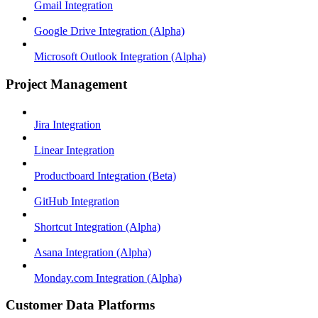
Gmail Integration
Google Drive Integration (Alpha)
Microsoft Outlook Integration (Alpha)
Project Management
Jira Integration
Linear Integration
Productboard Integration (Beta)
GitHub Integration
Shortcut Integration (Alpha)
Asana Integration (Alpha)
Monday.com Integration (Alpha)
Customer Data Platforms