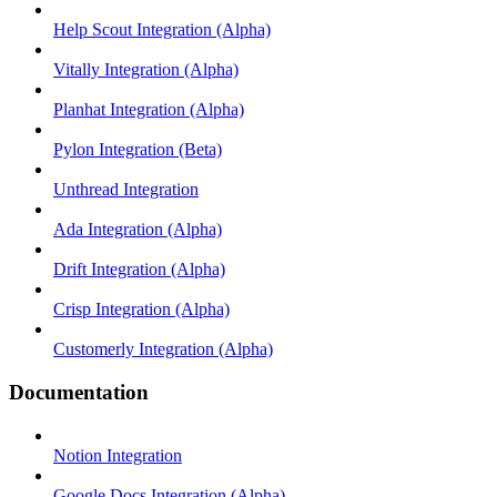
Help Scout Integration (Alpha)
Vitally Integration (Alpha)
Planhat Integration (Alpha)
Pylon Integration (Beta)
Unthread Integration
Ada Integration (Alpha)
Drift Integration (Alpha)
Crisp Integration (Alpha)
Customerly Integration (Alpha)
Documentation
Notion Integration
Google Docs Integration (Alpha)