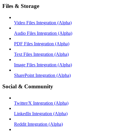
Files & Storage
Video Files Integration (Alpha)
Audio Files Integration (Alpha)
PDF Files Integration (Alpha)
Text Files Integration (Alpha)
Image Files Integration (Alpha)
SharePoint Integration (Alpha)
Social & Community
Twitter/X Integration (Alpha)
LinkedIn Integration (Alpha)
Reddit Integration (Alpha)