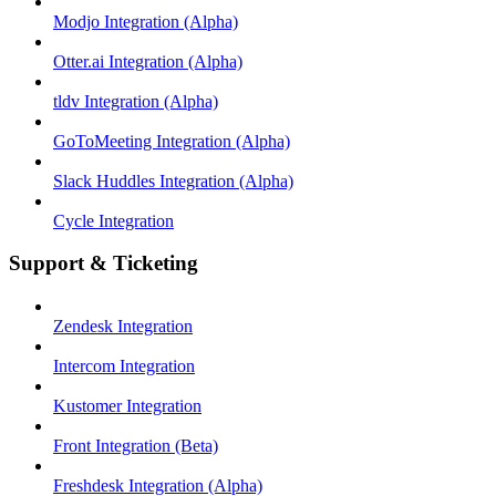
Modjo Integration (Alpha)
Otter.ai Integration (Alpha)
tldv Integration (Alpha)
GoToMeeting Integration (Alpha)
Slack Huddles Integration (Alpha)
Cycle Integration
Support & Ticketing
Zendesk Integration
Intercom Integration
Kustomer Integration
Front Integration (Beta)
Freshdesk Integration (Alpha)