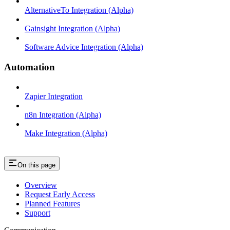
AlternativeTo Integration (Alpha)
Gainsight Integration (Alpha)
Software Advice Integration (Alpha)
Automation
Zapier Integration
n8n Integration (Alpha)
Make Integration (Alpha)
On this page
Overview
Request Early Access
Planned Features
Support