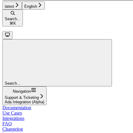
latest
English
Search...
⌘
K
Search...
Navigation
Support & Ticketing
Ada Integration (Alpha)
Documentation
Use Cases
Integrations
FAQ
Changelog