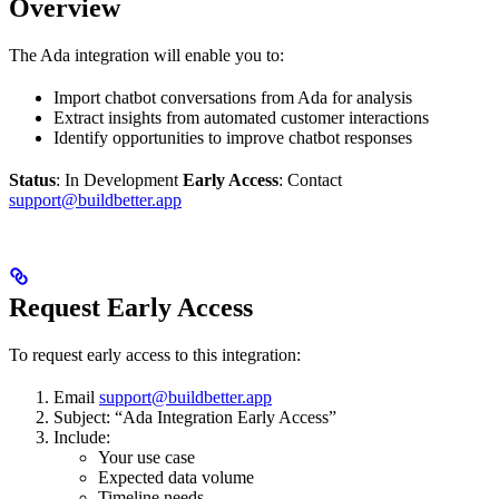
Overview
The Ada integration will enable you to:
Import chatbot conversations from Ada for analysis
Extract insights from automated customer interactions
Identify opportunities to improve chatbot responses
Status
: In Development
Early Access
: Contact
support@buildbetter.app
Request Early Access
To request early access to this integration:
Email
support@buildbetter.app
Subject: “Ada Integration Early Access”
Include:
Your use case
Expected data volume
Timeline needs