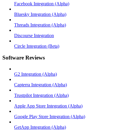
Facebook Integration (Alpha)
Bluesky Integration (Alpha)
Threads Integration (Alpha)
Discourse Integration
Circle Integration (Beta)
Software Reviews
G2 Integration (Alpha)
Capterra Integration (Alpha)
Trustpilot Integration (Alpha)
Apple App Store Integration (Alpha)
Google Play Store Integration (Alpha)
GetApp Integration (Alpha)