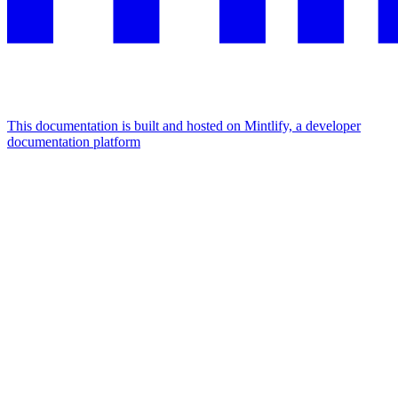
This documentation is built and hosted on Mintlify, a developer
documentation platform