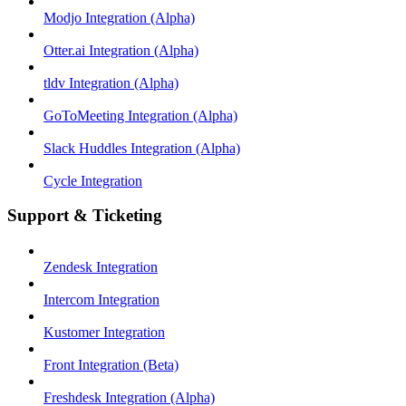
Modjo Integration (Alpha)
Otter.ai Integration (Alpha)
tldv Integration (Alpha)
GoToMeeting Integration (Alpha)
Slack Huddles Integration (Alpha)
Cycle Integration
Support & Ticketing
Zendesk Integration
Intercom Integration
Kustomer Integration
Front Integration (Beta)
Freshdesk Integration (Alpha)