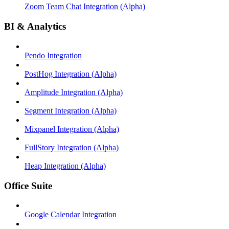
Zoom Team Chat Integration (Alpha)
BI & Analytics
Pendo Integration
PostHog Integration (Alpha)
Amplitude Integration (Alpha)
Segment Integration (Alpha)
Mixpanel Integration (Alpha)
FullStory Integration (Alpha)
Heap Integration (Alpha)
Office Suite
Google Calendar Integration