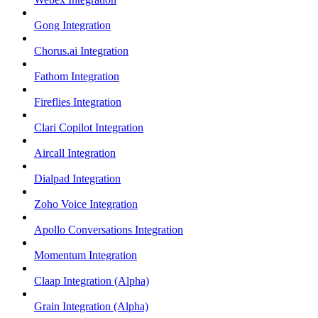
Gong Integration
Chorus.ai Integration
Fathom Integration
Fireflies Integration
Clari Copilot Integration
Aircall Integration
Dialpad Integration
Zoho Voice Integration
Apollo Conversations Integration
Momentum Integration
Claap Integration (Alpha)
Grain Integration (Alpha)