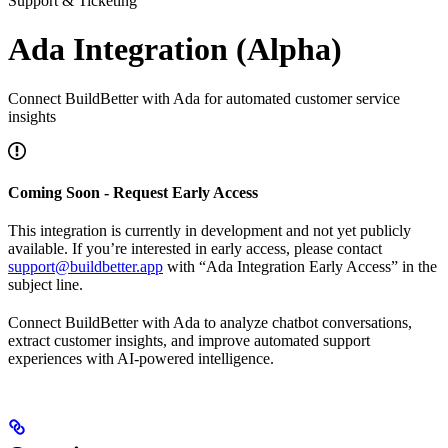
Support & Ticketing
Ada Integration (Alpha)
Connect BuildBetter with Ada for automated customer service
insights
Coming Soon - Request Early Access
This integration is currently in development and not yet publicly
available. If you’re interested in early access, please contact
support@buildbetter.app
with “Ada Integration Early Access” in the
subject line.
Connect BuildBetter with Ada to analyze chatbot conversations,
extract customer insights, and improve automated support
experiences with AI-powered intelligence.