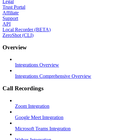
Legal
Trust Portal
Affiliate
Support
API
Local Recorder (BETA)
ZeroShot (CLI)
Overview
Integrations Overview
Integrations Comprehensive Overview
Call Recordings
Zoom Integration
Google Meet Integration
Microsoft Teams Integration
Webex Integration