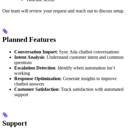
Our team will review your request and reach out to discuss setup.
Planned Features
Conversation Import
: Sync Ada chatbot conversations
Intent Analysis
: Understand customer intent and common
questions
Escalation Detection
: Identify when automation isn’t
working
Response Optimization
: Generate insights to improve
chatbot answers
Customer Satisfaction
: Track satisfaction with automated
support
Support