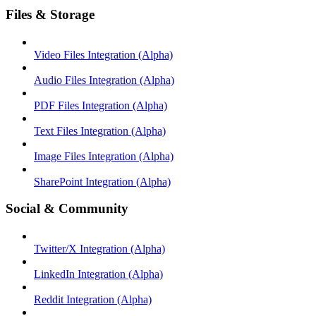
Files & Storage
Video Files Integration (Alpha)
Audio Files Integration (Alpha)
PDF Files Integration (Alpha)
Text Files Integration (Alpha)
Image Files Integration (Alpha)
SharePoint Integration (Alpha)
Social & Community
Twitter/X Integration (Alpha)
LinkedIn Integration (Alpha)
Reddit Integration (Alpha)