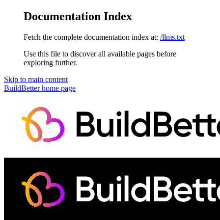
Documentation Index
Fetch the complete documentation index at:
/llms.txt
Use this file to discover all available pages before
exploring further.
Skip to main content
BuildBetter
home page