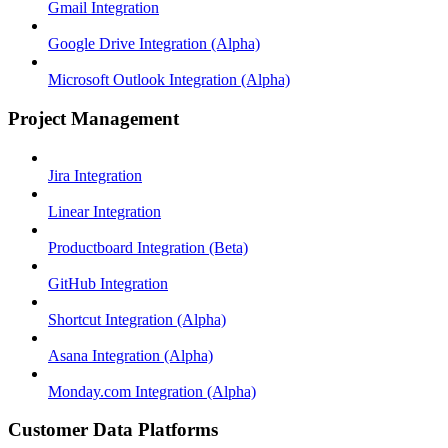
Gmail Integration
Google Drive Integration (Alpha)
Microsoft Outlook Integration (Alpha)
Project Management
Jira Integration
Linear Integration
Productboard Integration (Beta)
GitHub Integration
Shortcut Integration (Alpha)
Asana Integration (Alpha)
Monday.com Integration (Alpha)
Customer Data Platforms