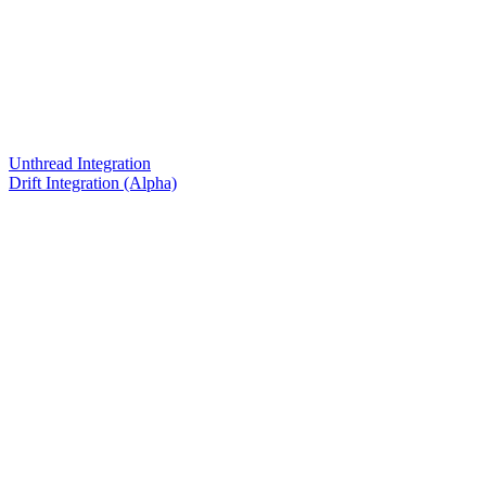
Unthread Integration
Drift Integration (Alpha)