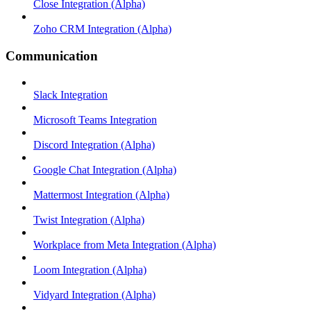
Close Integration (Alpha)
Zoho CRM Integration (Alpha)
Communication
Slack Integration
Microsoft Teams Integration
Discord Integration (Alpha)
Google Chat Integration (Alpha)
Mattermost Integration (Alpha)
Twist Integration (Alpha)
Workplace from Meta Integration (Alpha)
Loom Integration (Alpha)
Vidyard Integration (Alpha)