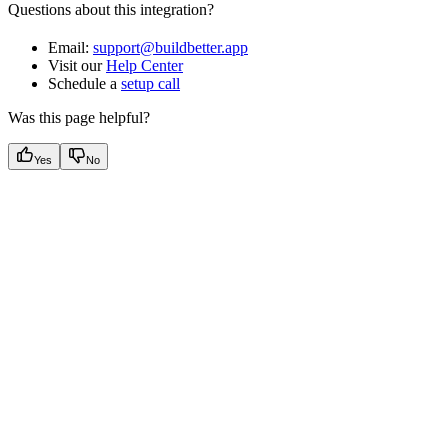
Questions about this integration?
Email:
support@buildbetter.app
Visit our
Help Center
Schedule a
setup call
Was this page helpful?
Yes
No