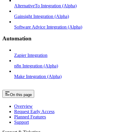
AlternativeTo Integration (Alpha)
Gainsight Integration (Alpha)
Software Advice Integration (Alpha)
Automation
Zapier Integration
n8n Integration (Alpha)
Make Integration (Alpha)
On this page
Overview
Request Early Access
Planned Features
Support