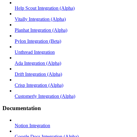
Help Scout Integration (Alpha)
Vitally Integration (Alpha)
Planhat Integration (Alpha)
Pylon Integration (Beta)
Unthread Integration
Ada Integration (Alpha)
Drift Integration (Alpha)
Crisp Integration (Alpha)
Customerly Integration (Alpha)
Documentation
Notion Integration
Google Docs Integration (Alpha)