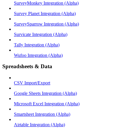
SurveyMonkey Integration (Alpha)
Survey Planet Integration (Alpha)
SurveySparrow Integration (Alpha)
Survicate Integration (Alpha)
Tally Integration (Alpha)
Wufoo Integration (Alpha)
Spreadsheets & Data
CSV Import/Export
Google Sheets Integration (Alpha)
Microsoft Excel Integration (Alpha)
Smartsheet Integration (Alpha)
Airtable Integration (Alpha)