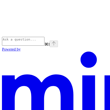
⌘
I
Powered by