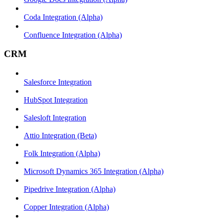
Coda Integration (Alpha)
Confluence Integration (Alpha)
CRM
Salesforce Integration
HubSpot Integration
Salesloft Integration
Attio Integration (Beta)
Folk Integration (Alpha)
Microsoft Dynamics 365 Integration (Alpha)
Pipedrive Integration (Alpha)
Copper Integration (Alpha)