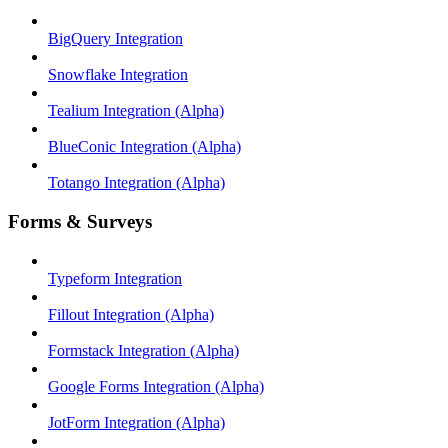
BigQuery Integration
Snowflake Integration
Tealium Integration (Alpha)
BlueConic Integration (Alpha)
Totango Integration (Alpha)
Forms & Surveys
Typeform Integration
Fillout Integration (Alpha)
Formstack Integration (Alpha)
Google Forms Integration (Alpha)
JotForm Integration (Alpha)