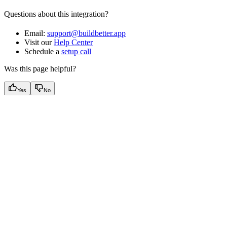
Questions about this integration?
Email:
support@buildbetter.app
Visit our
Help Center
Schedule a
setup call
Was this page helpful?
Yes
No