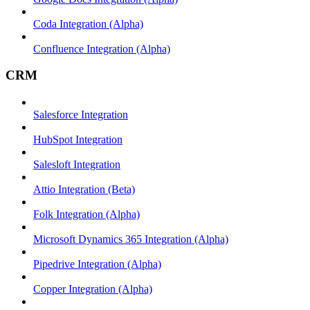
Coda Integration (Alpha)
Confluence Integration (Alpha)
CRM
Salesforce Integration
HubSpot Integration
Salesloft Integration
Attio Integration (Beta)
Folk Integration (Alpha)
Microsoft Dynamics 365 Integration (Alpha)
Pipedrive Integration (Alpha)
Copper Integration (Alpha)