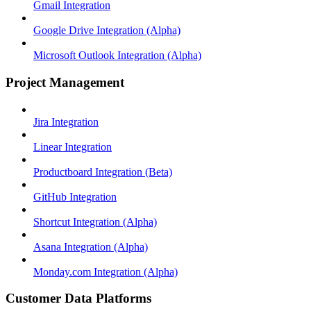
Gmail Integration
Google Drive Integration (Alpha)
Microsoft Outlook Integration (Alpha)
Project Management
Jira Integration
Linear Integration
Productboard Integration (Beta)
GitHub Integration
Shortcut Integration (Alpha)
Asana Integration (Alpha)
Monday.com Integration (Alpha)
Customer Data Platforms