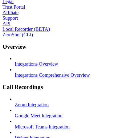
Legal
Trust Portal
Affiliate
Support
API
Local Recorder (BETA)
ZeroShot (CLI)
Overview
Integrations Overview
Integrations Comprehensive Overview
Call Recordings
Zoom Integration
Google Meet Integration
Microsoft Teams Integration
Webex Integration