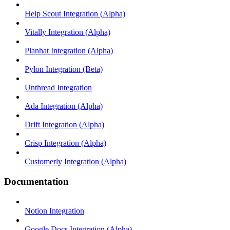
Help Scout Integration (Alpha)
Vitally Integration (Alpha)
Planhat Integration (Alpha)
Pylon Integration (Beta)
Unthread Integration
Ada Integration (Alpha)
Drift Integration (Alpha)
Crisp Integration (Alpha)
Customerly Integration (Alpha)
Documentation
Notion Integration
Google Docs Integration (Alpha)