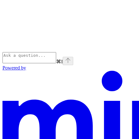
⌘
I
Powered by