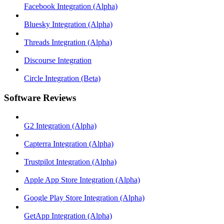
Facebook Integration (Alpha)
Bluesky Integration (Alpha)
Threads Integration (Alpha)
Discourse Integration
Circle Integration (Beta)
Software Reviews
G2 Integration (Alpha)
Capterra Integration (Alpha)
Trustpilot Integration (Alpha)
Apple App Store Integration (Alpha)
Google Play Store Integration (Alpha)
GetApp Integration (Alpha)