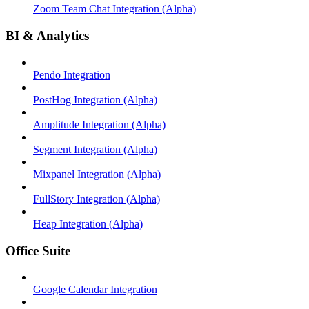
Zoom Team Chat Integration (Alpha)
BI & Analytics
Pendo Integration
PostHog Integration (Alpha)
Amplitude Integration (Alpha)
Segment Integration (Alpha)
Mixpanel Integration (Alpha)
FullStory Integration (Alpha)
Heap Integration (Alpha)
Office Suite
Google Calendar Integration