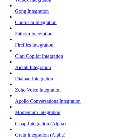
Gong Integration
Chorus.ai Integration
Fathom Integration
Fireflies Integration
Clari Copilot Integration
Aircall Integration
Dialpad Integration
Zoho Voice Integration
Apollo Conversations Integration
Momentum Integration
Claap Integration (Alpha)
Grain Integration (Alpha)