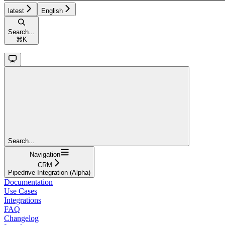
latest
English
Search...
⌘
K
Search...
Navigation
CRM
Pipedrive Integration (Alpha)
Documentation
Use Cases
Integrations
FAQ
Changelog