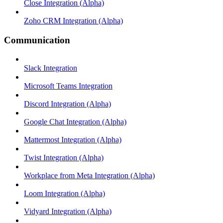
Close Integration (Alpha)
Zoho CRM Integration (Alpha)
Communication
Slack Integration
Microsoft Teams Integration
Discord Integration (Alpha)
Google Chat Integration (Alpha)
Mattermost Integration (Alpha)
Twist Integration (Alpha)
Workplace from Meta Integration (Alpha)
Loom Integration (Alpha)
Vidyard Integration (Alpha)