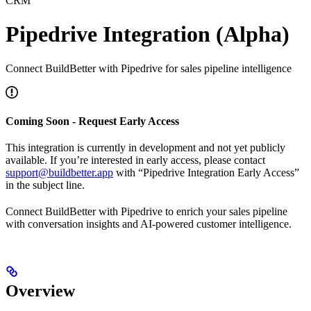
CRM
Pipedrive Integration (Alpha)
Connect BuildBetter with Pipedrive for sales pipeline intelligence
Coming Soon - Request Early Access
This integration is currently in development and not yet publicly
available. If you’re interested in early access, please contact
support@buildbetter.app
with “Pipedrive Integration Early Access”
in the subject line.
Connect BuildBetter with Pipedrive to enrich your sales pipeline
with conversation insights and AI-powered customer intelligence.
Overview