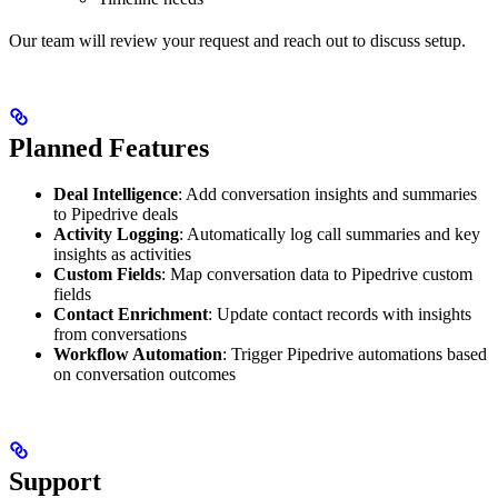
Our team will review your request and reach out to discuss setup.
Planned Features
Deal Intelligence
: Add conversation insights and summaries
to Pipedrive deals
Activity Logging
: Automatically log call summaries and key
insights as activities
Custom Fields
: Map conversation data to Pipedrive custom
fields
Contact Enrichment
: Update contact records with insights
from conversations
Workflow Automation
: Trigger Pipedrive automations based
on conversation outcomes
Support