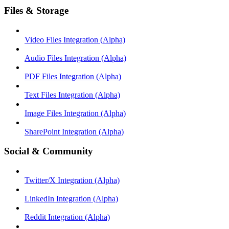
Files & Storage
Video Files Integration (Alpha)
Audio Files Integration (Alpha)
PDF Files Integration (Alpha)
Text Files Integration (Alpha)
Image Files Integration (Alpha)
SharePoint Integration (Alpha)
Social & Community
Twitter/X Integration (Alpha)
LinkedIn Integration (Alpha)
Reddit Integration (Alpha)