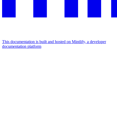
This documentation is built and hosted on Mintlify, a developer
documentation platform