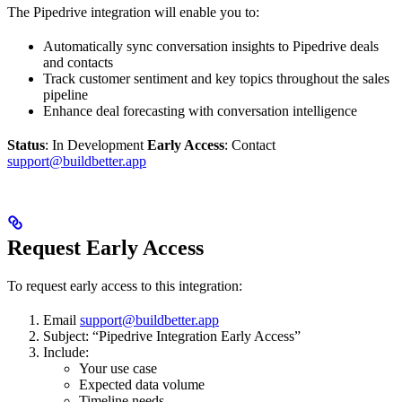
The Pipedrive integration will enable you to:
Automatically sync conversation insights to Pipedrive deals
and contacts
Track customer sentiment and key topics throughout the sales
pipeline
Enhance deal forecasting with conversation intelligence
Status
: In Development
Early Access
: Contact
support@buildbetter.app
Request Early Access
To request early access to this integration:
Email
support@buildbetter.app
Subject: “Pipedrive Integration Early Access”
Include:
Your use case
Expected data volume
Timeline needs