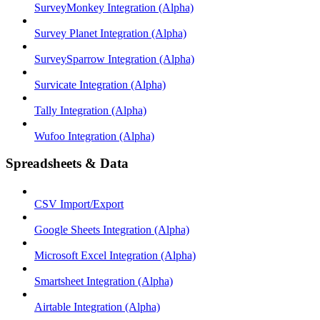
SurveyMonkey Integration (Alpha)
Survey Planet Integration (Alpha)
SurveySparrow Integration (Alpha)
Survicate Integration (Alpha)
Tally Integration (Alpha)
Wufoo Integration (Alpha)
Spreadsheets & Data
CSV Import/Export
Google Sheets Integration (Alpha)
Microsoft Excel Integration (Alpha)
Smartsheet Integration (Alpha)
Airtable Integration (Alpha)