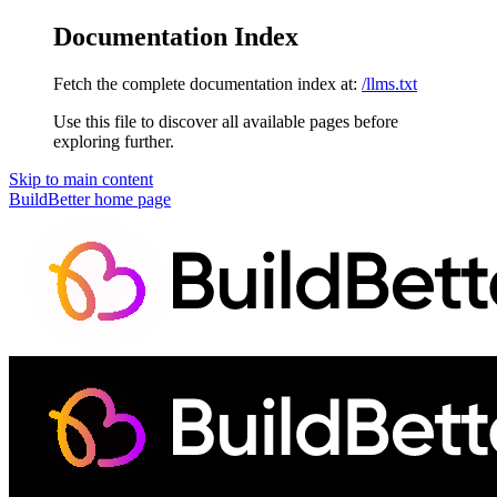
Documentation Index
Fetch the complete documentation index at:
/llms.txt
Use this file to discover all available pages before
exploring further.
Skip to main content
BuildBetter
home page