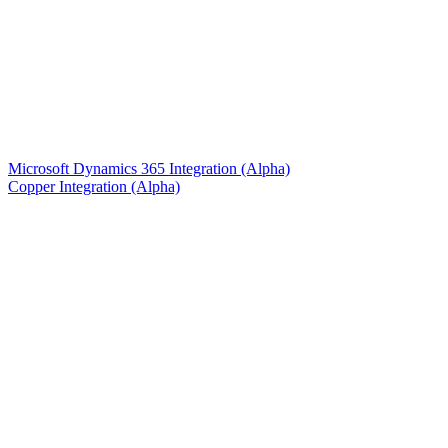
Microsoft Dynamics 365 Integration (Alpha)
Copper Integration (Alpha)