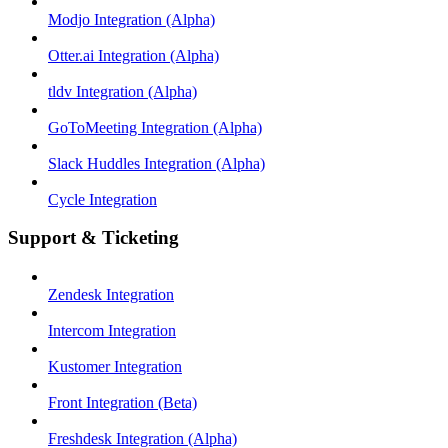
Modjo Integration (Alpha)
Otter.ai Integration (Alpha)
tldv Integration (Alpha)
GoToMeeting Integration (Alpha)
Slack Huddles Integration (Alpha)
Cycle Integration
Support & Ticketing
Zendesk Integration
Intercom Integration
Kustomer Integration
Front Integration (Beta)
Freshdesk Integration (Alpha)