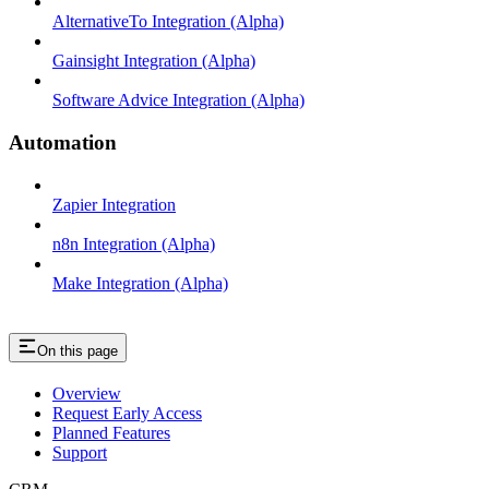
AlternativeTo Integration (Alpha)
Gainsight Integration (Alpha)
Software Advice Integration (Alpha)
Automation
Zapier Integration
n8n Integration (Alpha)
Make Integration (Alpha)
On this page
Overview
Request Early Access
Planned Features
Support