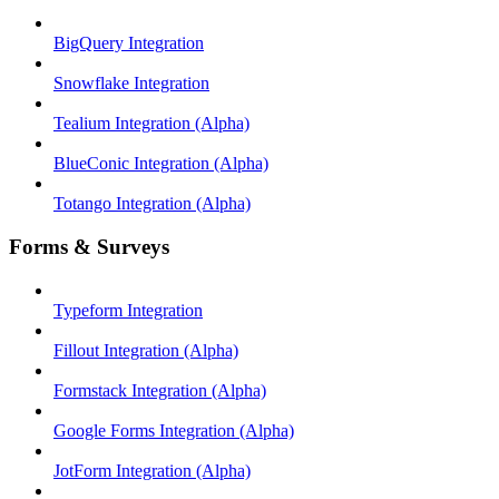
BigQuery Integration
Snowflake Integration
Tealium Integration (Alpha)
BlueConic Integration (Alpha)
Totango Integration (Alpha)
Forms & Surveys
Typeform Integration
Fillout Integration (Alpha)
Formstack Integration (Alpha)
Google Forms Integration (Alpha)
JotForm Integration (Alpha)