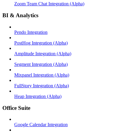
Zoom Team Chat Integration (Alpha)
BI & Analytics
Pendo Integration
PostHog Integration (Alpha)
Amplitude Integration (Alpha)
Segment Integration (Alpha)
Mixpanel Integration (Alpha)
FullStory Integration (Alpha)
Heap Integration (Alpha)
Office Suite
Google Calendar Integration