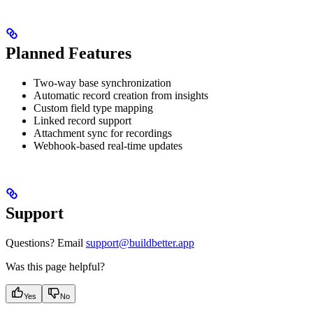
Planned Features
Two-way base synchronization
Automatic record creation from insights
Custom field type mapping
Linked record support
Attachment sync for recordings
Webhook-based real-time updates
Support
Questions? Email
support@buildbetter.app
Was this page helpful?
Yes
No