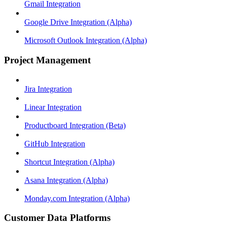
Gmail Integration
Google Drive Integration (Alpha)
Microsoft Outlook Integration (Alpha)
Project Management
Jira Integration
Linear Integration
Productboard Integration (Beta)
GitHub Integration
Shortcut Integration (Alpha)
Asana Integration (Alpha)
Monday.com Integration (Alpha)
Customer Data Platforms