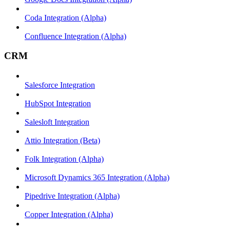
Coda Integration (Alpha)
Confluence Integration (Alpha)
CRM
Salesforce Integration
HubSpot Integration
Salesloft Integration
Attio Integration (Beta)
Folk Integration (Alpha)
Microsoft Dynamics 365 Integration (Alpha)
Pipedrive Integration (Alpha)
Copper Integration (Alpha)