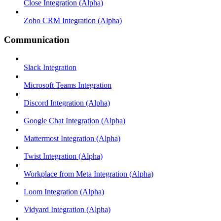
Close Integration (Alpha)
Zoho CRM Integration (Alpha)
Communication
Slack Integration
Microsoft Teams Integration
Discord Integration (Alpha)
Google Chat Integration (Alpha)
Mattermost Integration (Alpha)
Twist Integration (Alpha)
Workplace from Meta Integration (Alpha)
Loom Integration (Alpha)
Vidyard Integration (Alpha)