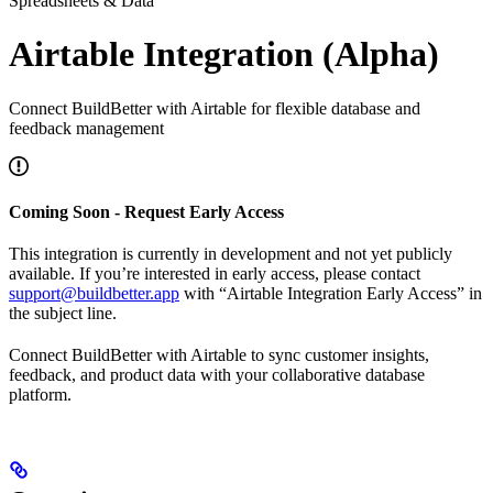
Spreadsheets & Data
Airtable Integration (Alpha)
Connect BuildBetter with Airtable for flexible database and
feedback management
Coming Soon - Request Early Access
This integration is currently in development and not yet publicly
available. If you’re interested in early access, please contact
support@buildbetter.app
with “Airtable Integration Early Access” in
the subject line.
Connect BuildBetter with Airtable to sync customer insights,
feedback, and product data with your collaborative database
platform.