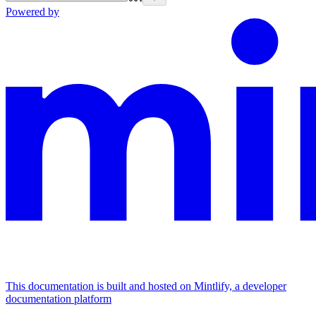
Powered by
This documentation is built and hosted on Mintlify, a developer
documentation platform