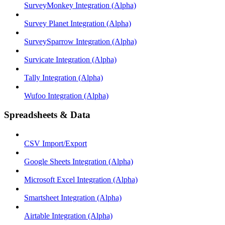
SurveyMonkey Integration (Alpha)
Survey Planet Integration (Alpha)
SurveySparrow Integration (Alpha)
Survicate Integration (Alpha)
Tally Integration (Alpha)
Wufoo Integration (Alpha)
Spreadsheets & Data
CSV Import/Export
Google Sheets Integration (Alpha)
Microsoft Excel Integration (Alpha)
Smartsheet Integration (Alpha)
Airtable Integration (Alpha)