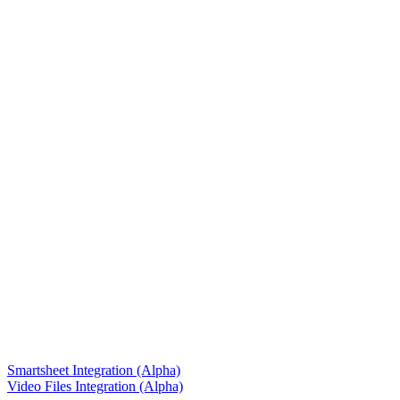
Smartsheet Integration (Alpha)
Video Files Integration (Alpha)