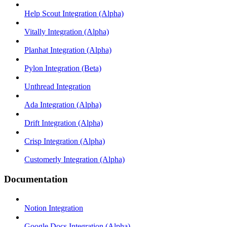
Help Scout Integration (Alpha)
Vitally Integration (Alpha)
Planhat Integration (Alpha)
Pylon Integration (Beta)
Unthread Integration
Ada Integration (Alpha)
Drift Integration (Alpha)
Crisp Integration (Alpha)
Customerly Integration (Alpha)
Documentation
Notion Integration
Google Docs Integration (Alpha)