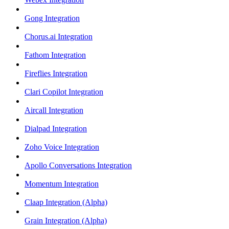
Gong Integration
Chorus.ai Integration
Fathom Integration
Fireflies Integration
Clari Copilot Integration
Aircall Integration
Dialpad Integration
Zoho Voice Integration
Apollo Conversations Integration
Momentum Integration
Claap Integration (Alpha)
Grain Integration (Alpha)