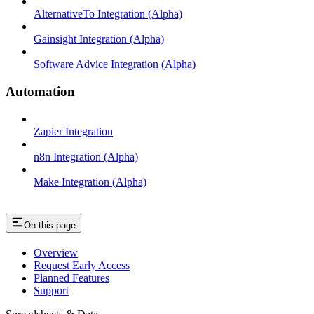
AlternativeTo Integration (Alpha)
Gainsight Integration (Alpha)
Software Advice Integration (Alpha)
Automation
Zapier Integration
n8n Integration (Alpha)
Make Integration (Alpha)
On this page
Overview
Request Early Access
Planned Features
Support