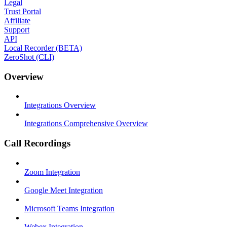
Legal
Trust Portal
Affiliate
Support
API
Local Recorder (BETA)
ZeroShot (CLI)
Overview
Integrations Overview
Integrations Comprehensive Overview
Call Recordings
Zoom Integration
Google Meet Integration
Microsoft Teams Integration
Webex Integration