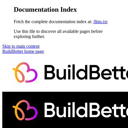
Documentation Index
Fetch the complete documentation index at:
/llms.txt
Use this file to discover all available pages before
exploring further.
Skip to main content
BuildBetter
home page