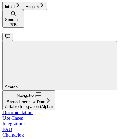
latest
English
Search...
⌘
K
Search...
Navigation
Spreadsheets & Data
Airtable Integration (Alpha)
Documentation
Use Cases
Integrations
FAQ
Changelog