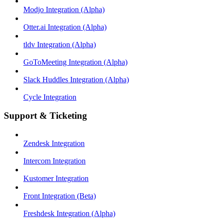
Modjo Integration (Alpha)
Otter.ai Integration (Alpha)
tldv Integration (Alpha)
GoToMeeting Integration (Alpha)
Slack Huddles Integration (Alpha)
Cycle Integration
Support & Ticketing
Zendesk Integration
Intercom Integration
Kustomer Integration
Front Integration (Beta)
Freshdesk Integration (Alpha)