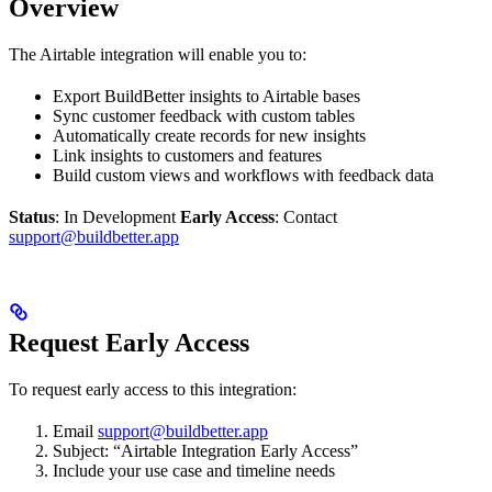
Overview
The Airtable integration will enable you to:
Export BuildBetter insights to Airtable bases
Sync customer feedback with custom tables
Automatically create records for new insights
Link insights to customers and features
Build custom views and workflows with feedback data
Status
: In Development
Early Access
: Contact
support@buildbetter.app
Request Early Access
To request early access to this integration:
Email
support@buildbetter.app
Subject: “Airtable Integration Early Access”
Include your use case and timeline needs