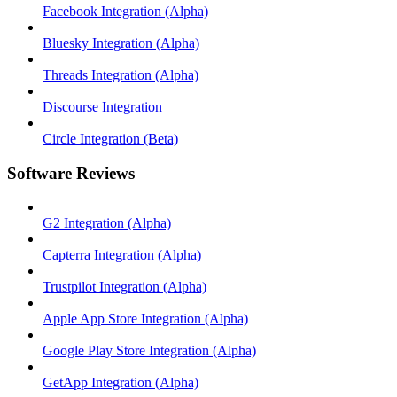
Facebook Integration (Alpha)
Bluesky Integration (Alpha)
Threads Integration (Alpha)
Discourse Integration
Circle Integration (Beta)
Software Reviews
G2 Integration (Alpha)
Capterra Integration (Alpha)
Trustpilot Integration (Alpha)
Apple App Store Integration (Alpha)
Google Play Store Integration (Alpha)
GetApp Integration (Alpha)