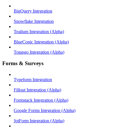
BigQuery Integration
Snowflake Integration
Tealium Integration (Alpha)
BlueConic Integration (Alpha)
Totango Integration (Alpha)
Forms & Surveys
Typeform Integration
Fillout Integration (Alpha)
Formstack Integration (Alpha)
Google Forms Integration (Alpha)
JotForm Integration (Alpha)