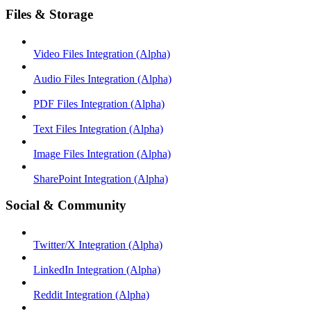
Files & Storage
Video Files Integration (Alpha)
Audio Files Integration (Alpha)
PDF Files Integration (Alpha)
Text Files Integration (Alpha)
Image Files Integration (Alpha)
SharePoint Integration (Alpha)
Social & Community
Twitter/X Integration (Alpha)
LinkedIn Integration (Alpha)
Reddit Integration (Alpha)