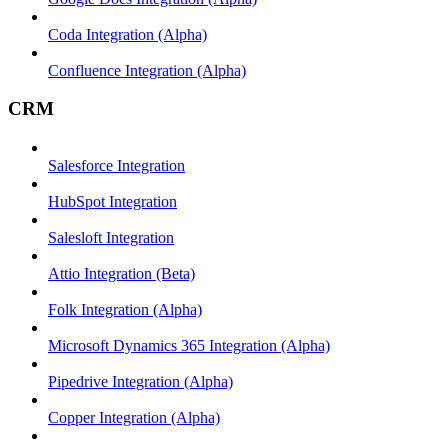
Coda Integration (Alpha)
Confluence Integration (Alpha)
CRM
Salesforce Integration
HubSpot Integration
Salesloft Integration
Attio Integration (Beta)
Folk Integration (Alpha)
Microsoft Dynamics 365 Integration (Alpha)
Pipedrive Integration (Alpha)
Copper Integration (Alpha)