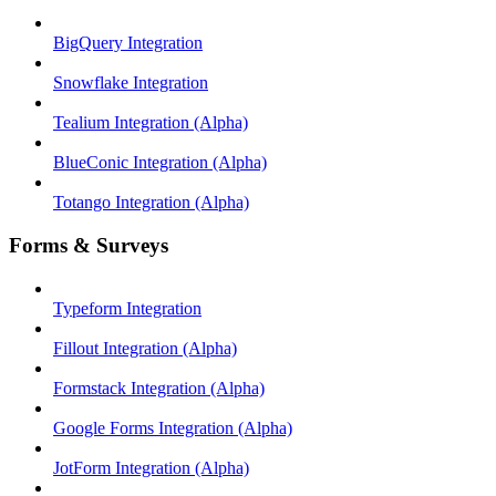
BigQuery Integration
Snowflake Integration
Tealium Integration (Alpha)
BlueConic Integration (Alpha)
Totango Integration (Alpha)
Forms & Surveys
Typeform Integration
Fillout Integration (Alpha)
Formstack Integration (Alpha)
Google Forms Integration (Alpha)
JotForm Integration (Alpha)