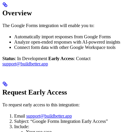
Overview
The Google Forms integration will enable you to:
Automatically import responses from Google Forms
Analyze open-ended responses with AI-powered insights
Connect form data with other Google Workspace tools
Status
: In Development
Early Access
: Contact
support@buildbetter.app
Request Early Access
To request early access to this integration:
Email
support@buildbetter.app
Subject: “Google Forms Integration Early Access”
Include:
Your use case