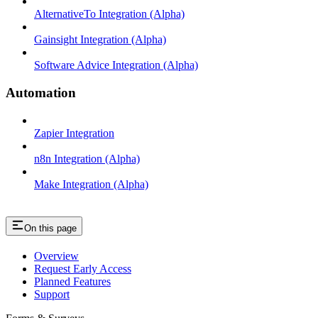
AlternativeTo Integration (Alpha)
Gainsight Integration (Alpha)
Software Advice Integration (Alpha)
Automation
Zapier Integration
n8n Integration (Alpha)
Make Integration (Alpha)
On this page
Overview
Request Early Access
Planned Features
Support