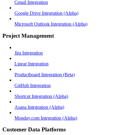
Gmail Integration
Google Drive Integration (Alpha)
Microsoft Outlook Integration (Alpha)
Project Management
Jira Integration
Linear Integration
Productboard Integration (Beta)
GitHub Integration
Shortcut Integration (Alpha)
Asana Integration (Alpha)
Monday.com Integration (Alpha)
Customer Data Platforms