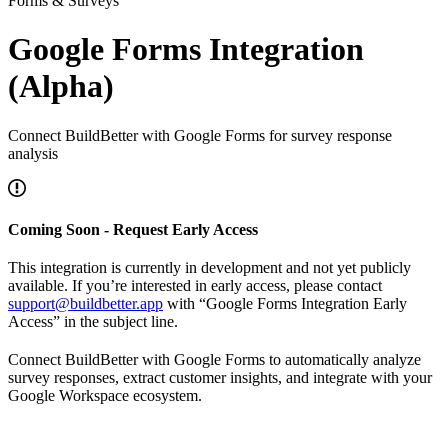
Forms & Surveys
Google Forms Integration
(Alpha)
Connect BuildBetter with Google Forms for survey response
analysis
Coming Soon - Request Early Access
This integration is currently in development and not yet publicly
available. If you’re interested in early access, please contact
support@buildbetter.app
with “Google Forms Integration Early
Access” in the subject line.
Connect BuildBetter with Google Forms to automatically analyze
survey responses, extract customer insights, and integrate with your
Google Workspace ecosystem.