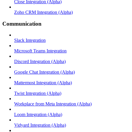
Close Integration (Alpha)
Zoho CRM Integration (Alpha)
Communication
Slack Integration
Microsoft Teams Integration
Discord Integration (Alpha)
Google Chat Integration (Alpha)
Mattermost Integration (Alpha)
Twist Integration (Alpha)
Workplace from Meta Integration (Alpha)
Loom Integration (Alpha)
Vidyard Integration (Alpha)