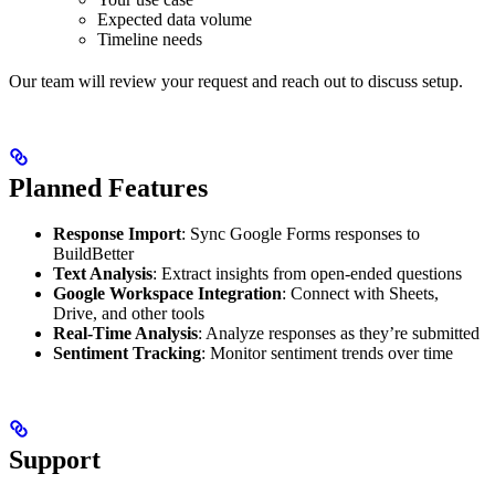
Expected data volume
Timeline needs
Our team will review your request and reach out to discuss setup.
Planned Features
Response Import
: Sync Google Forms responses to
BuildBetter
Text Analysis
: Extract insights from open-ended questions
Google Workspace Integration
: Connect with Sheets,
Drive, and other tools
Real-Time Analysis
: Analyze responses as they’re submitted
Sentiment Tracking
: Monitor sentiment trends over time
Support