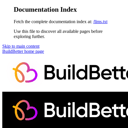
Documentation Index
Fetch the complete documentation index at:
/llms.txt
Use this file to discover all available pages before
exploring further.
Skip to main content
BuildBetter
home page