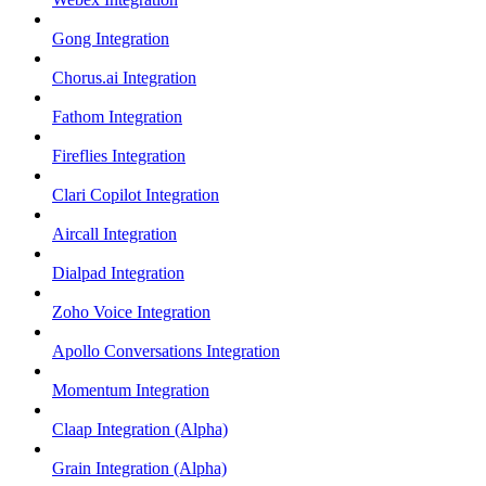
Gong Integration
Chorus.ai Integration
Fathom Integration
Fireflies Integration
Clari Copilot Integration
Aircall Integration
Dialpad Integration
Zoho Voice Integration
Apollo Conversations Integration
Momentum Integration
Claap Integration (Alpha)
Grain Integration (Alpha)