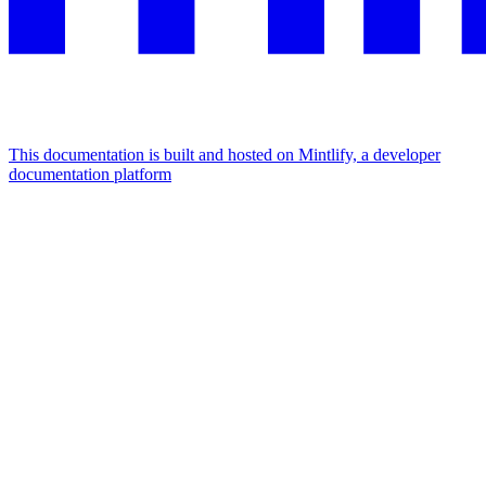
This documentation is built and hosted on Mintlify, a developer
documentation platform