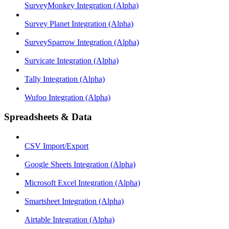
SurveyMonkey Integration (Alpha)
Survey Planet Integration (Alpha)
SurveySparrow Integration (Alpha)
Survicate Integration (Alpha)
Tally Integration (Alpha)
Wufoo Integration (Alpha)
Spreadsheets & Data
CSV Import/Export
Google Sheets Integration (Alpha)
Microsoft Excel Integration (Alpha)
Smartsheet Integration (Alpha)
Airtable Integration (Alpha)