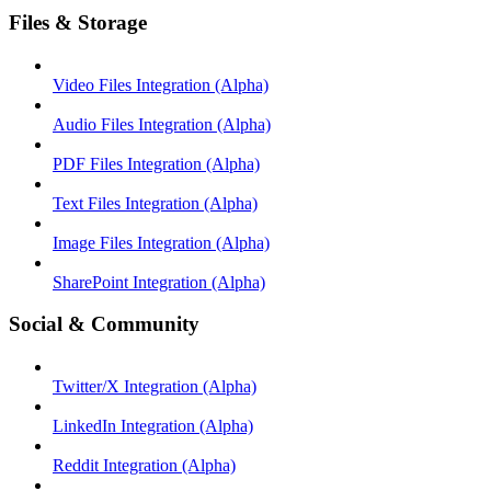
Files & Storage
Video Files Integration (Alpha)
Audio Files Integration (Alpha)
PDF Files Integration (Alpha)
Text Files Integration (Alpha)
Image Files Integration (Alpha)
SharePoint Integration (Alpha)
Social & Community
Twitter/X Integration (Alpha)
LinkedIn Integration (Alpha)
Reddit Integration (Alpha)