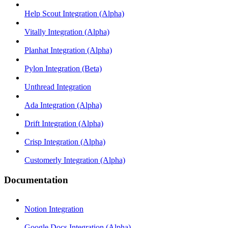
Help Scout Integration (Alpha)
Vitally Integration (Alpha)
Planhat Integration (Alpha)
Pylon Integration (Beta)
Unthread Integration
Ada Integration (Alpha)
Drift Integration (Alpha)
Crisp Integration (Alpha)
Customerly Integration (Alpha)
Documentation
Notion Integration
Google Docs Integration (Alpha)