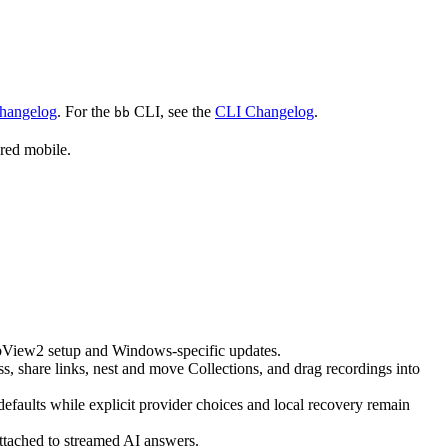
Changelog
. For the
CLI, see the
CLI Changelog
.
bb
red mobile.
ebView2 setup and Windows-specific updates.
 share links, nest and move Collections, and drag recordings into
faults while explicit provider choices and local recovery remain
ttached to streamed AI answers.