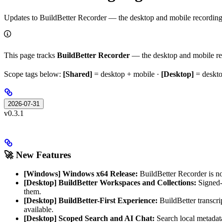
Updates to BuildBetter Recorder — the desktop and mobile recording a
This page tracks
BuildBetter Recorder
— the desktop and mobile re
Scope tags below:
[Shared]
= desktop + mobile ·
[Desktop]
= deskto
2026-07-31
v0.3.1
🚀 New Features
[Windows] Windows x64 Release:
BuildBetter Recorder is n
[Desktop] BuildBetter Workspaces and Collections:
Signed-i
them.
[Desktop] BuildBetter-First Experience:
BuildBetter transcri
available.
[Desktop] Scoped Search and AI Chat:
Search local metadata