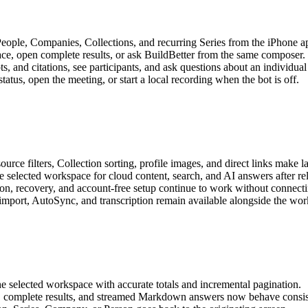
ople, Companies, Collections, and recurring Series from the iPhone a
ce, open complete results, or ask BuildBetter from the same composer.
, and citations, see participants, and ask questions about an individual
tus, open the meeting, or start a local recording when the bot is off.
urce filters, Collection sorting, profile images, and direct links make lar
selected workspace for cloud content, search, and AI answers after re
on, recovery, and account-free setup continue to work without connecti
 import, AutoSync, and transcription remain available alongside the wo
e selected workspace with accurate totals and incremental pagination.
g, complete results, and streamed Markdown answers now behave consis