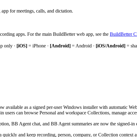
pp for meetings, calls, and dictation.
cording apps. For the main BuildBetter web app, see the
BuildBetter 
p only ·
[iOS]
= iPhone ·
[Android]
= Android ·
[iOS/Android]
= sha
ow available as a signed per-user Windows installer with automatic W
n users can browse Personal and workspace Collections, manage access,
ption, BB Agent chat, and BB Agent summaries are now the signed-in de
 quickly and keep recording, person, company, or Collection context a