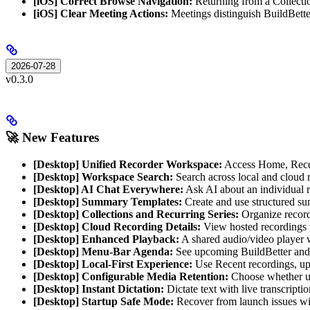
[iOS] Correct Browse Navigation:
Returning from a Collectio
[iOS] Clear Meeting Actions:
Meetings distinguish BuildBetter
2026-07-28
v0.3.0
🚀 New Features
[Desktop] Unified Recorder Workspace:
Access Home, Recent
[Desktop] Workspace Search:
Search across local and cloud r
[Desktop] AI Chat Everywhere:
Ask AI about an individual r
[Desktop] Summary Templates:
Create and use structured sum
[Desktop] Collections and Recurring Series:
Organize recordi
[Desktop] Cloud Recording Details:
View hosted recordings wi
[Desktop] Enhanced Playback:
A shared audio/video player w
[Desktop] Menu-Bar Agenda:
See upcoming BuildBetter and 
[Desktop] Local-First Experience:
Use Recent recordings, up
[Desktop] Configurable Media Retention:
Choose whether upl
[Desktop] Instant Dictation:
Dictate text with live transcripti
[Desktop] Startup Safe Mode:
Recover from launch issues with