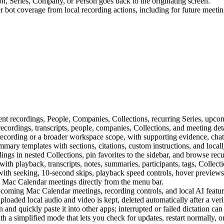
n, Series, Company, or Person goes back to the originating screen.
 bot coverage from local recording actions, including for future meetin
 recordings, People, Companies, Collections, recurring Series, upcom
ecordings, transcripts, people, companies, Collections, and meeting deta
ecording or a broader workspace scope, with supporting evidence, chat h
mary templates with sections, citations, custom instructions, and loca
ngs in nested Collections, pin favorites to the sidebar, and browse rec
th playback, transcripts, notes, summaries, participants, tags, Collecti
ith seeking, 10-second skips, playback speed controls, hover previews,
Mac Calendar meetings directly from the menu bar.
coming Mac Calendar meetings, recording controls, and local AI featur
oaded local audio and video is kept, deleted automatically after a verif
on and quickly paste it into other apps; interrupted or failed dictation c
 a simplified mode that lets you check for updates, restart normally, or