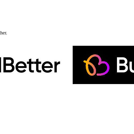
ther.