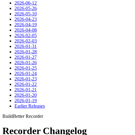
2026-06-12
2026-05-26
2026-05-10
2026-04-23
2026-04-19
2026-04-08
2026-02-05
2026-02-03
2026-01-31
2026-01-28
2026-01-27
2026-01-26
2026-01-25
2026-01-24
2026-01-23
2026-01-22
2026-01-21
2026-01-20
2026-01-19
Earlier Releases
BuildBetter Recorder
Recorder Changelog