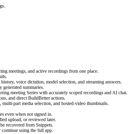
gs.
ing meetings, and active recordings from one place.
ils.
istory, voice dictation, model selection, and streaming answers.
lly generated summaries.
urring meeting Series with accurately scoped recordings and AI chat.
ons, and direct BuildBetter actions.
 multi-part media selection, and hosted-video thumbnails.
es even when not signed in.
ied upload, or reviewed later.
an be recovered from Snippets.
 continue using the full app.