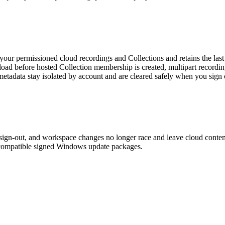
our permissioned cloud recordings and Collections and retains the last
ad before hosted Collection membership is created, multipart recordings
etadata stay isolated by account and are cleared safely when you sign
sign-out, and workspace changes no longer race and leave cloud content
 compatible signed Windows update packages.