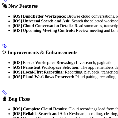
🚀 New Features
[iOS] BuildBetter Workspace:
Browse cloud conversations, Pe
[iOS] Universal Search and Ask:
Search the selected workspa
[iOS] Cloud Conversation Details:
Read summaries, transcripts
[iOS] Upcoming Meeting Controls:
Review meeting and bot sta
✨ Improvements & Enhancements
[iOS] Faster Workspace Browsing:
Live search, pagination, so
[iOS] Persistent Workspace Selection:
The app remembers the 
[iOS] Local-First Recording:
Recording, playback, transcripti
[iOS] Plaud Workflows Preserved:
Plaud pairing, recording,
🐛 Bug Fixes
[iOS] Complete Cloud Results:
Cloud recordings load from th
[iOS] Reliable Search and Ask:
Keyboard, scrolling, clearin