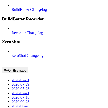
BuildBetter Changelog
BuildBetter Recorder
Recorder Changelog
ZeroShot
ZeroShot Changelog
On this page
2026-07-31
2026-07-29
2026-07-28
2026-07-21
2026-07-18
2026-06-28
2026-06-28