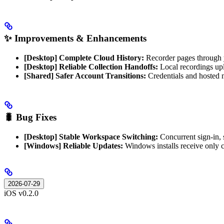
✨ Improvements & Enhancements
[Desktop] Complete Cloud History:
Recorder pages through y
[Desktop] Reliable Collection Handoffs:
Local recordings uplo
[Shared] Safer Account Transitions:
Credentials and hosted m
🐛 Bug Fixes
[Desktop] Stable Workspace Switching:
Concurrent sign-in, 
[Windows] Reliable Updates:
Windows installs receive only
2026-07-29
iOS v0.2.0