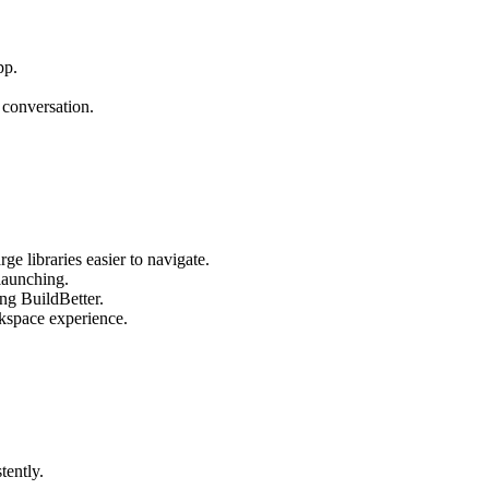
pp.
 conversation.
ge libraries easier to navigate.
launching.
ng BuildBetter.
rkspace experience.
tently.