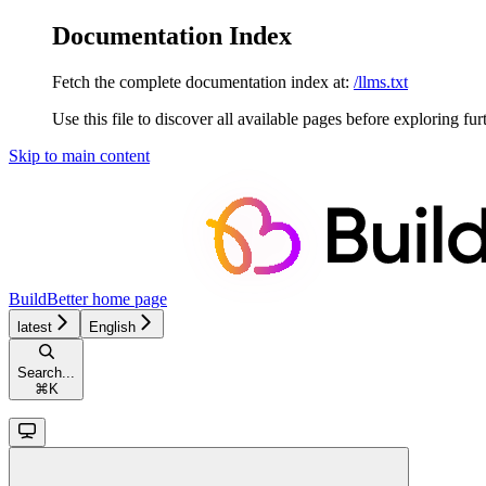
Documentation Index
Fetch the complete documentation index at:
/llms.txt
Use this file to discover all available pages before exploring fur
Skip to main content
BuildBetter
home page
latest
English
Search...
⌘
K