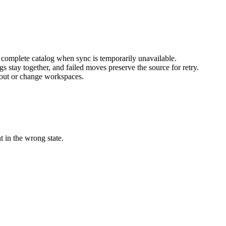
 complete catalog when sync is temporarily unavailable.
 stay together, and failed moves preserve the source for retry.
 out or change workspaces.
 in the wrong state.