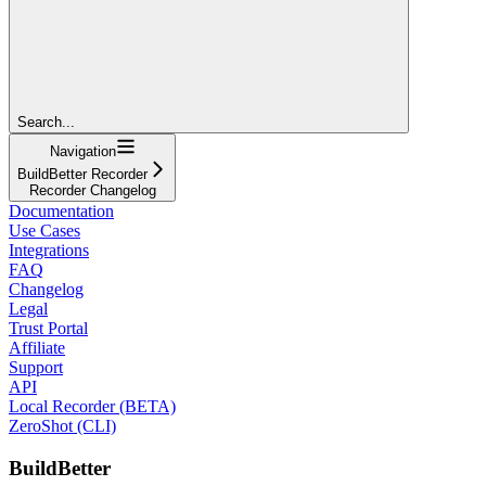
Search...
Navigation
BuildBetter Recorder
Recorder Changelog
Documentation
Use Cases
Integrations
FAQ
Changelog
Legal
Trust Portal
Affiliate
Support
API
Local Recorder (BETA)
ZeroShot (CLI)
BuildBetter